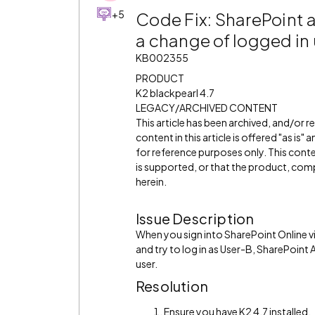
+5
Code Fix: SharePoint 
a change of logged in 
KB002355
PRODUCT
K2 blackpearl 4.7
LEGACY/ARCHIVED CONTENT
This article has been archived, and/or 
content in this article is offered "as is
for reference purposes only. This cont
is supported, or that the product, comp
herein.
Issue Description
When you sign into SharePoint Online vi
and try to log in as User-B, SharePoint
user.
Resolution
Ensure you have K2 4.7 installed.