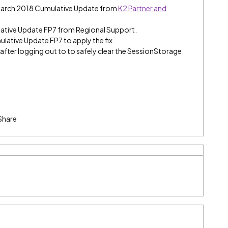
 March 2018 Cumulative Update from
K2 Partner and
ative Update FP7 from Regional Support.
ulative Update FP7 to apply the fix.
fter logging out to to safely clear the SessionStorage
Share