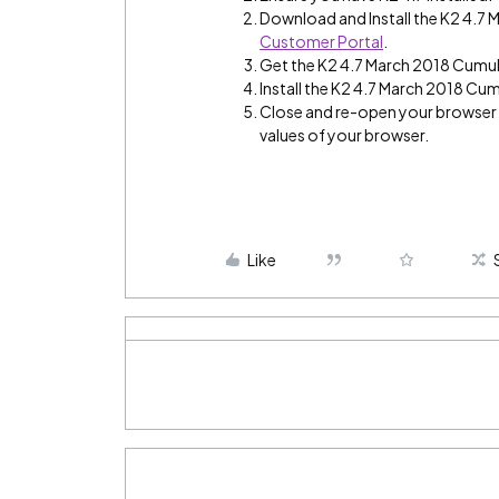
Download and Install the K2 4.7
Customer Portal
.
Get the K2 4.7 March 2018 Cumul
Install the K2 4.7 March 2018 Cum
Close and re-open your browser a
values of your browser.
Like