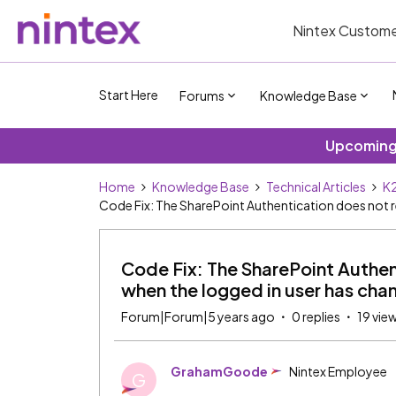
Nintex Custome
Start Here
Forums
Knowledge Base
Upcoming 
Home
Knowledge Base
Technical Articles
K2
Code Fix: The SharePoint Authentication does not r
Code Fix: The SharePoint Authen
when the logged in user has ch
Forum|Forum|5 years ago
0 replies
19 vie
GrahamGoode
Nintex Employee
G