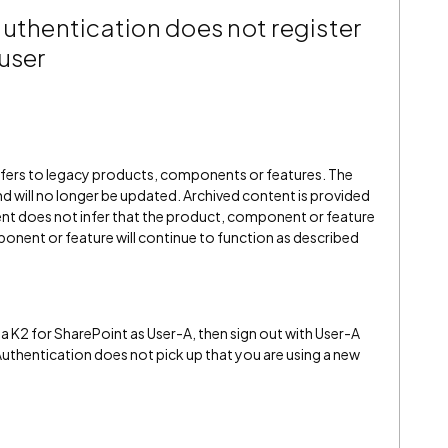
authentication does not register
user
refers to legacy products, components or features. The
" and will no longer be updated. Archived content is provided
ent does not infer that the product, component or feature
onent or feature will continue to function as described
a K2 for SharePoint as User-A, then sign out with User-A
 Authentication does not pick up that you are using a new