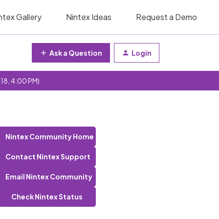
ntex Gallery
Nintex Ideas
Request a Demo
Ask a Question
Login
 18, 4:00 PM)
Nintex Community Home
Contact Nintex Support
Email Nintex Community
Check Nintex Status