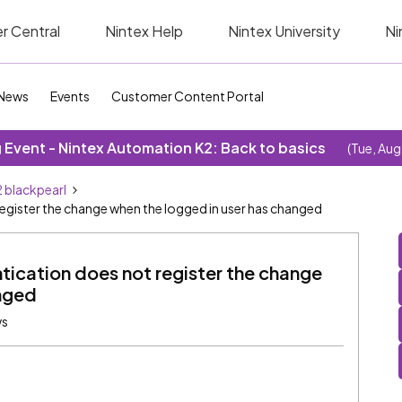
r Central
Nintex Help
Nintex University
Ni
News
Events
Customer Content Portal
Event - Nintex Automation K2: Back to basics
(Tue, Aug
 blackpearl
egister the change when the logged in user has changed
tication does not register the change
anged
ws