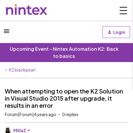
Login
Upcoming Event - Nintex Automation K2: Back
to basics
K2 blackpearl
When attempting to open the K2 Solution
in Visual Studio 2015 after upgrade, it
results in an error
Forum|Forum|4 years ago
0 replies
MillaZ