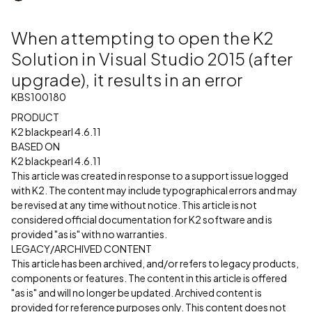
When attempting to open the K2
Solution in Visual Studio 2015 (after
upgrade), it results in an error
KBS100180
PRODUCT
K2 blackpearl 4.6.11
BASED ON
K2 blackpearl 4.6.11
This article was created in response to a support issue logged
with K2. The content may include typographical errors and may
be revised at any time without notice. This article is not
considered official documentation for K2 software and is
provided "as is" with no warranties.
LEGACY/ARCHIVED CONTENT
This article has been archived, and/or refers to legacy products,
components or features. The content in this article is offered
"as is" and will no longer be updated. Archived content is
provided for reference purposes only. This content does not