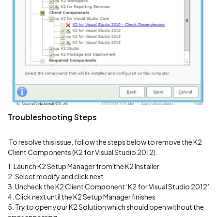
Troubleshooting Steps
To resolve this issue, follow the steps below to remove the K2
Client Components (K2 for Visual Studio 2012).
1. Launch K2 Setup Manager from the K2 Installer
2. Select modify and click next
3. Uncheck the K2 Client Component ‘K2 for Visual Studio 2012’
4. Click next until the K2 Setup Manager finishes
5. Try to open your K2 Solution which should open without the