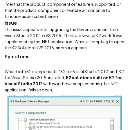
infer that the product, component or feature is supported, or
that the product, component or feature will continue to
function as described herein.
Issue
This issue appears after upgrading the Dev environment from
Visual Studio 2012 to VS 2015. There are several K2 workflows
supplementing the .NET application. When attempting to open
the K2 Solution in VS 2015, an error appears.
Symptoms
When both K2 components: ‘K2 for Visual Studio 2012’ and ‘K2
for Visual Studio 2015’ installed,
K2 solutions
built on K2 for
Visual Studio 2012
with workflows supplementing the .NET
application, fails to open.