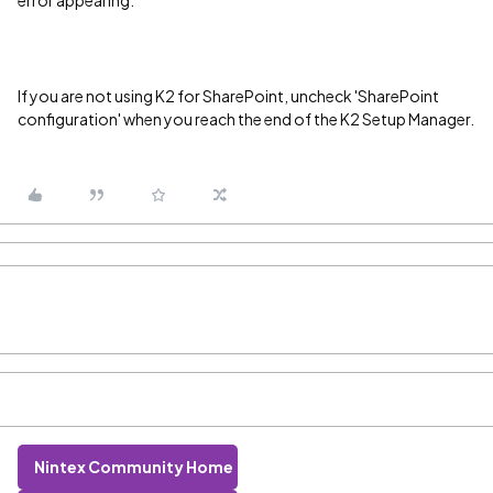
error appearing.
If you are not using K2 for SharePoint, uncheck 'SharePoint
configuration' when you reach the end of the K2 Setup Manager.
Nintex Community Home