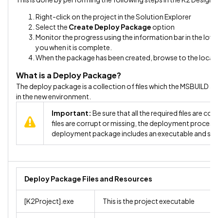
Right-click on the project in the Solution Explorer
Select the
Create Deploy Package
option
Monitor the progress using the information bar in the lower 
you when it is complete.
When the package has been created, browse to the locatio
What is a Deploy Package?
The deploy package is a collection of files which the MSBUILD ap
in the new environment.
Important:
Be sure that all the required files are c
files are corrupt or missing, the deployment process 
deployment package includes an executable and su
Deploy Package Files and Resources
[K2Project].exe
This is the project executable