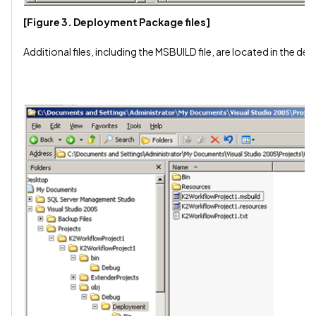
[Figure 3. Deployment Package files]
Additional files, including the MSBUILD file, are located in the d