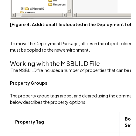
[Figure 4. Additional files located in the Deployment fold
To move the Deployment Package, all files in the object folder an
must be copied to the new environment.
Working with the MSBUILD File
The MSBUILD file includes a number of properties that can be set
Property Groups
The property group tags are set and cleared using the command 
below describes the property options.
Bool
Property Tag
Sett