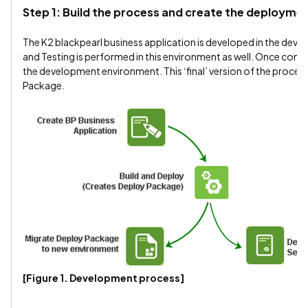
Step 1: Build the process and create the deploym
The K2 blackpearl business application is developed in the dev
and Testing is performed in this environment as well. Once compl
the development environment. This ‘final’ version of the process
Package.
[Figure 1. Development process]