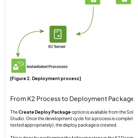
[Figure 2. Deployment process]
From K2 Process to Deployment Package
The
Create Deploy Package
option is available from the Solut
Studio. Once the development cycle for a process is complete (i.
tested appropriately), the deploy package is created.
This is done by performing the following steps in the K2 Designer