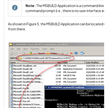
Note:
The MSBUILD Application is a command line ap
command prompt (i.e., there is no user interface avail
As shown in Figure 5, the MSBUILD Application can be located u
from there.