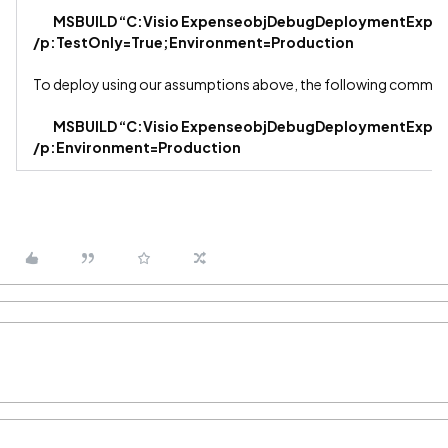
MSBUILD “C:Visio ExpenseobjDebugDeploymentExpens
/p:TestOnly=True;Environment=Production
To deploy using our assumptions above, the following comman
MSBUILD “C:Visio ExpenseobjDebugDeploymentExpens
/p:Environment=Production