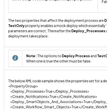
False
The two properties that affect the deployment process are
Dep
TestOnly
property enables a mock deploy which essentially ‘tes
parameters are correct. Thereafter the
Deploy_Processes
opt
deployment takes place.
Note:
The options to
Deploy Process
and
TestOn
When one is true the other must be false.
The below XML code sample shows the properties set for a dep
<PropertyGroup>
<Deploy_Processes>True</Deploy_Processes>
<Create_Notifications>True</Create_Notifications>
<Deploy_SmartObjects_And_Associations>True</Deploy_Sm
<Create_Workflow_Smart_Objects>True</Create_Workflo