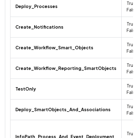
True /
Deploy_Processes
False
True /
Create_Notifications
False
True /
Create_Workflow_Smart_Objects
False
True /
Create_Workflow_Reporting_SmartObjects
False
True /
TestOnly
False
True /
Deploy_SmartObjects_And_Associations
False
True /
InfoPath_Process_And_Event_Deployment