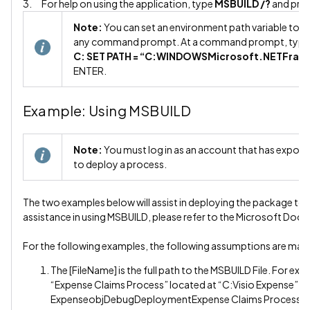
3. For help on using the application, type
MSBUILD /?
and pre
Note:
You can set an environment path variable to ma
any command prompt. At a command prompt, type 
C: SET PATH = “C:WINDOWSMicrosoft.NETFra
ENTER.
Example: Using MSBUILD
Note:
You must log in as an account that has export r
to deploy a process.
The two examples below will assist in deploying the package to 
assistance in using MSBUILD, please refer to the Microsoft Doc
For the following examples, the following assumptions are mad
The [FileName] is the full path to the MSBUILD File. For ex
“Expense Claims Process” located at “C:Visio Expense”, t
ExpenseobjDebugDeploymentExpense Claims Process.m