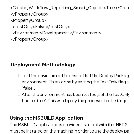
<Create_Workflow_Reporting_Smart_Objects>True</Create
</PropertyGroup>
<PropertyGroup>
<TestOnly>False</TestOnly>
<Environment>Development</Environment>
</PropertyGroup>
Deployment Methodology
Test the environment to ensure that the Deploy Package’s p
environment. This is done by setting the TestOnly flag to 
‘false’.
After the environment has been tested, set the TestOnly f
flag to ‘true’. This will deploy the proceses to the target K
Using the MSBUILD Application
The MSBUILD application is provided as a tool with the .NET 2
must be installed on the machine in order to use the deploy pac