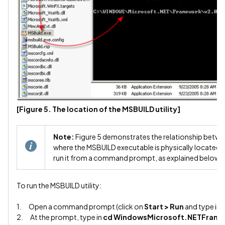
[Figure 5. The location of the MSBUILD utility]
Note:
Figure 5 demonstrates the relationship bet
where the MSBUILD executable is physically located. 
run it from a command prompt, as explained below.
To run the MSBUILD utility:
1. Open a command prompt (click on
Start > Run
and type in
2. At the prompt, type in
cd WindowsMicrosoft.NETFram