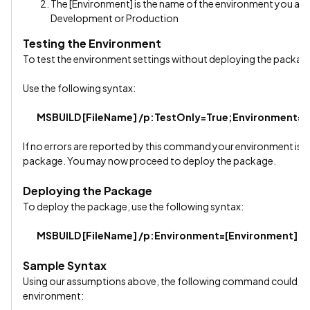
The [Environment] is the name of the environment you are
Development or Production
Testing the Environment
To test the environment settings without deploying the package
Use the following syntax:
MSBUILD [FileName] /p:TestOnly=True;Environment=[
If no errors are reported by this command your environment is mo
package. You may now proceed to deploy the package.
Deploying the Package
To deploy the package, use the following syntax:
MSBUILD [FileName] /p:Environment=[Environment]
Sample Syntax
Using our assumptions above, the following command could be
environment: