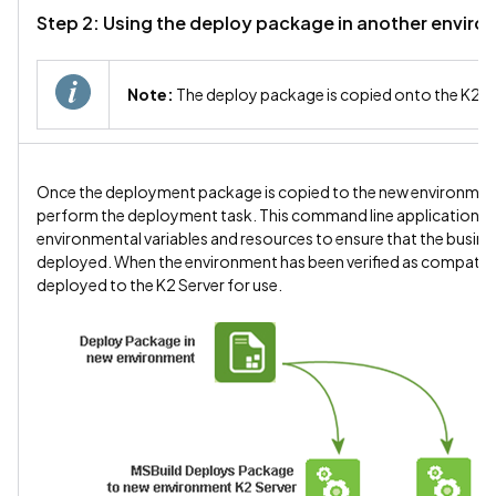
Step 2: Using the deploy package in another envir
Note:
The deploy package is copied onto the K2 S
Once the deployment package is copied to the new environment,
perform the deployment task. This command line application will 
environmental variables and resources to ensure that the busines
deployed. When the environment has been verified as compatible w
deployed to the K2 Server for use.