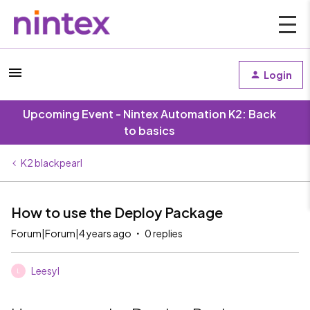
Login
Upcoming Event - Nintex Automation K2: Back
to basics
K2 blackpearl
How to use the Deploy Package
Forum|Forum|4 years ago
0 replies
Leesyl
L