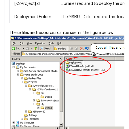
[K2Project].dll
Libraries required to deploy the proj
Deployment Folder
The MSBUILD files required are locate
These files and resources can be seen in the figure below: