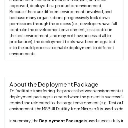
approved, deployed in a production environment.
Because there are different environments involved, and
because many organizations progressively lock down
permissions through the process (i.e., developers have full
control in the development environment, less control in
the test environment, and may not have access at all to
production), the deployment tools have been integrated
into the build process to enable deployment to different
environments.
About the Deployment Package
To facilitate transferring the process between environments th
deployment package is created when the project is successfully b
copied and relocated to the target environment (e.g. Test or Pro
environment, the MSBUILD utility from Microsoft is used to depl
In summary, the
Deployment Package
is used successfully in