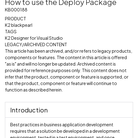
How to use the Deploy Package
KB000188
PRODUCT
K2 blackpearl
TAGS
K2 Designer for Visual Studio
LEGACY/ARCHIVED CONTENT
This article has been archived, and/or refers to legacy products,
components or features. The content in this article is offered
"as is" and will no longer be updated. Archived content is
provided for reference purposes only. This content does not
infer that the product, component or feature is supported, or
that the product, component or feature will continue to
function as described herein.
Introduction
Best practices in business application development
requires that a solution be developed in a development
environment, tested in a test environment, and once