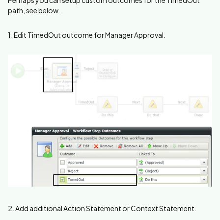
path, see below.
1. Edit TimedOut outcome for Manager Approval.
2. Add additional Action Statement or Context Statement.