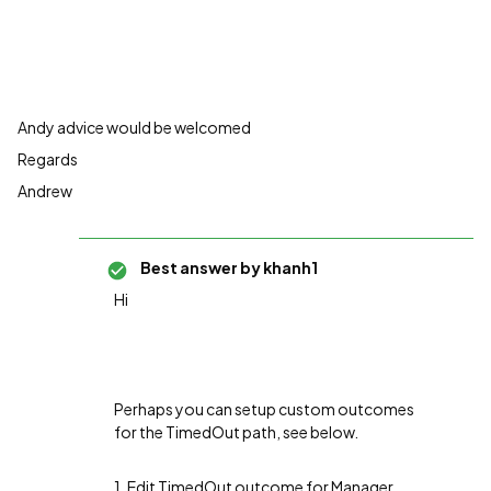
Andy advice would be welcomed
Regards
Andrew
Best answer by
khanh1
Hi
Perhaps you can setup custom outcomes
for the TimedOut path, see below.
1. Edit TimedOut outcome for Manager