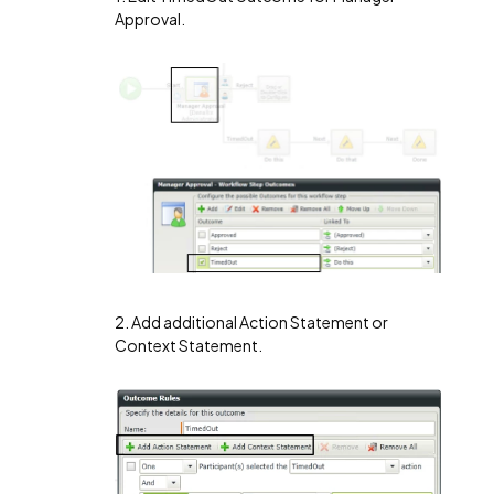
Approval.
2. Add additional Action Statement or
Context Statement.