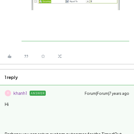
1 reply
khanh1
Forum|Forum|7 years ago
ANSWER
K
Hi
Perhaps you can setup custom outcomes for the TimedOut