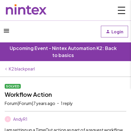
Login
Upcoming Event - Nintex Automation K2: Back
to basics
K2 blackpearl
SOLVED
Workflow Action
Forum|Forum|7 years ago
1 reply
AndyR1
A
I am setting up a TimeOut action as part of a request workflow.