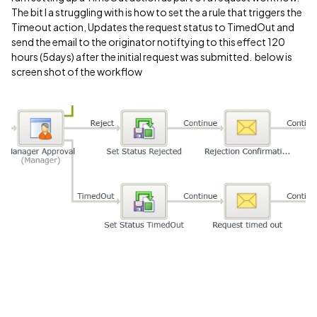
The bit I a struggling with is how to set the a rule that triggers the
Timeout action, Updates the request status to TimedOut and
send the email to the originator notiftying to this effect 120
hours (5days) after the initial request was submitted. below is
screen shot of the workflow