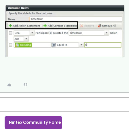
Nintex Community Home