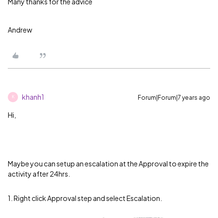
Many thanks for the advice
Andrew
khanh1
Forum|Forum|7 years ago
K
Hi,
Maybe you can setup an escalation at the Approval to expire the
activity after 24hrs.
1. Right click Approval step and select Escalation.