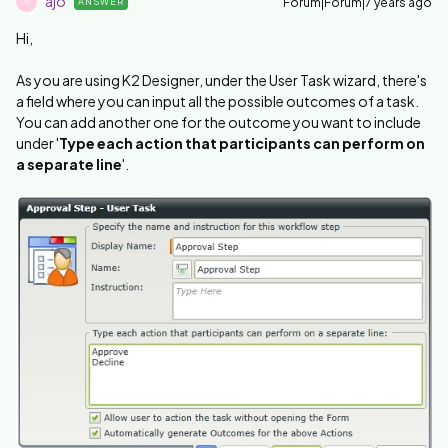
ajo
Forum|Forum|7 years ago
ANSWER
A
Hi,
As you are using K2 Designer, under the User Task wizard, there's
a field where you can input all the possible outcomes of a task.
You can add another one for the outcome you want to include
under '
Type each action that participants can perform on
a separate line
'.