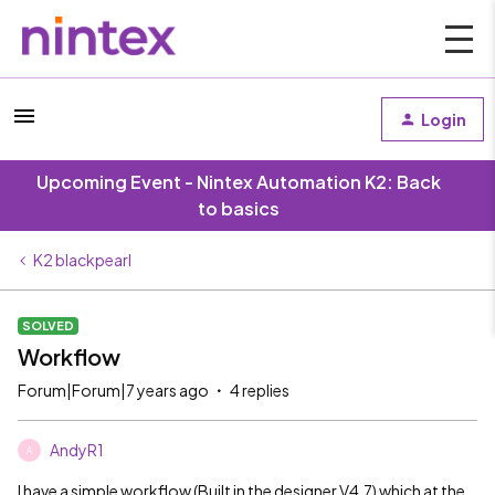
Login
Upcoming Event - Nintex Automation K2: Back
to basics
K2 blackpearl
SOLVED
Workflow
Forum|Forum|7 years ago
4 replies
AndyR1
A
I have a simple workflow (Built in the designer V4.7) which at the