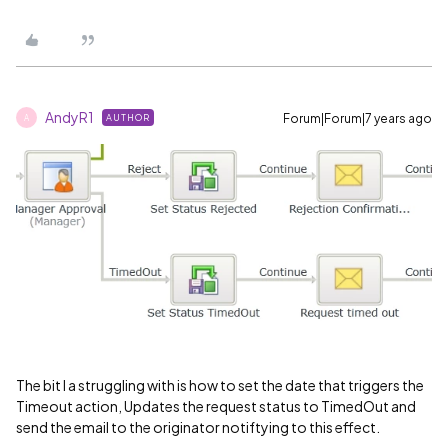
AndyR1
Forum|Forum|7 years ago
AUTHOR
A
The bit I a struggling with is how to set the date that triggers the
Timeout action, Updates the request status to TimedOut and
send the email to the originator notiftying to this effect.