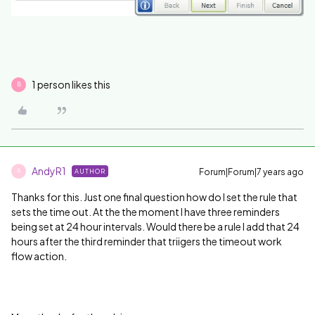
1 person likes this
B
AndyR1
Forum|Forum|7 years ago
AUTHOR
A
Thanks for this. Just one final question how do I set the rule that
sets the time out. At the the moment I have three reminders
being set at 24 hour intervals. Would there be a rule I add that 24
hours after the third reminder that triigers the timeout work
flow action.