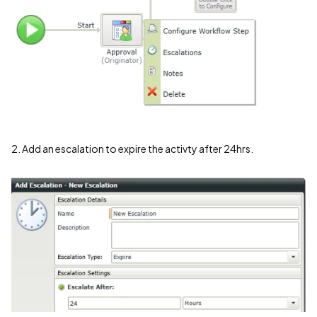
2. Add an escalation to expire the activty after 24hrs.