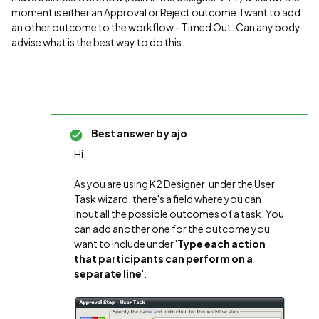
moment is either an Approval or Reject outcome. I want to add
an other outcome to the workflow - Timed Out. Can any body
advise what is the best way to do this.
Best answer by
ajo
Hi,
As you are using K2 Designer, under the User
Task wizard, there's a field where you can
input all the possible outcomes of a task. You
can add another one for the outcome you
want to include under '
Type each action
that participants can perform on a
separate line
'.