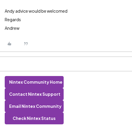
Andy advice would be welcomed
Regards
Andrew
Nintex Community Home
Contact Nintex Support
Email Nintex Community
Check Nintex Status