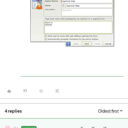
4 replies
Oldest first