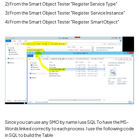
2) From the Smart Object Tester "Register Service Type"
3) From the Smart Object Tester "Register Service Instance"
4) From the Smart Object Tester "Register SmartObject"
Since you can use any SMO by name I use SQL To have the MS-
Words linked correctly to each process. I use the following code
in SQL to build the Table