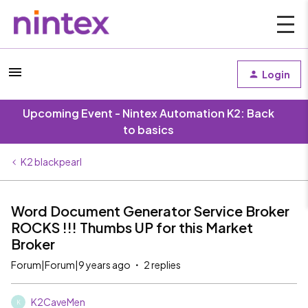
Login
Upcoming Event - Nintex Automation K2: Back
to basics
K2 blackpearl
Word Document Generator Service Broker
ROCKS !!! Thumbs UP for this Market
Broker
Forum|Forum|9 years ago
2 replies
K2CaveMen
K