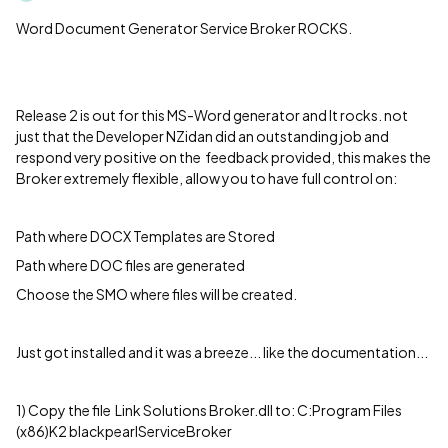
Word Document Generator Service Broker ROCKS.
Release 2 is out for this MS-Word generator and It rocks. not
just that the Developer NZidan did an outstanding job and
respond very positive on the feedback provided, this makes the
Broker extremely flexible, allow you to have full control on:
Path where DOCX Templates are Stored
Path where DOC files are generated
Choose the SMO where files will be created.
Just got installed and it was a breeze... like the documentation...
1) Copy the file Link Solutions Broker.dll to: C:Program Files
(x86)K2 blackpearlServiceBroker