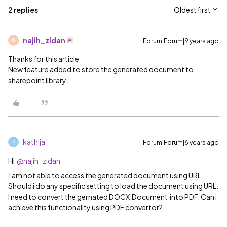
2 replies
Oldest first
najih_zidan
Forum|Forum|9 years ago
N
Thanks for this article
New feature added to store the generated document to
sharepoint library
kathija
Forum|Forum|6 years ago
K
Hi
@najih_zidan
I am not able to access the generated document using URL.
Should i do any specific setting to load the document using URL.
I need to convert the gernated DOCX Document into PDF. Can i
achieve this functionality using PDF convertor?