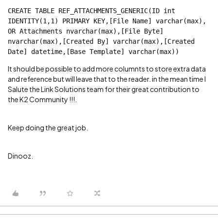
CREATE TABLE REF_ATTACHMENTS_GENERIC(ID int 
IDENTITY(1,1) PRIMARY KEY,[File Name] varchar(max), 
OR Attachments nvarchar(max),[File Byte] 
nvarchar(max),[Created By] varchar(max),[Created 
Date] datetime,[Base Template] varchar(max))
It should be possible to add more columnts to store extra data
and reference but will leave that to the reader. in the mean time I
Salute the Link Solutions team for their great contribution to
the K2 Community !!!.
Keep doing the great job.
Dinooz.