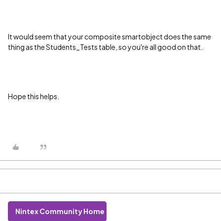
It would seem that your composite smartobject does the same
thing as the Students_Tests table, so you're all good on that.
Hope this helps.
Nintex Community Home