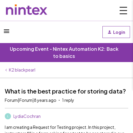
Login
Upcoming Event - Nintex Automation K2: Back
to basics
K2 blackpearl
What is the best practice for storing data?
Forum|Forum|8 years ago
1 reply
LydiaCochran
L
I am creating a Request for Testing project. In this project,