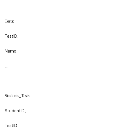
Tests:
TestID,
Name,
...
Students_Tests:
StudentID,
TestID