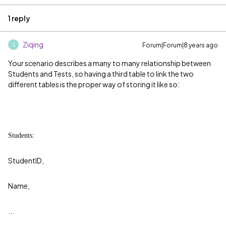
1 reply
Ziqing
Forum|Forum|8 years ago
Z
Your scenario describes a many to many relationship between
Students and Tests, so having a third table to link the two
different tables is the proper way of storing it like so:
Students:
StudentID,
Name,
...