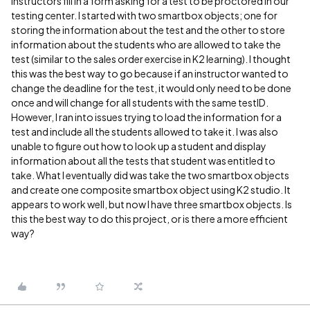
instructors fill in a form asking for a test to be proctored in our
testing center. I started with two smartbox objects; one for
storing the information about the test and the other to store
information about the students who are allowed to take the
test (similar to the sales order exercise in K2 learning). I thought
this was the best way to go because if an instructor wanted to
change the deadline for the test, it would only need to be done
once and will change for all students with the same testID.
However, I ran into issues trying to load the information for a
test and include all the students allowed to take it. I was also
unable to figure out how to look up a student and display
information about all the tests that student was entitled to
take. What I eventually did was take the two smartbox objects
and create one composite smartbox object using K2 studio. It
appears to work well, but now I have three smartbox objects. Is
this the best way to do this project, or is there a more efficient
way?