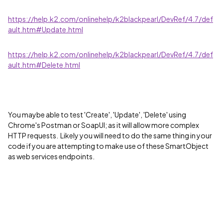
https://help.k2.com/onlinehelp/k2blackpearl/DevRef/4.7/def
ault.htm#Update.html
https://help.k2.com/onlinehelp/k2blackpearl/DevRef/4.7/def
ault.htm#Delete.html
You maybe able to test 'Create', 'Update', 'Delete' using
Chrome's Postman or SoapUI; as it will allow more complex
HTTP requests. Likely you will need to do the same thing in your
code if you are attempting to make use of these SmartObject
as web services endpoints.