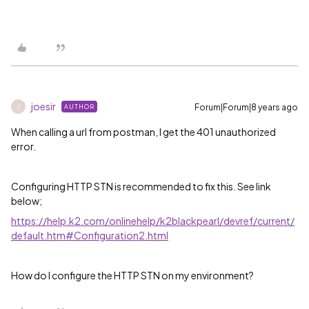
joesir
Forum|Forum|8 years ago
AUTHOR
J
When calling a url from postman, I get the 401 unauthorized
error.
Configuring HTTP STN is recommended to fix this. See link
below;
https://help.k2.com/onlinehelp/k2blackpearl/devref/current/
default.htm#Configuration2.html
How do I configure the HTTP STN on my environment?