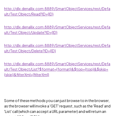
http://dlx.denallix.com:8889/SmartObjectServices/rest/Defa
ult/Test Object/Read?ID={ID}
http://dlx.denallix.com:8889/SmartObjectServices/rest/Defa
ult/Test Object/Update?ID={ID}
http://dlx.denallix.com:8889/SmartObjectServices/rest/Defa
ult/Test Object/Delete?ID={ID}
http://dlx.denallix.com:8889/SmartObjectServices/rest/Defa
ult/Test Object/List?$format={format}&$top={top}&$skip=
{skip}&filterXml={filterXml}
Some of these methods you can just browse to in the browser,
as the browser will invoke a 'GET' request, such as the 'Read' and
'List' call (which can accept a URL parameter) and will return an