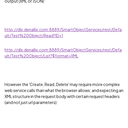
output (XML or JSON):
http://dlx.denallix.com:8889/SmartObjectServices/rest/Defa
ult/Test%20Object/Read?ID=1
http://dlx.denallix.com:8889/SmartObjectServices/rest/Defa
ult/Test%20Object/List?$format=XML
However the 'Create, Read, Delete' may require more complex
web service calls than what the browser allows; and expecting an
XML structure in the request body with certain request headers
(and not just url parameters):