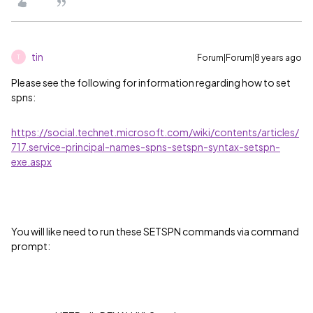
tin
Forum|Forum|8 years ago
T
Please see the following for information regarding how to set
spns:
https://social.technet.microsoft.com/wiki/contents/articles/
717.service-principal-names-spns-setspn-syntax-setspn-
exe.aspx
You will like need to run these SETSPN commands via command
prompt: