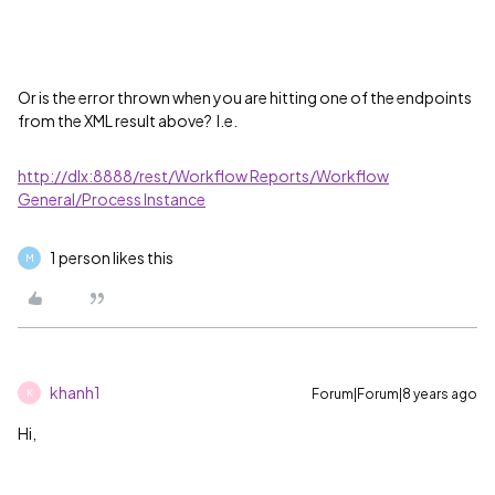
Or is the error thrown when you are hitting one of the endpoints
from the XML result above? I.e.
http://dlx:8888/rest/Workflow Reports/Workflow
General/Process Instance
1 person likes this
M
khanh1
Forum|Forum|8 years ago
K
Hi,