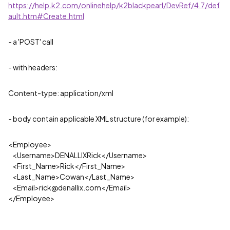
https://help.k2.com/onlinehelp/k2blackpearl/DevRef/4.7/def
ault.htm#Create.html
- a 'POST' call
- with headers:
Content-type: application/xml
- body contain applicable XML structure (for example):
<
Employee
>
<
Username
>
DENALLIXRick
</
Username
>
<
First_Name
>
Rick
</
First_Name
>
<
Last_Name
>
Cowan
</
Last_Name
>
<
Email
>
rick@denallix.com
</
Email
>
</
Employee
>