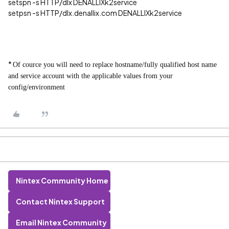
setspn -s HTTP/dlx DENALLIXk2service
setpsn -s HTTP/dlx.denallix.com DENALLIXk2service
*
Of cource you will need to replace hostname/fully qualified host name
and service account with the applicable values from your
config/environment
Nintex Community Home
Contact Nintex Support
Email Nintex Community