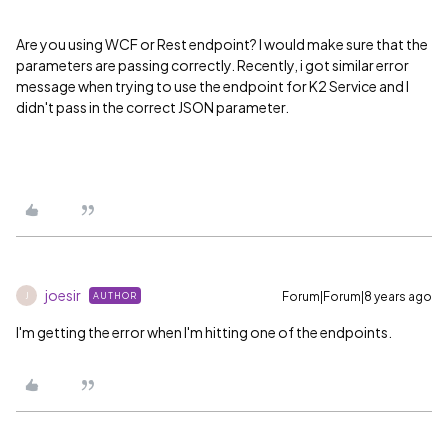
Are you using WCF or Rest endpoint? I would make sure that the
parameters are passing correctly. Recently, i got similar error
message when trying to use the endpoint for K2 Service and I
didn't pass in the correct JSON parameter.
joesir
Forum|Forum|8 years ago
AUTHOR
J
I'm getting the error when I'm hitting one of the endpoints.