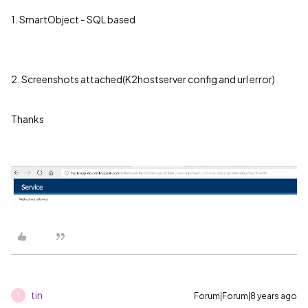
1. SmartObject - SQL based
2. Screenshots attached(K2hostserver config and url error)
Thanks
tin
Forum|Forum|8 years ago
T