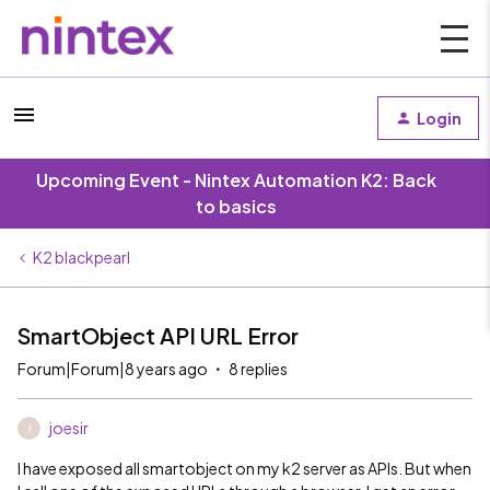
Login
Upcoming Event - Nintex Automation K2: Back
to basics
K2 blackpearl
SmartObject API URL Error
Forum|Forum|8 years ago
8 replies
joesir
J
I have exposed all smartobject on my k2 server as APIs. But when