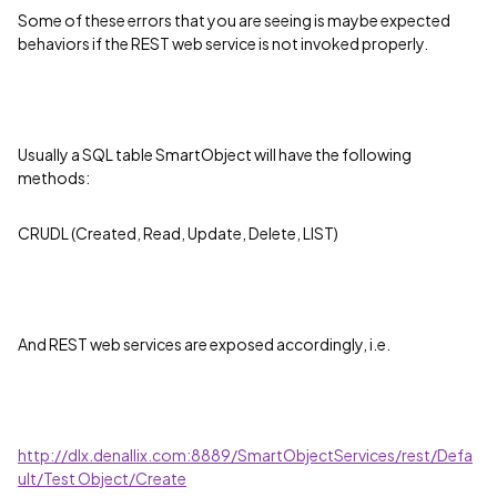
Some of these errors that you are seeing is maybe expected
behaviors if the REST web service is not invoked properly.
Usually a SQL table SmartObject will have the following
methods:
CRUDL (Created, Read, Update, Delete, LIST)
And REST web services are exposed accordingly, i.e.
http://dlx.denallix.com:8889/SmartObjectServices/rest/Defa
ult/Test Object/Create