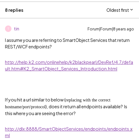
8 replies
Oldest first
tin
Forum|Forum|8 years ago
T
I assume you are referring to SmartObject Services that return
REST/WCF endpoints?
http://help.k2.com/onlinehelp/k2blackpearl/DevRef/4.7/defa
ult.htm#K2_SmartObject_Services_Introduction.html
If you hit a url similar to below (
replacing with the correct
), does it return all endpoints available? Is
hostname/port/protocol
this where you are seeing the error?
http://dlx:8888/SmartObjectServices/endpoints/endpoints.x
ml