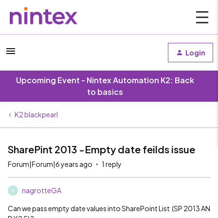
Login
Upcoming Event - Nintex Automation K2: Back
to basics
K2 blackpearl
SharePint 2013 -Empty date feilds issue
Forum|Forum|6 years ago
1 reply
nagrotteGA
N
Can we pass empty date values into SharePoint List (SP 2013 AN