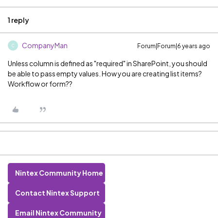
1 reply
CompanyMan
Forum|Forum|6 years ago
C
Unless column is defined as "required" in SharePoint, you should
be able to pass empty values. How you are creating list items?
Workflow or form??
Nintex Community Home
Contact Nintex Support
Email Nintex Community