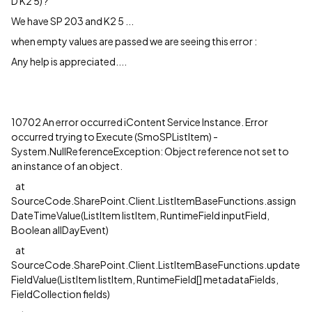
D K2 5) ?
We have SP 203 and K2 5 ...
when empty values are passed we are seeing this error :
Any help is appreciated....
10702 An error occurred iContent Service Instance. Error
occurred trying to Execute (SmoSPListItem) -
System.NullReferenceException: Object reference not set to
an instance of an object.
at
SourceCode.SharePoint.Client.ListItemBaseFunctions.assign
DateTimeValue(ListItem listItem, RuntimeField inputField,
Boolean allDayEvent)
at
SourceCode.SharePoint.Client.ListItemBaseFunctions.update
FieldValue(ListItem listItem, RuntimeField[] metadataFields,
FieldCollection fields)