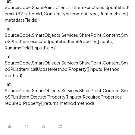
at
SourceCode.SharePoint.Client.ListItemFunctions.UpdateListIt
em(Int32 listItemId, ContentType contentType, RuntimeField[]
metadataFields)
at
SourceCode.SmartObjects.Services.SharePoint.Content.Sm
oSPListItem.executeUpdateListItem(Property[] inputs,
RuntimeField[] inputFields)
at
SourceCode.SmartObjects.Services.SharePoint.Content.Sm
oSPListItem.callUpdateMethod(Property[] inputs, Method
method)
at
SourceCode.SmartObjects.Services.SharePoint.Content.Sm
oSPListItem.Execute(Property[] inputs, RequiredProperties
required, Property[] returns, Method method)