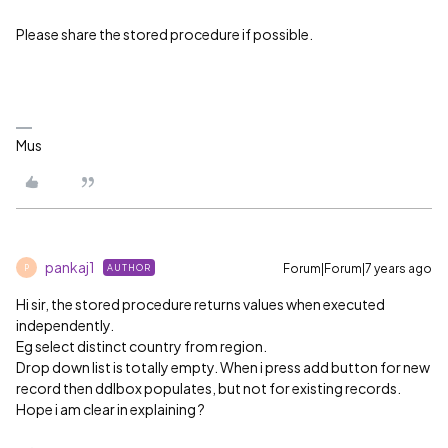
Please share the stored procedure if possible.
Mus
pankaj1
Forum|Forum|7 years ago
AUTHOR
P
Hi sir, the stored procedure returns values when executed
independently.
Eg select distinct country from region.
Drop down list is totally empty. When i press add button for new
record then ddlbox populates, but not for existing records.
Hope i am clear in explaining ?