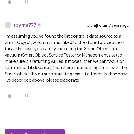
tbyrne777
Forum|Forum|7 years ago
T
I'm assuming you've found the list control's data source to a
SmartObject, which in turn is linked to the stored procedure? If
this is the case, you can try executing the SmartObject in a
vacuum (SmartObject Service Tester or Management site) to
make sure it is returning values. If it does, then we can focus on
form rules. If it does not, then there is something amiss with the
Smartobject. If you are populating this list differently than how
I've described above, please elaborate.