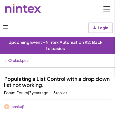
Login
Upcoming Event - Nintex Automation K2: Back
to basics
K2 blackpearl
Populating a List Control with a drop down
list not working.
Forum|Forum|7 years ago
3 replies
pankaj1
P