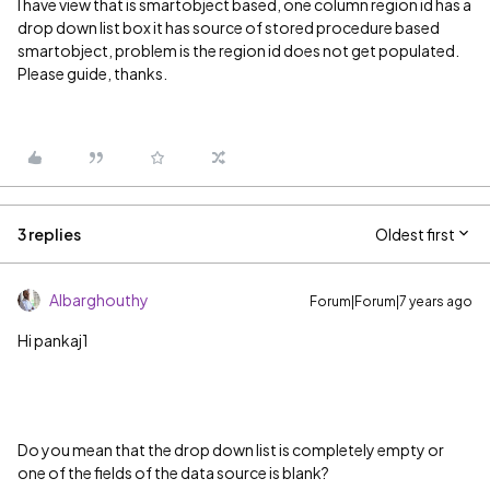
I have view that is smartobject based, one column region id has a
drop down list box it has source of stored procedure based
smartobject, problem is the region id does not get populated.
Please guide, thanks.
3 replies
Oldest first
Albarghouthy
Forum|Forum|7 years ago
Hi pankaj1
Do you mean that the drop down list is completely empty or
one of the fields of the data source is blank?