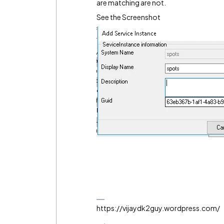
are matching are not.
See the Screenshot
https://vijaydk2guy.wordpress.com/