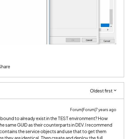
Share
Oldest first
Forum|Forum|7 years ago
s bound to already exist in the TEST environment? How
he same GUID as their counterparts in DEV. I recommend
contains the service objects and use that to get them
e they are identical. Then create and deploy the full