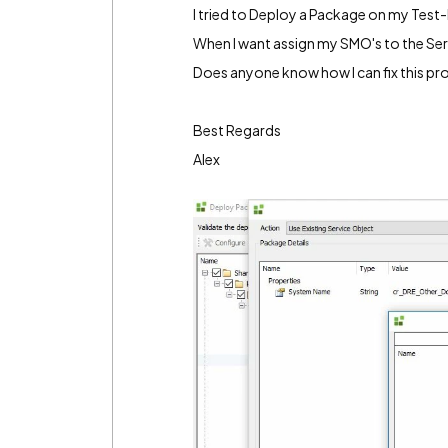
I tried to Deploy a Package on my Test
When I want assign my SMO's to the Serv
Does anyone know how I can fix this p
Best Regards
Alex