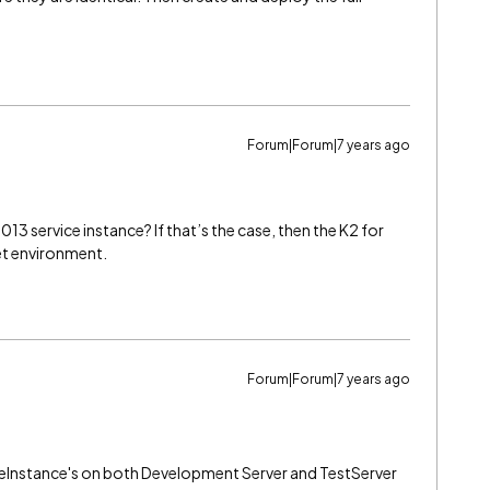
Forum|Forum|7 years ago
13 service instance? If that’s the case, then the K2 for
et environment.
Forum|Forum|7 years ago
ceInstance's on both Development Server and TestServer