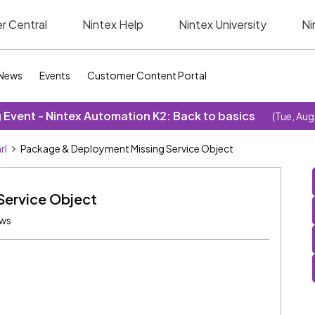
r Central
Nintex Help
Nintex University
Ni
News
Events
Customer Content Portal
Event - Nintex Automation K2: Back to basics
(Tue, Aug
rl
Package & Deployment Missing Service Object
Service Object
ews