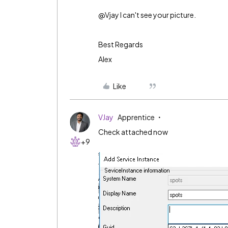
@Vjay I can't see your picture.
Best Regards
Alex
Like
VJay
Apprentice
Check attached now
+9