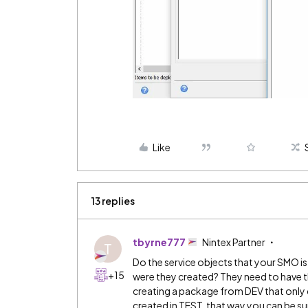
Like
13 replies
tbyrne777
Nintex Partner
T
Do the service objects that your SMO i
+15
were they created? They need to have t
creating a package from DEV that only 
created in TEST, that way you can be sur