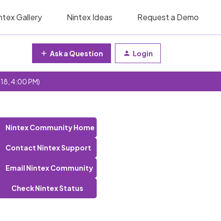
ntex Gallery
Nintex Ideas
Request a Demo
Ask a Question
Login
 18, 4:00 PM)
Nintex Community Home
Contact Nintex Support
Email Nintex Community
Check Nintex Status