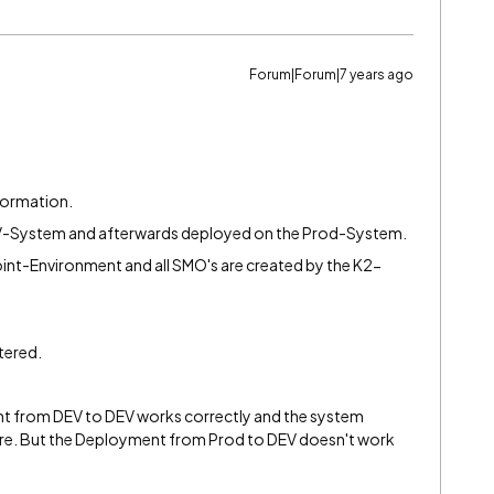
Forum|Forum|7 years ago
formation.
EV-System and afterwards deployed on the Prod-System.
oint-Environment and all SMO's are created by the K2-
tered.
 from DEV to DEV works correctly and the system
there. But the Deployment from Prod to DEV doesn't work