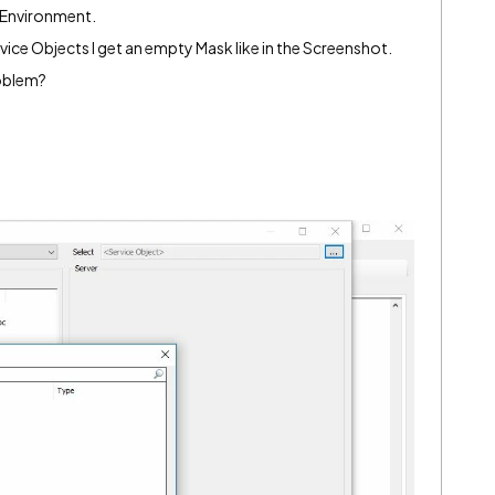
-Environment.
ice Objects I get an empty Mask like in the Screenshot.
roblem?