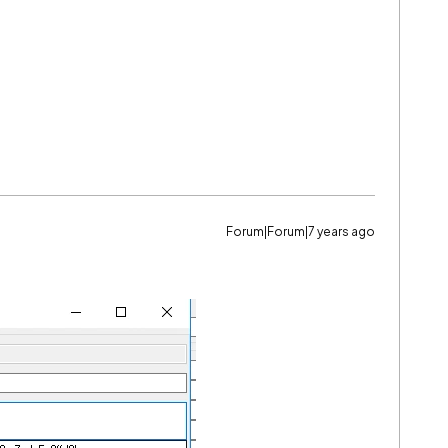
Forum|Forum|7 years ago