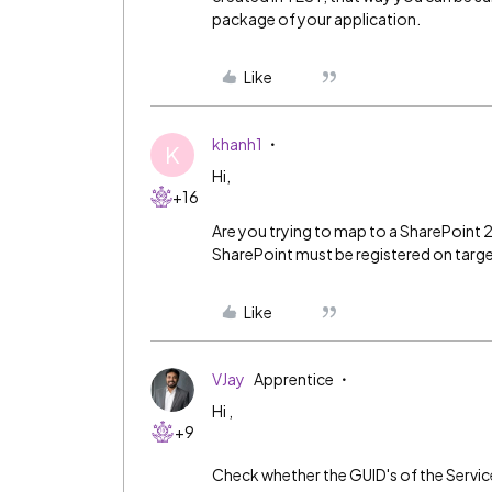
package of your application.
Like
khanh1
K
Hi,
+16
Are you trying to map to a SharePoint 20
SharePoint must be registered on targ
Like
VJay
Apprentice
Hi ,
+9
Check whether the GUID's of the Servi