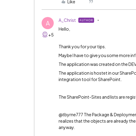
Like
A_Christ
AUTHOR
A
Hello,
+5
Thank you for your tips.
Maybe I have to give you some more in
The application was created on the D
The application is hostet in our ShareP
integration tool for SharePoint.
The SharePoint-Sites and lists are regis
@tbyrne777 The Package & Deployment
realizes that the objects are already 
anyway.