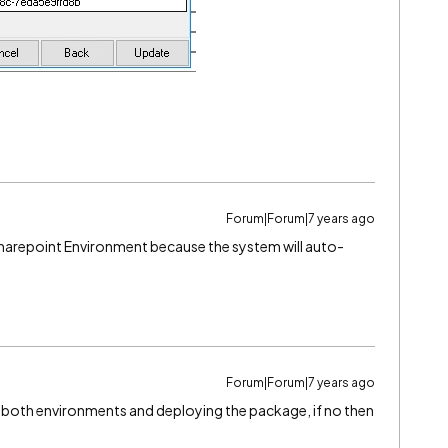
Forum|Forum|7 years ago
n Sharepoint Environment because the system will auto-
Forum|Forum|7 years ago
n both environments and deploying the package, if no then