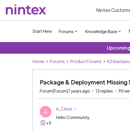
Nintex Custome
Start Here
Forums
Knowledge Base
Upcoming 
Home
Forums
Product Forums
K2 blackpea
Package & Deployment Missing 
Forum|Forum|7 years ago
13 replies
95 vi
A_Christ
A
Hello Community,
+5