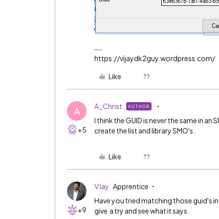
https://vijaydk2guy.wordpress.com/
Like
A_Christ
AUTHOR
A
I think the GUID is never the same in a
+5
create the list and library SMO's.
Like
VJay
Apprentice
Have you tried matching those guid's i
+9
give a try and see what it says.