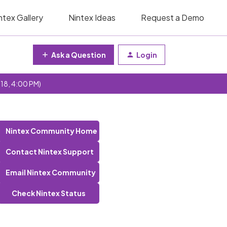
ntex Gallery
Nintex Ideas
Request a Demo
Ask a Question
Login
 18, 4:00 PM)
Nintex Community Home
Contact Nintex Support
Email Nintex Community
Check Nintex Status