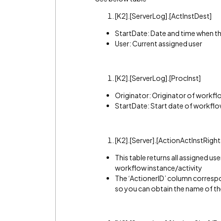
[K2].[ServerLog].[ActInstDest]
StartDate: Date and time when th
User: Current assigned user
[K2].[ServerLog].[ProcInst]
Originator: Originator of workfl
StartDate: Start date of workflo
[K2].[Server].[ActionActInstRights
This table returns all assigned us
workflow instance/activity
The ‘ActionerID’ column correspon
so you can obtain the name of th