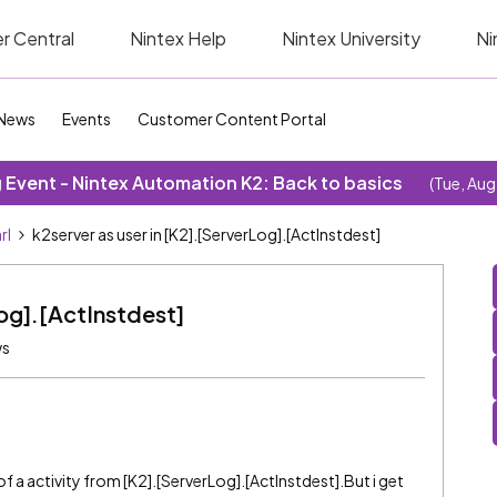
r Central
Nintex Help
Nintex University
Ni
News
Events
Customer Content Portal
Event - Nintex Automation K2: Back to basics
(Tue, Aug
rl
k2server as user in [K2].[ServerLog].[ActInstdest]
Log].[ActInstdest]
ws
of a activity from [K2].[ServerLog].[ActInstdest].But i get