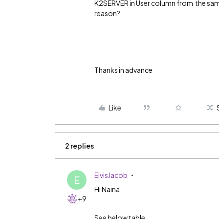
K2SERVER in User column from the same 
reason?
Thanks in advance
Like
2 replies
ElvisJacob
E
Hi Naina
+9
See below table