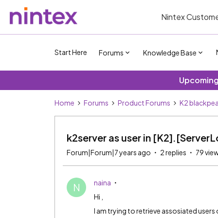
Nintex Custome
Start Here
Forums
Knowledge Base
Upcoming 
Home
Forums
Product Forums
K2 blackpea
k2server as user in [K2].[Server
Forum|Forum|7 years ago
2 replies
79 vie
naina
N
Hi ,
I am trying to retrieve assosiated users 