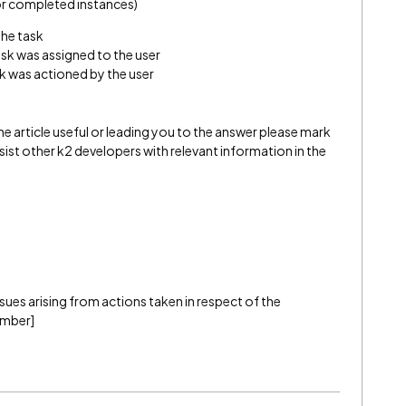
For completed instances)
the task
sk was assigned to the user
k was actioned by the user
e article useful or leading you to the answer please mark
l assist other k2 developers with relevant information in the
 issues arising from actions taken in respect of the
ember]