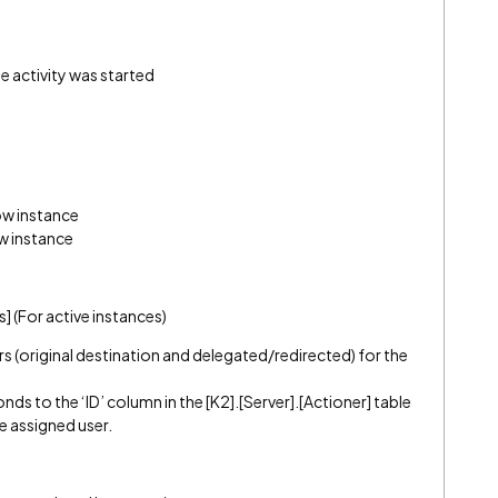
e activity was started
ow instance
w instance
] (For active instances)
ers (original destination and delegated/redirected) for the
ds to the ‘ID’ column in the [K2].[Server].[Actioner] table
e assigned user.