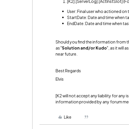
[K2].[ServerLog].[ActInstSlot] (
User: Final user who actioned on 
StartDate: Date and time when ta
EndDate: Date and time when tas
Should you find the information from th
as "
Solution and/or Kudo
", as it wil
near future.
Best Regards
Elvis
[K2 will not accept any liability for any
information provided by any forum m
Like