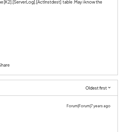
[K2].[ServerLog].[ActInstdest] table .May i know the
Share
Oldest first
Forum|Forum|7 years ago