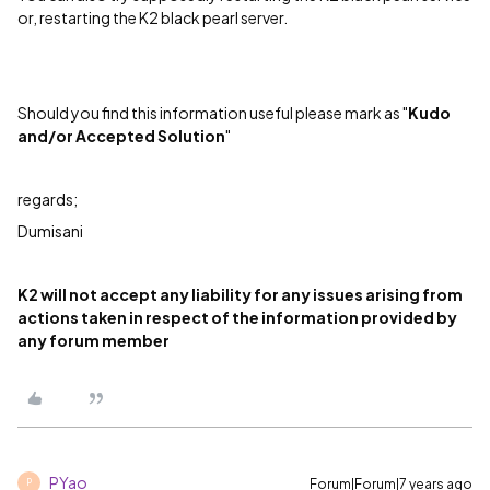
or, restarting the K2 black pearl server.
Should you find this information useful please mark as "
Kudo
and/or Accepted Solution
"
regards;
Dumisani
K2 will not accept any liability for any issues arising from
actions taken in respect of the information provided by
any forum member
PYao
Forum|Forum|7 years ago
P