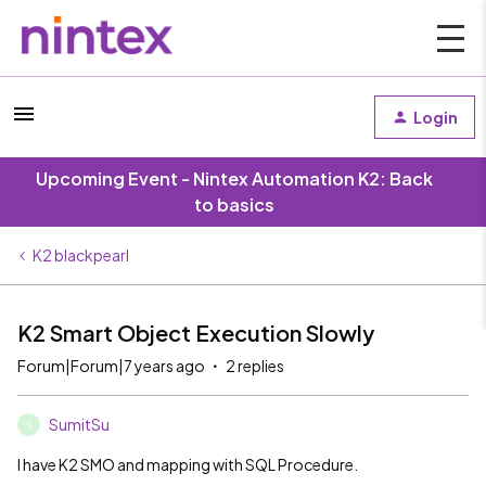
Login
Upcoming Event - Nintex Automation K2: Back
to basics
K2 blackpearl
K2 Smart Object Execution Slowly
Forum|Forum|7 years ago
2 replies
SumitSu
S
I have K2 SMO and mapping with SQL Procedure.