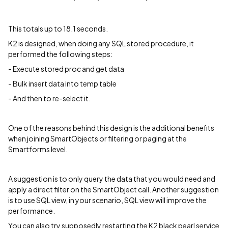
This totals up to 18.1 seconds.
K2 is designed, when doing any SQL stored procedure, it
performed the following steps:
- Execute stored proc and get data
- Bulk insert data into temp table
- And then to re-select it.
One of the reasons behind this design is the additional benefits
when joining SmartObjects or filtering or paging at the
Smartforms level.
A suggestion is to only query the data that you would need and
apply a direct filter on the SmartObject call. Another suggestion
is to use SQL view, in your scenario, SQL view will improve the
performance.
You can also try supposedly restarting the K2 black pearl service