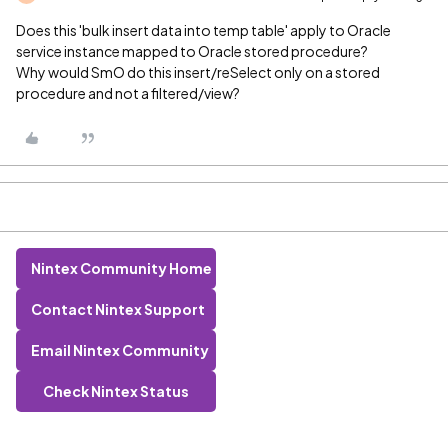
Does this 'bulk insert data into temp table' apply to Oracle
service instance mapped to Oracle stored procedure?
Why would SmO do this insert/reSelect only on a stored
procedure and not a filtered/view?
Nintex Community Home
Contact Nintex Support
Email Nintex Community
Check Nintex Status