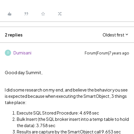
2 replies
Oldest first
Dumisani
Forum|Forum|7 years ago
D
Good day Summit,
I did some research on my end, and believe the behavior you see
is expected because when executing the SmartObject, 3 things
take place:
Execute SQL Stored Procedure: 4.698 sec
Bulk Insert (the SQL broker insert into a temp table to hold
the data): 3.758 sec
Results are capture by the SmartObject call 9.653 sec