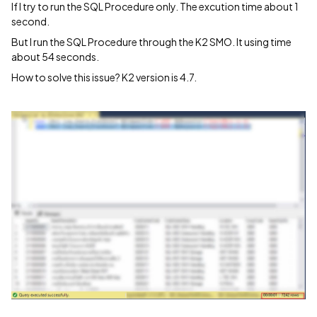
If I try to run the SQL Procedure only. The excution time about 1
second.
But I run the SQL Procedure through the K2 SMO. It using time
about 54 seconds.
How to solve this issue? K2 version is 4.7.