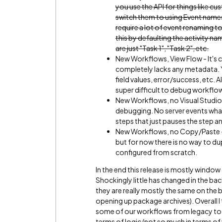
you use the API for things like c
switch them to using Event names
require a lot of event renaming 
this by defaulting the activity na
are just "Task 1", "Task 2", etc.
New Workflows, View Flow - It's 
completely lacks any metadata. Y
field values, error/success, etc. A
super difficult to debug workflow
New Workflows, no Visual Studio
debugging. No server events what
steps that just pauses the step an
New Workflows, no Copy/Paste - Thi
but for now there is no way to du
configured from scratch.
In the end this release is mostly window 
Shockingly little has changed in the b
they are really mostly the same on the b
opening up package archives). Overall I t
some of our workflows from legacy to t
terms of logic (not so much in terms of 