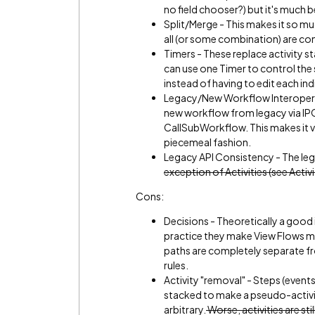
no field chooser?) but it's much b
Split/Merge - This makes it so m
all (or some combination) are co
Timers - These replace activity sta
can use one Timer to control the 
instead of having to edit each indi
Legacy/New Workflow Interoperabi
new workflow from legacy via IPC
CallSubWorkflow. This makes it v
piecemeal fashion.
Legacy API Consistency - The leg
exception of Activities (see Acti
Cons:
Decisions - Theoretically a good 
practice they make View Flows mu
paths are completely separate fr
rules.
Activity "removal" - Steps (event
stacked to make a pseudo-activit
arbitrary.
Worse, activities are sti