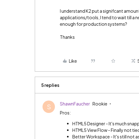
I understand K2 put a signifcant amount
applications/tools, I tend to wait till a 
enough for production systems?
Thanks
Like
5 replies
ShawnFaucher
Rookie
S
Pros:
HTML5 Designer - It's much snapp
HTML5 View Flow - Finally not tied
Better Workspace - It's still not as 