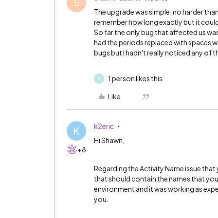
S
The upgrade was simple, no harder than a
remember how long exactly but it couldn'
So far the only bug that affected us wa
had the periods replaced with spaces w
bugs but I hadn't really noticed any of 
1 person likes this
C
Like
k2eric
K
Hi Shawn,
+8
Regarding the Activity Name issue that 
that should contain the names that you s
environment and it was working as expect
you.