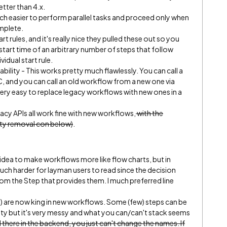
etter than 4.x.
uch easier to perform parallel tasks and proceed only when
mplete.
rt rules, and it's really nice they pulled these out so you
start time of an arbitrary number of steps that follow
vidual start rule.
lity - This works pretty much flawlessly. You can call a
, and you can call an old workflow from a new one via
ery easy to replace legacy workflows with new ones in a
acy APIs all work fine with new workflows,
with the
vity removal con below)
.
idea to make workflows more like flow charts, but in
ch harder for layman users to read since the decision
om the Step that provides them. I much preferred line
s) are now king in new workflows. Some (few) steps can be
y but it's very messy and what you can/can't stack seems
ll there in the backend, you just can't change the names. If