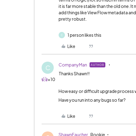
it is far more stable than the old one.
add things like View Flow metadata and
pretty robust.
1 person likes this
C
Like
CompanyMan
AUTHOR
C
Thanks Shawn!!
+10
How easy or difficult upgrade process 
Have you run into any bugs so far?
Like
ShawnFaucher
Rookie