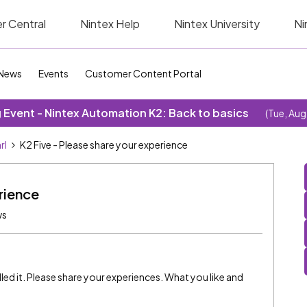
r Central
Nintex Help
Nintex University
Ni
News
Events
Customer Content Portal
Event - Nintex Automation K2: Back to basics
(Tue, Aug
rl
K2 Five - Please share your experience
rience
ws
lled it. Please share your experiences. What you like and