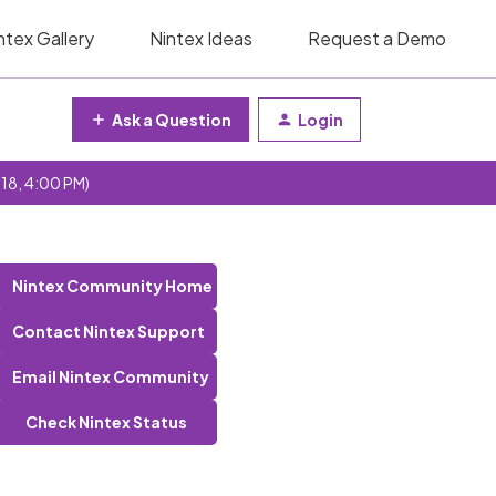
ntex Gallery
Nintex Ideas
Request a Demo
Ask a Question
Login
 18, 4:00 PM)
Nintex Community Home
Contact Nintex Support
Email Nintex Community
Check Nintex Status