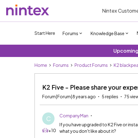
Nintex Custome
Start Here
Forums
Knowledge Base
Upcoming 
Home
Forums
Product Forums
K2 blackpea
K2 Five - Please share your expe
Forum|Forum|8 years ago
5 replies
75 vie
CompanyMan
C
If you have upgraded to K2 Five or insta
+10
what you don't like about it?