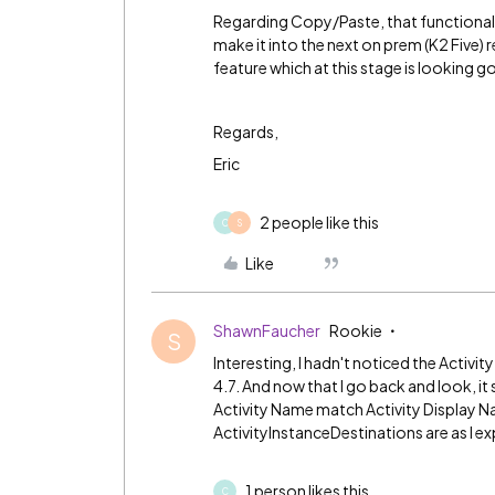
Regarding Copy/Paste, that functionalit
make it into the next on prem (K2 Five)
feature which at this stage is looking g
Regards,
Eric
2 people like this
C
S
Like
ShawnFaucher
Rookie
S
Interesting, I hadn't noticed the Activit
4.7. And now that I go back and look, it
Activity Name match Activity Display Nam
ActivityInstanceDestinations are as I ex
1 person likes this
C