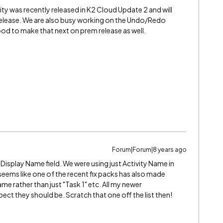
y was recently released in K2 Cloud Update 2 and will
 release. We are also busy working on the Undo/Redo
ood to make that next on prem release as well.
Forum|Forum|8 years ago
y Display Name field. We were using just Activity Name in
 seems like one of the recent fix packs has also made
e rather than just "Task 1" etc. All my newer
pect they should be. Scratch that one off the list then!