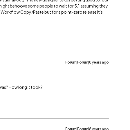
 It might behoove some people to wait for 5.1 assuming they
 Workflow Copy/Paste but for a point-zero release it's
Forum|Forum|8 years ago
was? How long it took?
Forum|Forum|8 years ago