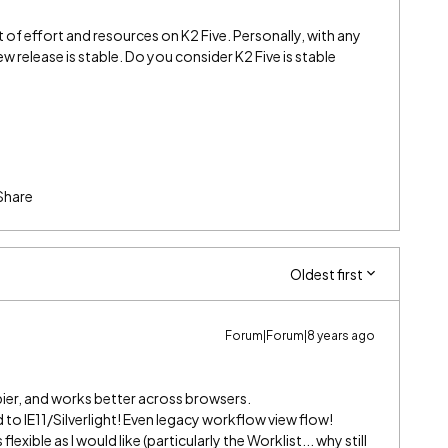
 of effort and resources on K2 Five. Personally, with any
new release is stable. Do you consider K2 Five is stable
Share
Oldest first
Forum|Forum|8 years ago
ier, and works better across browsers.
 to IE11/Silverlight! Even legacy workflow view flow!
flexible as I would like (particularly the Worklist... why still