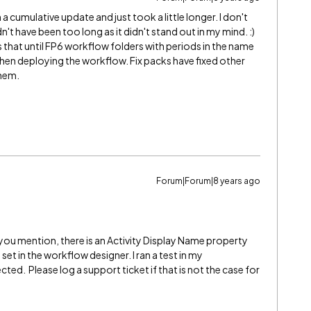
 cumulative update and just took a little longer. I don't
t have been too long as it didn't stand out in my mind. :)
s that until FP6 workflow folders with periods in the name
hen deploying the workflow. Fix packs have fixed other
them.
Forum|Forum|8 years ago
you mention, there is an Activity Display Name property
et in the workflow designer. I ran a test in my
ed. Please log a support ticket if that is not the case for