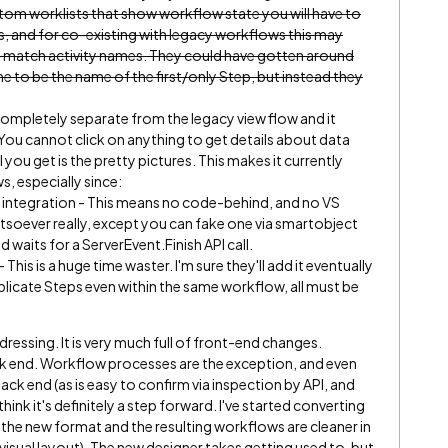
ustom worklists that show workflow state you will have to
, and for co-existing with legacy workflows this may
to match activity names. They could have gotten around
me to be the name of the first/only Step, but instead they
completely separate from the legacy view flow and it
ou cannot click on anything to get details about data
ll you get is the pretty pictures. This makes it currently
s, especially since:
 integration - This means no code-behind, and no VS
soever really, except you can fake one via smartobject
d waits for a ServerEvent.Finish API call.
s is a huge time waster. I'm sure they'll add it eventually
plicate Steps even within the same workflow, all must be
dressing. It is very much full of front-end changes.
ack end. Workflow processes are the exception, and even
ack end (as is easy to confirm via inspection by API, and
hink it's definitely a step forward. I've started converting
he new format and the resulting workflows are cleaner in
visual layout). The new designer takes getting used to, but