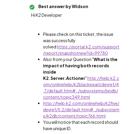
Best answer by
Widson
Hi K2 Developer
Please check on this ticket, the issue
was successfully
solved
https://portal.k2.com/support
/report/snapshotnew?id=99780
Also from your Question "
What is the
impact of having both records
inside
K2.Server.Actioner
"
http://help.k2.c
om/onlinehelp/k2blackpearl/devref/4
.7/default.htm#../subsystems/bpdb/
content/topic349.html
http://help.k2.com/onlinehelp/k2five/
devref/5.2/default.htm#../subsystem
s/k2db/content/topic766.html
You will notice that each record should
have unique ID.