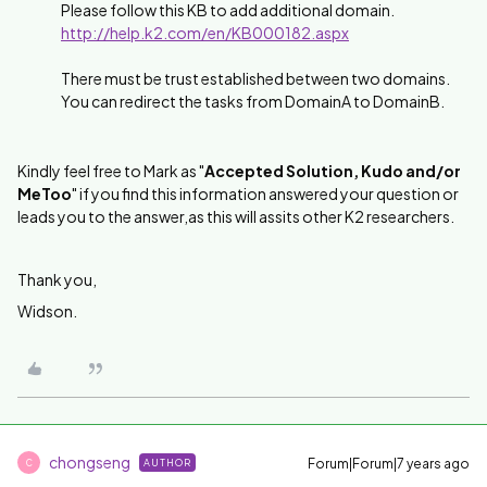
Please follow this KB to add additional domain.
http://help.k2.com/en/KB000182.aspx
There must be trust established between two domains.
You can redirect the tasks from DomainA to DomainB.
Kindly feel free to Mark as "
Accepted Solution, Kudo and/or
MeToo
" if you find this information answered your question or
leads you to the answer,as this will assits other K2 researchers.
Thank you,
Widson.
chongseng
Forum|Forum|7 years ago
AUTHOR
C