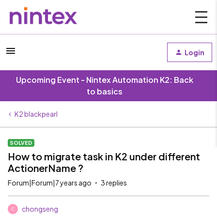
Login
Upcoming Event - Nintex Automation K2: Back
to basics
K2 blackpearl
SOLVED
How to migrate task in K2 under different
ActionerName ?
Forum|Forum|7 years ago
3 replies
chongseng
C