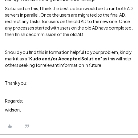
So based on this, I think the best option would be to run both AD
servers in parallel. Once the users are migrated to the final AD,
redirect any tasks for users on the old AD to the new one. Once
any processes started with users on the old AD have completed,
then finish decommission of the old AD.
Should you find this information helpful to your problem, kindly
mark it as a "
Kudo and/or Accepted Solution
" as this will help
others seeking for relevant information in future.
Thank you;
Regards;
widson.