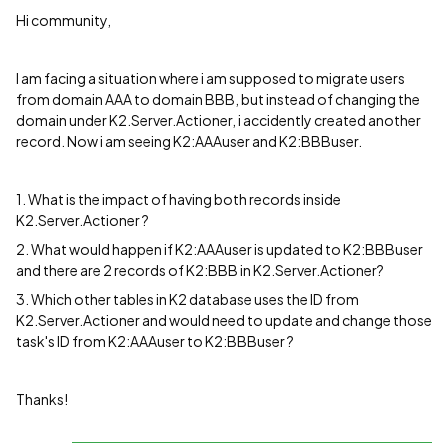
Hi community,
I am facing a situation where i am supposed to migrate users
from domain AAA to domain BBB, but instead of changing the
domain under K2.Server.Actioner, i accidently created another
record. Now i am seeing K2:AAAuser and K2:BBBuser.
1. What is the impact of having both records inside
K2.Server.Actioner ?
2. What would happen if K2:AAAuser is updated to K2:BBBuser
and there are 2 records of K2:BBB in K2.Server.Actioner?
3. Which other tables in K2 database uses the ID from
K2.Server.Actioner and would need to update and change those
task's ID from K2:AAAuser to K2:BBBuser ?
Thanks!