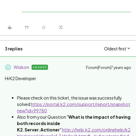
3 replies
Oldest first
Widson
Forum|Forum|7 years ago
ANSWER
W
Hi K2 Developer
Please check on this ticket, the issue was successfully
solved
https://portal.k2.com/support/report/snapshot
new?id=99780
Also from your Question "
What is the impact of having
both records inside
K2.Server.Actioner
"
http://help.k2.com/onlinehelp/k2
blackpearl/devref/4.7/default.htm#../subsystems/bpd