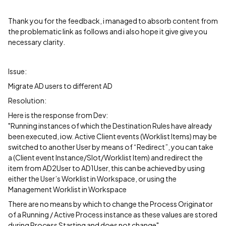
Thank you for the feedback, i managed to absorb content from
the problematic link as follows and i also hope it give give you
necessary clarity.
Issue:
Migrate AD users to different AD
Resolution:
Here is the response from Dev:
"Running instances of which the Destination Rules have already
been executed, iow. Active Client events (Worklist Items) may be
switched to another User by means of “Redirect”, you can take
a (Client event Instance/Slot/Worklist Item) and redirect the
item from AD2User to AD1User, this can be achieved by using
either the User’s Worklist in Workspace, or using the
Management Worklist in Workspace
There are no means by which to change the Process Originator
of a Running / Active Process instance as these values are stored
during Process Starting and does not change"