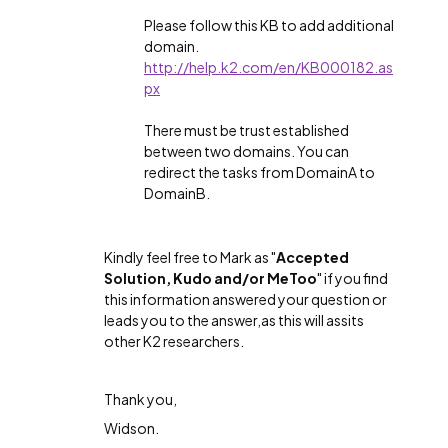
Please follow this KB to add additional
domain.
http://help.k2.com/en/KB000182.as
px
There must be trust established
between two domains. You can
redirect the tasks from DomainA to
DomainB.
Kindly feel free to Mark as "
Accepted
Solution, Kudo and/or MeToo
" if you find
this information answered your question or
leads you to the answer,as this will assits
other K2 researchers.
Thank you,
Widson.