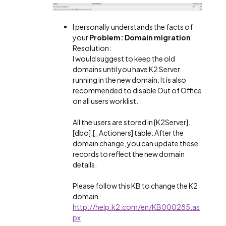
I personally understands the facts of
your
Problem: Domain migration
Resolution:
I would suggest to keep the old
domains until you have K2 Server
running in the new domain. It is also
recommended to disable Out of Office
on all users worklist.
All the users are stored in [K2Server].
[dbo].[_Actioners] table. After the
domain change, you can update these
records to reflect the new domain
details.
Please follow this KB to change the K2
domain.
http://help.k2.com/en/KB000285.as
px