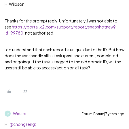
Hi Wildson,
Thanks for the prompt reply. Unfortunately, I was not able to
see
https://portal.k2.com/support/report/snapshotnew?
id=99780
, not authorized.
I do understand that each record is unique due to the ID. But how
does the user handle all his task (past and current, completed
and ongoing). If the task is tagged to the old domain ID, will the
users still be able to access/action on all task?
Widson
Forum|Forum|7 years ago
W
Hi
@chongseng;