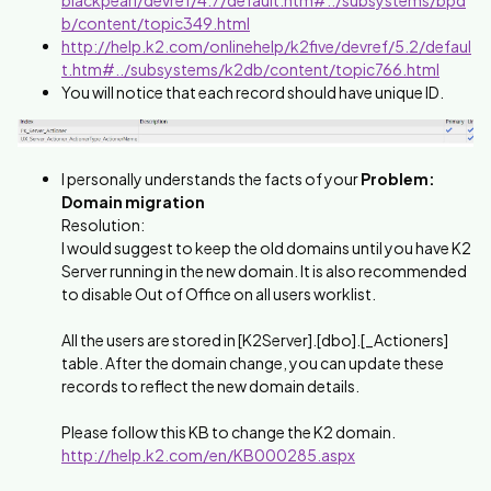
b/content/topic349.html
http://help.k2.com/onlinehelp/k2five/devref/5.2/defaul
t.htm#../subsystems/k2db/content/topic766.html
You will notice that each record should have unique ID.
I personally understands the facts of your
Problem:
Domain migration
Resolution:
I would suggest to keep the old domains until you have K2
Server running in the new domain. It is also recommended
to disable Out of Office on all users worklist.
All the users are stored in [K2Server].[dbo].[_Actioners]
table. After the domain change, you can update these
records to reflect the new domain details.
Please follow this KB to change the K2 domain.
http://help.k2.com/en/KB000285.aspx