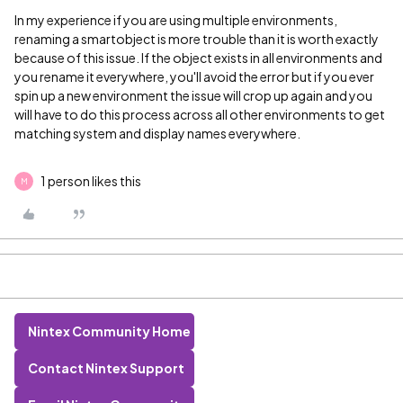
In my experience if you are using multiple environments,
renaming a smartobject is more trouble than it is worth exactly
because of this issue. If the object exists in all environments and
you rename it everywhere, you'll avoid the error but if you ever
spin up a new environment the issue will crop up again and you
will have to do this process across all other environments to get
matching system and display names everywhere.
1 person likes this
M
Nintex Community Home
Contact Nintex Support