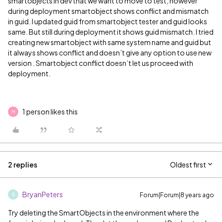
smartobjects in dev that we want to move to test, however
during deployment smartobject shows conflict and mismatch
in guid. I updated guid from smartobject tester and guid looks
same. But still during deployment it shows guid mismatch. I tried
creating new smartobject with same system name and guid but
it always shows conflict and doesn’t give any option to use new
version . Smartobject conflict doesn’t let us proceed with
deployment.
1 person likes this
M
2 replies
Oldest first
BryanPeters
Forum|Forum|8 years ago
B
Try deleting the SmartObjects in the environment where the