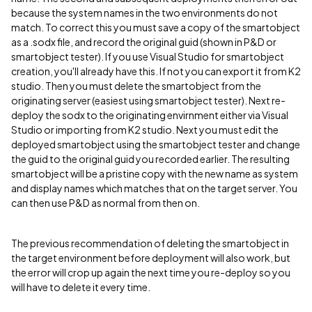
because the system names in the two environments do not
match. To correct this you must save a copy of the smartobject
as a .sodx file, and record the original guid (shown in P&D or
smartobject tester). If you use Visual Studio for smartobject
creation, you'll already have this. If not you can export it from K2
studio. Then you must delete the smartobject from the
originating server (easiest using smartobject tester). Next re-
deploy the sodx to the originating envirnment either via Visual
Studio or importing from K2 studio. Next you must edit the
deployed smartobject using the smartobject tester and change
the guid to the original guid you recorded earlier. The resulting
smartobject will be a pristine copy with the new name as system
and display names which matches that on the target server. You
can then use P&D as normal from then on.
The previous recommendation of deleting the smartobject in
the target environment before deployment will also work, but
the error will crop up again the next time you re-deploy so you
will have to delete it every time.