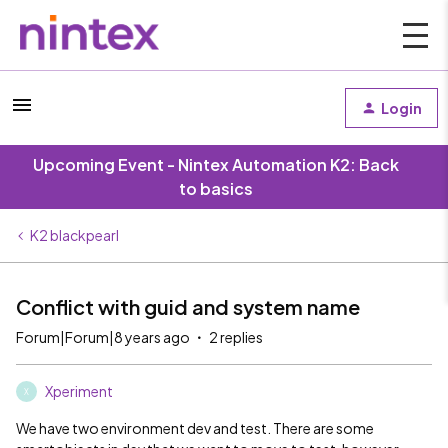
Login
Upcoming Event - Nintex Automation K2: Back
to basics
K2 blackpearl
Conflict with guid and system name
Forum|Forum|8 years ago
2 replies
Xperiment
X
We have two environment dev and test. There are some