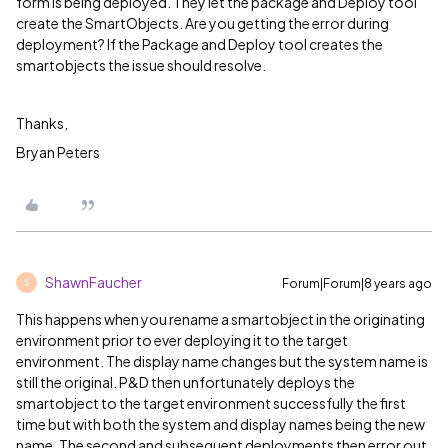
form is being deployed. They let the package and Deploy tool
create the SmartObjects. Are you getting the error during
deployment? If the Package and Deploy tool creates the
smartobjects the issue should resolve.
Thanks,
Bryan Peters
ShawnFaucher
Forum|Forum|8 years ago
S
This happens when you rename a smartobject in the originating
environment prior to ever deploying it to the target
environment. The display name changes but the system name is
still the original. P&D then unfortunately deploys the
smartobject to the target environment successfully the first
time but with both the system and display names being the new
name. The second and subsequent deployments then error out