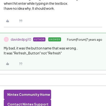
when I hit enter while typing in the textbox.
I have no idea why. It should work.
davidedpg10
Forum|Forum|7 years ago
AUTHOR
ANSWER
D
My bad, it was the button name that was wrong..
It was "Refresh_Button" not "Refresh"
Nintex Community Home
Contact Nintex Support