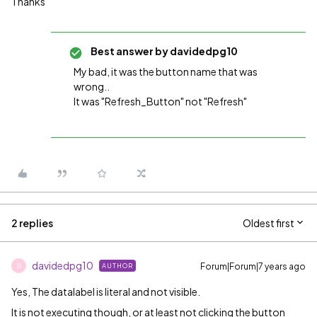
Thanks
Best answer by
davidedpg10
My bad, it was the button name that was
wrong..
It was "Refresh_Button" not "Refresh"
2 replies
Oldest first
davidedpg10
Forum|Forum|7 years ago
AUTHOR
D
Yes, The datalabel is literal and not visible.
It is not executing though, or at least not clicking the button