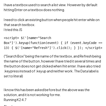
I have a textbox used to search a list view. However by default
hitting Enter on a textbox does nothing.
I need to click an existing button when people hit enter while on
that search textbox.
I tried this JS
<script> $('[name="Search 
Box"]').keyup(function(event) { if (event.keyCode == 
13) { $('[name="Refresh"]').click(); } }); </script>
("Search Box" being the name of the textbox, and Refresh being
the name of the button, however I have tried it several times and
the button does not get clicked when I hit enter. I have also tried
.keypress instead of .keyup and neither work. The Data label is
set to literal)
I know this has been asked before but the above was the
solution, and it is not working for me.
Running K2 4.7