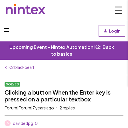
Login
Upcoming Event - Nintex Automation K2: Back
to basics
K2 blackpearl
SOLVED
Clicking a button When the Enter key is
pressed on a particular textbox
Forum|Forum|7 years ago
2 replies
davidedpg10
D