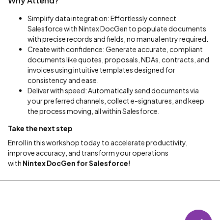
Why Attend?
Simplify data integration: Effortlessly connect
Salesforce with Nintex DocGen to populate documents
with precise records and fields, no manual entry required.
Create with confidence: Generate accurate, compliant
documents like quotes, proposals, NDAs, contracts, and
invoices using intuitive templates designed for
consistency and ease.
Deliver with speed: Automatically send documents via
your preferred channels, collect e-signatures, and keep
the process moving, all within Salesforce.
Take the next step
Enroll in this workshop today to accelerate productivity,
improve accuracy, and transform your operations
with
Nintex
DocGen for Salesforce
!