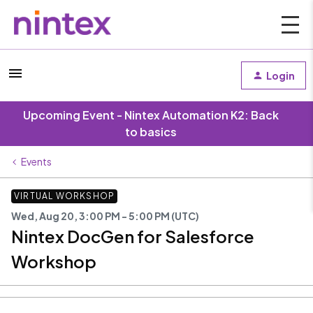
Login
Upcoming Event - Nintex Automation K2: Back
to basics
Events
VIRTUAL WORKSHOP
Wed, Aug 20, 3:00 PM - 5:00 PM (UTC)
Nintex DocGen for Salesforce
Workshop