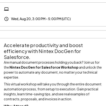
Wed, Aug 20, 3:00 PM - 5:00 PM (UTC)
Accelerate productivity and boost
efficiency with Nintex DocGen for
Salesforce.
Are manual document processes holding you back? Join us for
the
Nintex DocGen for Salesforce Workshop
and unlock the
power to automate any document, no matter your technical
expertise.
This virtual workshop will take you through the entire document
automation process, from setup to execution. Gain practical
insights, learn time-saving tips, and see real examples of
contracts, proposals, and invoices in action.