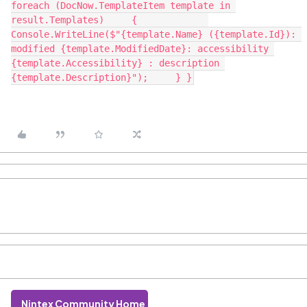
foreach (DocNow.TemplateItem template in 
result.Templates)     { 	    
Console.WriteLine($"{template.Name} ({template.Id}): 
modified {template.ModifiedDate}: accessibility 
{template.Accessibility} : description 
{template.Description}");     } }
Nintex Community Home