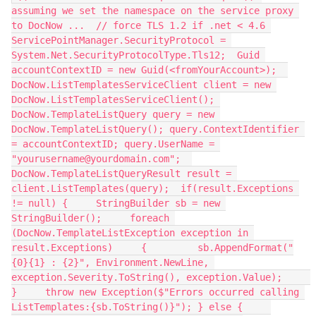
assuming we set the namespace on the service proxy 
to DocNow ...  // force TLS 1.2 if .net < 4.6 
ServicePointManager.SecurityProtocol = 
System.Net.SecurityProtocolType.Tls12;  Guid 
accountContextID = new Guid(<fromYourAccount>);  
DocNow.ListTemplatesServiceClient client = new 
DocNow.ListTemplatesServiceClient(); 
DocNow.TemplateListQuery query = new 
DocNow.TemplateListQuery(); query.ContextIdentifier 
= accountContextID; query.UserName = 
"yourusername@yourdomain.com";  
DocNow.TemplateListQueryResult result = 
client.ListTemplates(query);  if(result.Exceptions 
!= null) {     StringBuilder sb = new 
StringBuilder();     foreach 
(DocNow.TemplateListException exception in 
result.Exceptions)     {         sb.AppendFormat("
{0}{1} : {2}", Environment.NewLine, 
exception.Severity.ToString(), exception.Value);     
}     throw new Exception($"Errors occurred calling 
ListTemplates:{sb.ToString()}"); } else {     