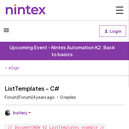
Login
Upcoming Event - Nintex Automation K2: Back
to basics
eSign
ListTemplates - C#
Forum|Forum|4 years ago
0 replies
butlerj
 // DocumentNOW V2 ListTemplates example // 