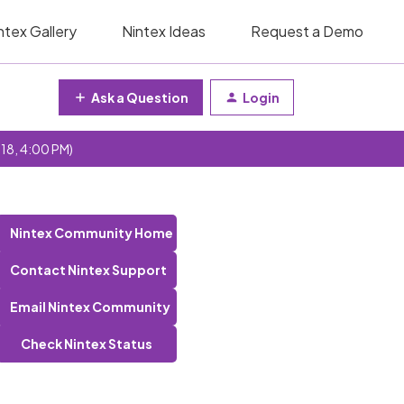
ntex Gallery
Nintex Ideas
Request a Demo
Ask a Question
Login
 18, 4:00 PM)
Nintex Community Home
Contact Nintex Support
Email Nintex Community
Check Nintex Status