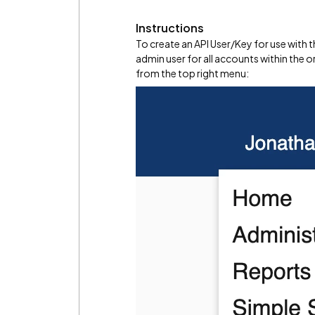
Instructions
To create an API User/Key for use with 
admin user for all accounts within the o
from the top right menu: