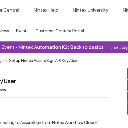
r Central
Nintex Help
Nintex University
Ni
News
Events
Customer Content Portal
Event - Nintex Automation K2: Back to basics
(Tue, Aug
gn
Setup Nintex AssureSign API Key/User
y/User
ews
onnecting to AssureSign from Nintex Workflow Cloud?