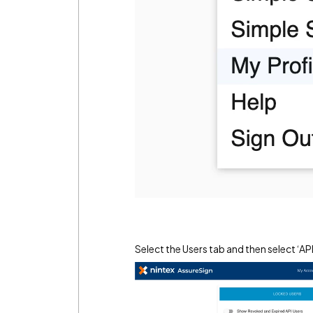
Select the Users tab and then select ‘A