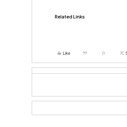
Related Links
Like