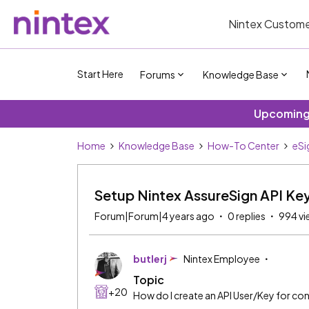
Nintex Custome
Start Here
Forums
Knowledge Base
Upcoming 
Home
Knowledge Base
How-To Center
eSi
Setup Nintex AssureSign API Ke
Forum|Forum|4 years ago
0 replies
994 vi
butlerj
Nintex Employee
Topic
+20
How do I create an API User/Key for c