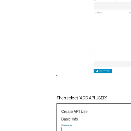
Then select ‘ADD API USER’