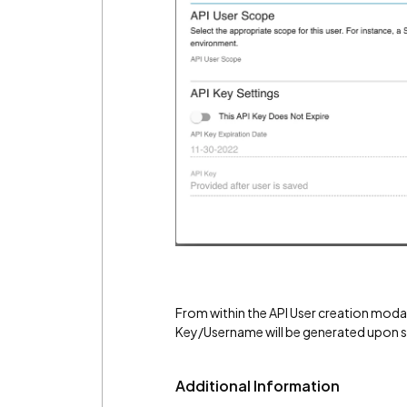
From within the API User creation moda
Key/Username will be generated upon s
Additional Information