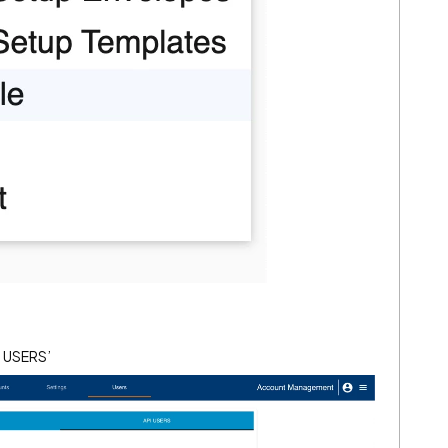
PI USERS’