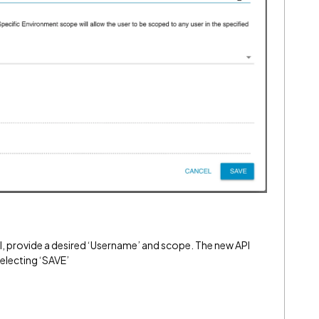
l, provide a desired ‘Username’ and scope. The new API
electing ‘SAVE’