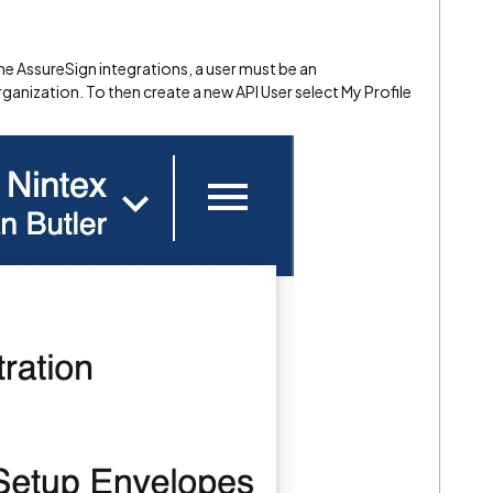
the AssureSign integrations, a user must be an
rganization. To then create a new API User select My Profile