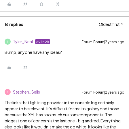
16 replies
Oldest first
Tyler_Neal
Forum|Forum|2 years ago
AUTHOR
T
Bump, anyone have any ideas?
Stephen_Sells
Forum|Forum|2 years ago
S
The links that lightning provides in the console log certainly
appear to be relevant. It’s difficult for me to go beyond those
because the XML has too much custom components. The
biggest one of concern is the last one - big and red. Everything
else looks like it wouldn’t make the go white. It looks like the