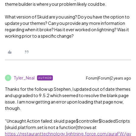
theme builder is where your problem likely could be.
What version of Skuid are you using? Do you have the option to
update your themes? Can you provide any more information
regarding when it broke? Has it ever worked on lightning? Was it
working prior to a specific change?
Tyler_Neal
Forum|Forum|2 years ago
AUTHOR
T
Thanks for the follow up Stephen, I updated out of date themes
and upgraded to 9.5.2 which seemed to resolve the blank page
issue. I am now getting an error upon loading that page now,
though.
“Uncaught Action failed: skuid:page$controller$loadedScripts
[skuid.platform.set is not a function]throws at
https://restauranttechnology.lightning.force.com/auraFW/jav