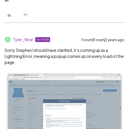
Tyler_Neal
Forum|Forum|2 years ago
AUTHOR
T
Sorry Stephen I should have clarified, it’s coming up as a
Lightning Error, meaning a popup comes up on every load of the
page.