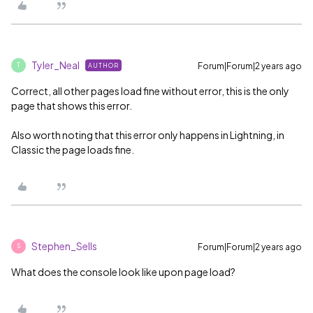
Tyler_Neal
Forum|Forum|2 years ago
AUTHOR
T
Correct, all other pages load fine without error, this is the only
page that shows this error.
Also worth noting that this error only happens in Lightning, in
Classic the page loads fine.
Stephen_Sells
Forum|Forum|2 years ago
S
What does the console look like upon page load?