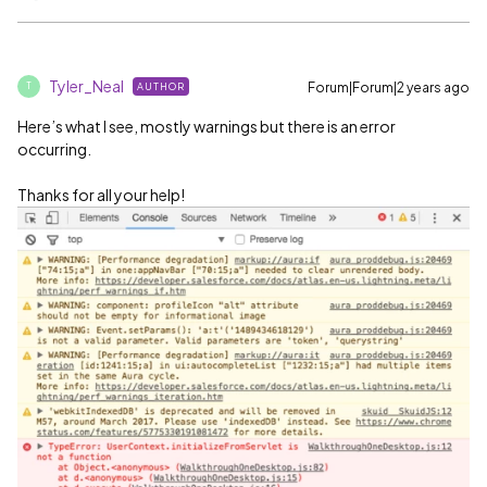
Tyler_Neal
Forum|Forum|2 years ago
AUTHOR
T
Here’s what I see, mostly warnings but there is an error
occurring.
Thanks for all your help!