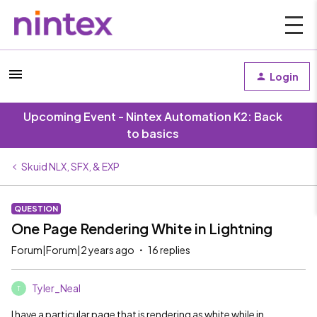
Login
Upcoming Event - Nintex Automation K2: Back
to basics
Skuid NLX, SFX, & EXP
QUESTION
One Page Rendering White in Lightning
Forum|Forum|2 years ago
16 replies
Tyler_Neal
T
I have a particular page that is rendering as white while in