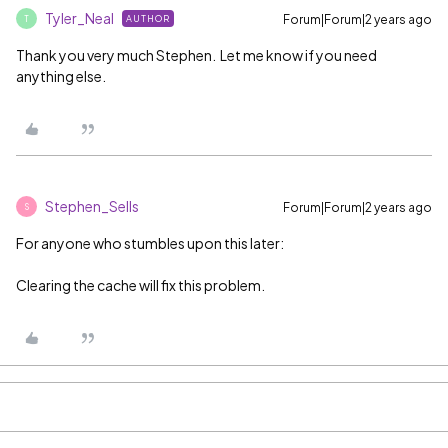
Tyler_Neal
Forum|Forum|2 years ago
AUTHOR
T
Thank you very much Stephen. Let me know if you need
anything else.
Stephen_Sells
Forum|Forum|2 years ago
S
For anyone who stumbles upon this later:
Clearing the cache will fix this problem.