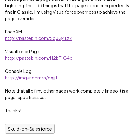
Lightning, the odd thing is that this page is rendering perfectly
fine in Classic. I’m using Visualforce overrides to achieve the
page overrides.
Page XML:
http://pastebin.com/SqUQ4LzZ
Visualforce Page:
http://pastebin.com/H2bF1G4p
Console Log:
http://imgur.com/a/qqjj1
Note that all of my other pages work completely fine so it is a
page-specific issue.
Thanks!
Skuid-on-Salesforce