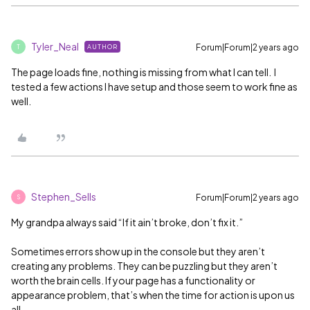
Tyler_Neal
Forum|Forum|2 years ago
AUTHOR
T
The page loads fine, nothing is missing from what I can tell. I
tested a few actions I have setup and those seem to work fine as
well.
Stephen_Sells
Forum|Forum|2 years ago
S
My grandpa always said “If it ain’t broke, don’t fix it.”
Sometimes errors show up in the console but they aren’t
creating any problems. They can be puzzling but they aren’t
worth the brain cells. If your page has a functionality or
appearance problem, that’s when the time for action is upon us
all.