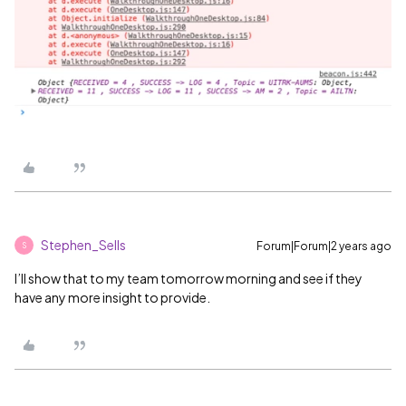
Stephen_Sells
Forum|Forum|2 years ago
S
I’ll show that to my team tomorrow morning and see if they
have any more insight to provide.