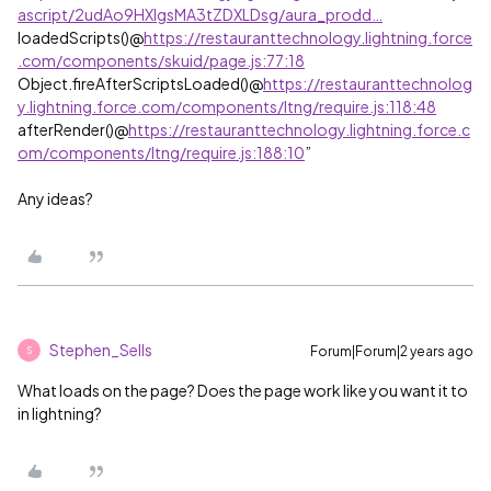
ascript/2udAo9HXlgsMA3tZDXLDsg/aura_prodd…
loadedScripts()@
https://restauranttechnology.lightning.force
.com/components/skuid/page.js:77:18
Object.fireAfterScriptsLoaded()@
https://restauranttechnolog
y.lightning.force.com/components/ltng/require.js:118:48
afterRender()@
https://restauranttechnology.lightning.force.c
om/components/ltng/require.js:188:10
”
Any ideas?
Stephen_Sells
Forum|Forum|2 years ago
S
What loads on the page? Does the page work like you want it to
in lightning?