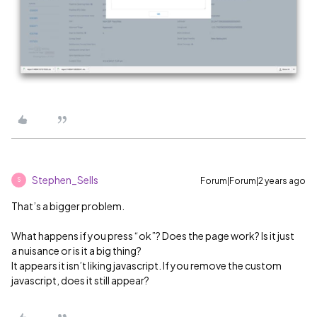
Stephen_Sells
Forum|Forum|2 years ago
S
That’s a bigger problem.
What happens if you press “ok”? Does the page work? Is it just
a nuisance or is it a big thing?
It appears it isn’t liking javascript. If you remove the custom
javascript, does it still appear?