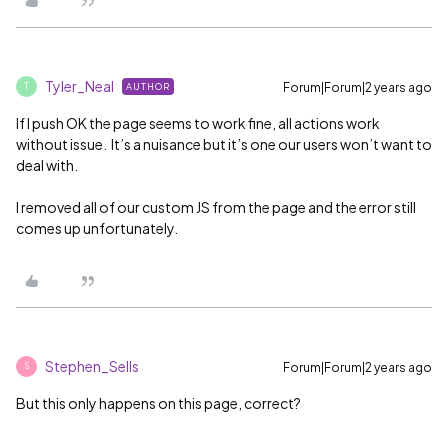
Tyler_Neal
Forum|Forum|2 years ago
AUTHOR
T
If I push OK the page seems to work fine, all actions work
without issue. It’s a nuisance but it’s one our users won’t want to
deal with.
I removed all of our custom JS from the page and the error still
comes up unfortunately.
Stephen_Sells
Forum|Forum|2 years ago
S
But this only happens on this page, correct?