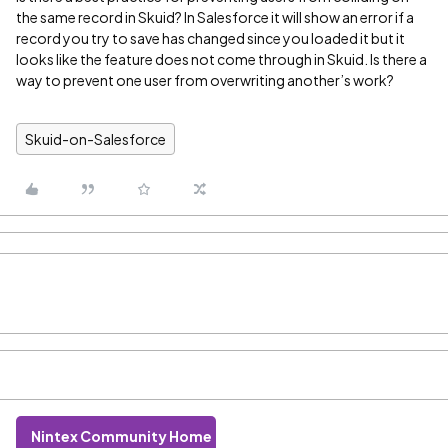
the same record in Skuid? In Salesforce it will show an error if a
record you try to save has changed since you loaded it but it
looks like the feature does not come through in Skuid. Is there a
way to prevent one user from overwriting another’s work?
Skuid-on-Salesforce
Nintex Community Home