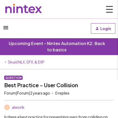
Login
Upcoming Event - Nintex Automation K2: Back
to basics
Skuid NLX, SFX, & EXP
QUESTION
Best Practice - User Collision
Forum|Forum|2 years ago
0 replies
alworlk
A
Is there a best practice for preventing users from colliding on