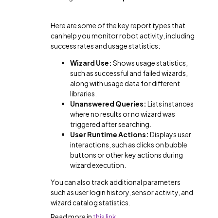
Here are some of the key report types that
can help you monitor robot activity, including
success rates and usage statistics:
Wizard Use:
Shows usage statistics,
such as successful and failed wizards,
along with usage data for different
libraries.
Unanswered Queries:
Lists instances
where no results or no wizard was
triggered after searching.
User Runtime Actions:
Displays user
interactions, such as clicks on bubble
buttons or other key actions during
wizard execution.
You can also track additional parameters
such as user login history, sensor activity, and
wizard catalog statistics.
Read more in
this link
.