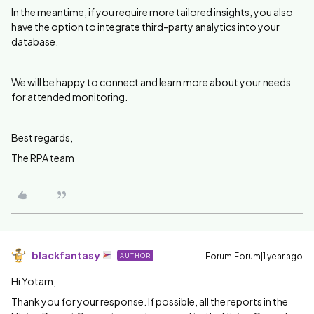
In the meantime, if you require more tailored insights, you also
have the option to integrate third-party analytics into your
database.
We will be happy to connect and learn more about your needs
for attended monitoring.
Best regards,
The RPA team
blackfantasy
Forum|Forum|1 year ago
AUTHOR
Hi Yotam,
Thank you for your response. If possible, all the reports in the