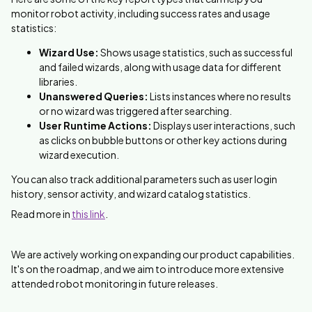
monitor robot activity, including success rates and usage
statistics:
Wizard Use:
Shows usage statistics, such as successful
and failed wizards, along with usage data for different
libraries.
Unanswered Queries:
Lists instances where no results
or no wizard was triggered after searching.
User Runtime Actions:
Displays user interactions, such
as clicks on bubble buttons or other key actions during
wizard execution.
You can also track additional parameters such as user login
history, sensor activity, and wizard catalog statistics.
Read more in
this link
.
We are actively working on expanding our product capabilities.
It's on the roadmap, and we aim to introduce more extensive
attended robot monitoring in future releases.