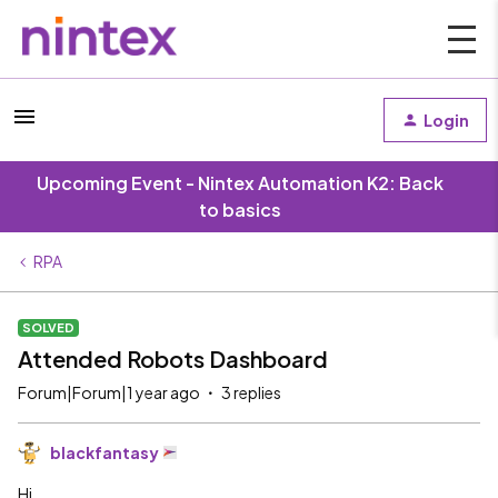
Login
Upcoming Event - Nintex Automation K2: Back
to basics
RPA
SOLVED
Attended Robots Dashboard
Forum|Forum|1 year ago
3 replies
blackfantasy
Hi,