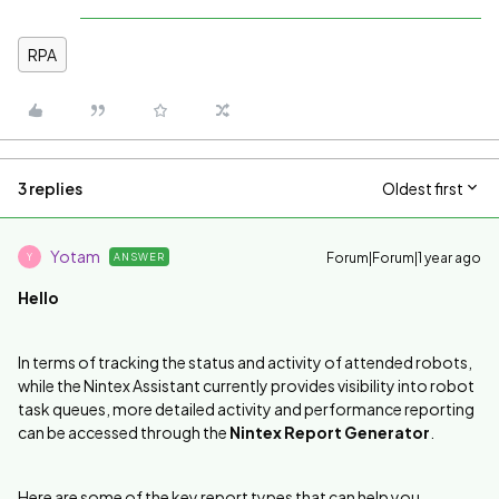
RPA
3 replies
Oldest first
Yotam
Forum|Forum|1 year ago
ANSWER
Y
Hello
In terms of tracking the status and activity of attended robots,
while the Nintex Assistant currently provides visibility into robot
task queues, more detailed activity and performance reporting
can be accessed through the
Nintex Report Generator
.
Here are some of the key report types that can help you