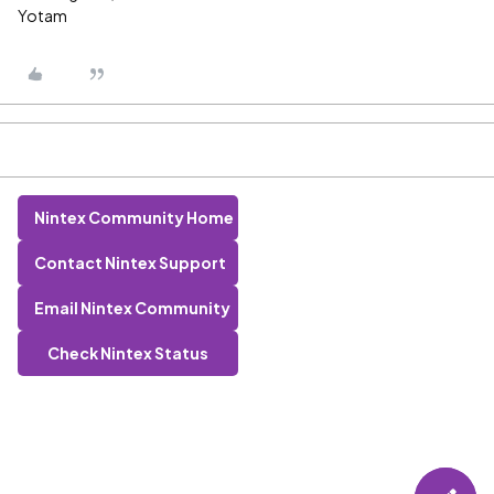
Yotam
Nintex Community Home
Contact Nintex Support
Email Nintex Community
Check Nintex Status