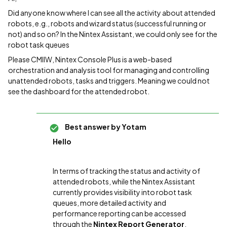
Did anyone know where I can see all the activity about attended
robots, e.g., robots and wizard status (successful running or
not) and so on? In the Nintex Assistant, we could only see for the
robot task queues
Please CMIIW, Nintex Console Plus is a web-based
orchestration and analysis tool for managing and controlling
unattended robots, tasks and triggers. Meaning we could not
see the dashboard for the attended robot.
Best answer by
Yotam
Hello
In terms of tracking the status and activity of
attended robots, while the Nintex Assistant
currently provides visibility into robot task
queues, more detailed activity and
performance reporting can be accessed
through the
Nintex Report Generator
.