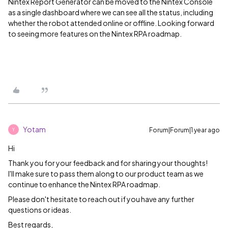
Nintex Report Generator can be moved to the Nintex Console
as a single dashboard where we can see all the status, including
whether the robot attended online or offline. Looking forward
to seeing more features on the Nintex RPA roadmap.
Yotam
Forum|Forum|1 year ago
Y
Hi
Thank you for your feedback and for sharing your thoughts!
I'll make sure to pass them along to our product team as we
continue to enhance the Nintex RPA roadmap.
Please don't hesitate to reach out if you have any further
questions or ideas.
Best regards,