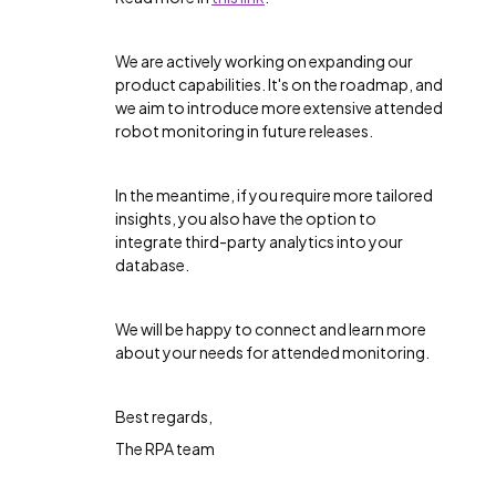
We are actively working on expanding our
product capabilities. It's on the roadmap, and
we aim to introduce more extensive attended
robot monitoring in future releases.
In the meantime, if you require more tailored
insights, you also have the option to
integrate third-party analytics into your
database.
We will be happy to connect and learn more
about your needs for attended monitoring.
Best regards,
The RPA team