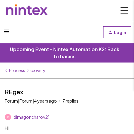
Login
Upcoming Event - Nintex Automation K2: Back
to basics
Process Discovery
REgex
Forum|Forum|4 years ago
7 replies
dimagoncharov21
D
HI