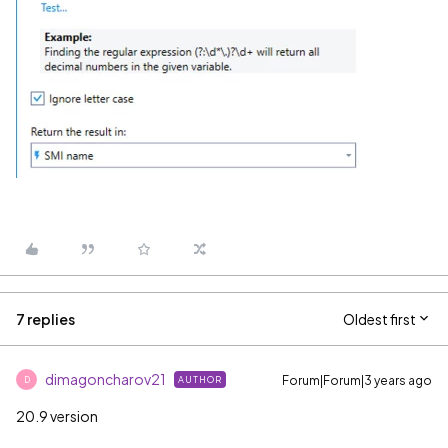
7 replies
Oldest first
dimagoncharov21
Forum|Forum|3 years ago
AUTHOR
D
20.9 version