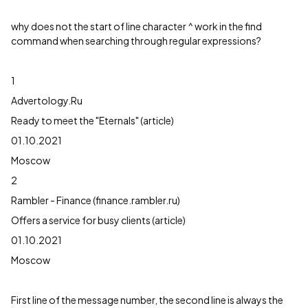
why does not the start of line character ^ work in the find
command when searching through regular expressions?
1
Advertology.Ru
Ready to meet the "Eternals" (article)
01.10.2021
Moscow
2
Rambler - Finance (finance.rambler.ru)
Offers a service for busy clients (article)
01.10.2021
Moscow
First line of the message number, the second line is always the