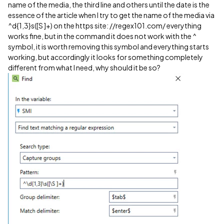
name of the media, the third line and others until the date is the
essence of the article when I try to get the name of the media via
^d{1,3}s([S ]+) on the https site: //regex101.com/ everything
works fine, but in the command it does not work with the ^
symbol, it is worth removing this symbol and everything starts
working, but accordingly it looks for something completely
different from what I need, why should it be so?