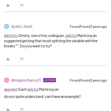
Ayelet_Gazit
Forum|Forum|3 years ago
A
@Dmitry
Dmitry​ one of my collegues,
@Artur
Martirosyan​
suggested getting that result splitting the variable with line
breaks " ". Do you want to try?
dimagoncharov21
Forum|Forum|3 years ago
AUTHOR
D
@ayelet
Gazit​
@Artur
Martirosyan​
do not quite understand, can I have an example?