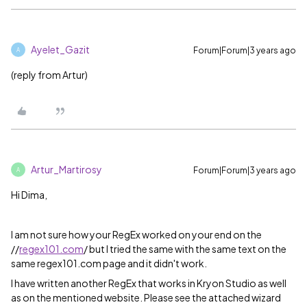
Ayelet_Gazit
Forum|Forum|3 years ago
A
(reply from Artur)
Artur_Martirosy
Forum|Forum|3 years ago
A
Hi Dima,
I am not sure how your RegEx worked on your end on the
//
regex101.com
/ but I tried the same with the same text on the
same regex101.com page and it didn't work.
I have written another RegEx that works in Kryon Studio as well
as on the mentioned website. Please see the attached wizard