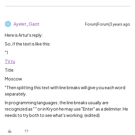
Ayelet_Gazit
Forum|Forum|3 years ago
A
Here is Artur's reply:
So, if the text is like this:
"1
TV.ru
Title
Moscow
"Then splitting this text with line breaks will give you each word
separately.
In programming languages, the line breaks usually are
recognized as " " or in Kryon he may use "Enter" as a delimiter. He
needs to try both to see what's working. (edited)