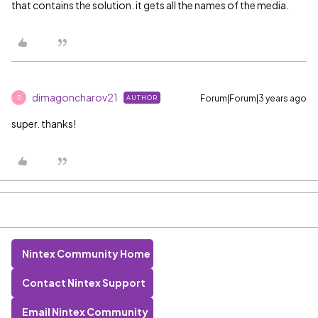
that contains the solution. it gets all the names of the media.
dimagoncharov21
Forum|Forum|3 years ago
AUTHOR
D
super. thanks!
Nintex Community Home
Contact Nintex Support
Email Nintex Community