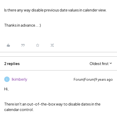
Is there any way disable previous date values in calender view.
Thanks in advance... :)
2 replies
Oldest first
lkimberly
Forum|Forum|9 years ago
L
Hi,
There isn't an out-of-the-box way to disable dates in the
calendar control.