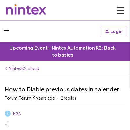
Login
Upcoming Event - Nintex Automation K2: Back
to basics
Nintex K2 Cloud
How to Diable previous dates in calender
Forum|Forum|9 years ago
2 replies
K2A
K
HI,