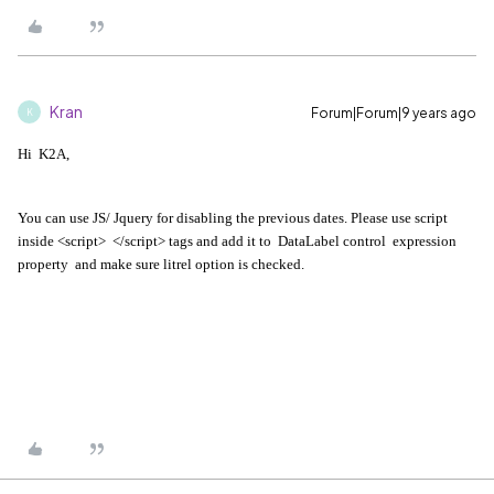
Kran
Forum|Forum|9 years ago
K
Hi K2A,
You can use JS/ Jquery for disabling the previous dates. Please use script
inside <script> </script> tags and add it to DataLabel control expression
property and make sure litrel option is checked.