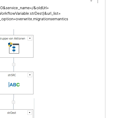
0&service_name=/&oldUrl=
rkflowVariable:strDest}&url_list=
_option=overwrite,migrationsemantics