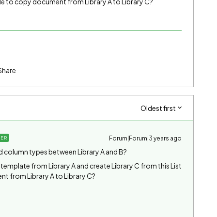
ble to copy document from Library A to Library C?
Share
Oldest first
Forum|Forum|3 years ago
ER
nd column types between Library A and B?
t template from Library A and create Library C from this List
t from Library A to Library C?