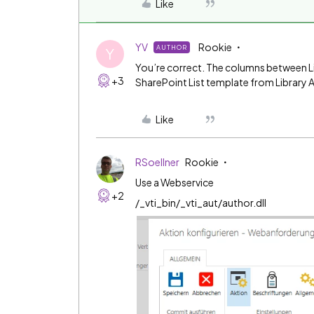
Like
YV
Rookie
AUTHOR
Y
You’re correct. The columns between Lib
+3
SharePoint List template from Library A 
Like
RSoellner
Rookie
Use a Webservice
+2
/_vti_bin/_vti_aut/author.dll