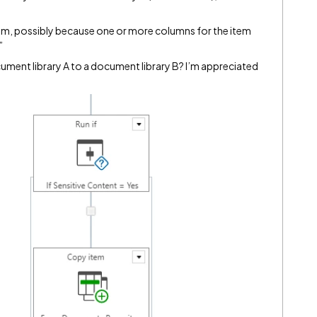
em, possibly because one or more columns for the item
”
ment library A to a document library B? I’m appreciated