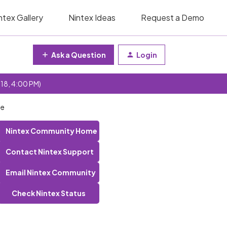
ntex Gallery
Nintex Ideas
Request a Demo
Ask a Question
Login
 18, 4:00 PM)
ne
Nintex Community Home
Contact Nintex Support
Email Nintex Community
Check Nintex Status