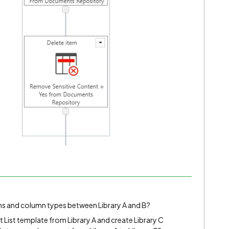
mns and column types between Library A and B?
nt List template from Library A and create Library C