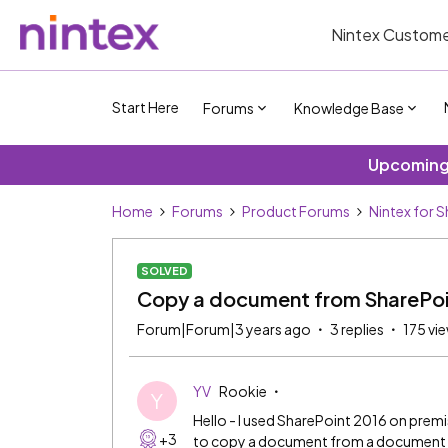
Nintex Custome
Start Here
Forums
Knowledge Base
Upcoming 
Home
Forums
Product Forums
Nintex for 
SOLVED
Copy a document from SharePoin
Forum|Forum|3 years ago
3 replies
175 vi
YV
Rookie
Y
Hello - I used SharePoint 2016 on premis
+3
to copy a document from a document lib