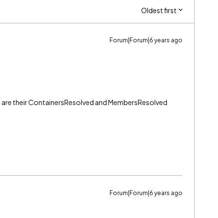
Oldest first
Forum|Forum|6 years ago
are their
ContainersResolved and MembersResolved
Forum|Forum|6 years ago