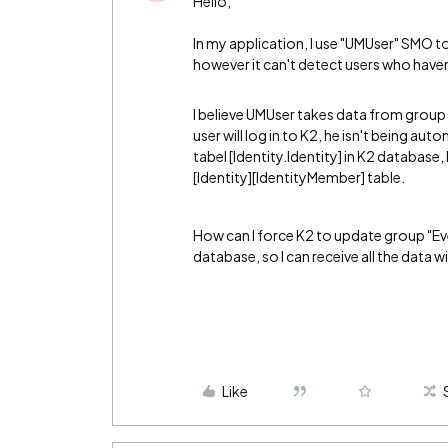
Hello,
In my application, I use "UMUser" SMO t
however it can't detect users who haven
I believe UMUser takes data from group 
user will log in to K2, he isn't being au
tabel [Identity.Identity] in K2 database
[Identity][IdentityMember] table.
How can I force K2 to update group "Eve
database, so I can receive all the data
Like