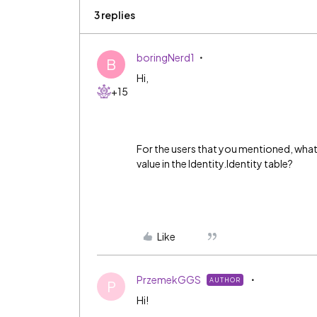
3 replies
boringNerd1
B
Hi,
+15
For the users that you mentioned, what 
value in the Identity.Identity table?
Like
PrzemekGGS
AUTHOR
P
Hi!