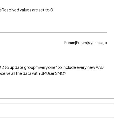
esolved values are set to 0.
Forum|Forum|6 years ago
2 to update group "Everyone" to include every new AAD
 receive all the data with UMUser SMO?