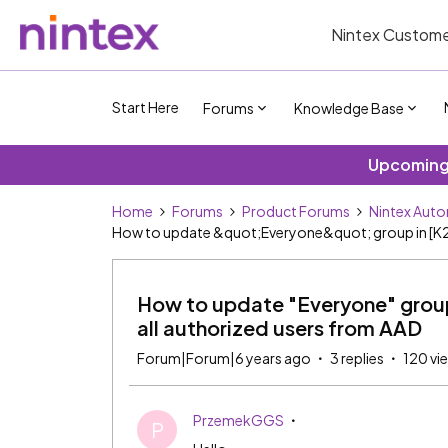
Nintex Custome
Start Here
Forums
Knowledge Base
Upcoming 
Home
Forums
Product Forums
Nintex Aut
How to update &quot;Everyone&quot; group in [K2][I
How to update "Everyone" group 
all authorized users from AAD
Forum|Forum|6 years ago
3 replies
120 vi
PrzemekGGS
P