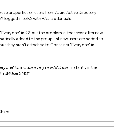
o use properties of users from Azure Active Directory,
't logged in to K2 with AAD credentials.
"Everyone" in K2, but the problem is, that even after new
tomatically added to the group - all new users are added to
, but they aren't attached to Container "Everyone" in
ryone" to include every new AAD user instantly in the
 with UMUser SMO?
Share