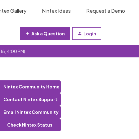
ntex Gallery
Nintex Ideas
Request a Demo
Ask a Question
Login
 18, 4:00 PM)
Nintex Community Home
Contact Nintex Support
Email Nintex Community
Check Nintex Status