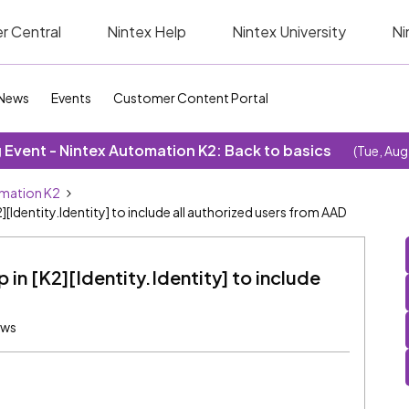
r Central
Nintex Help
Nintex University
Ni
News
Events
Customer Content Portal
Event - Nintex Automation K2: Back to basics
(Tue, Aug
omation K2
dentity.Identity] to include all authorized users from AAD
in [K2][Identity.Identity] to include
ews