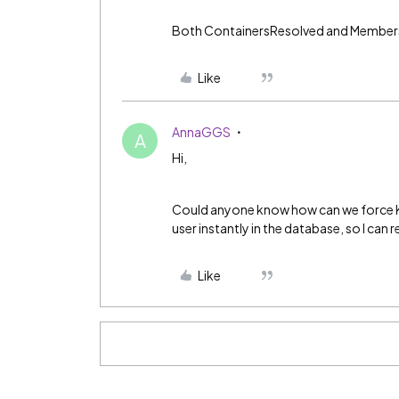
Both ContainersResolved and MembersR
Like
AnnaGGS
A
Hi,
Could anyone know how can we force K
user instantly in the database, so I can
Like