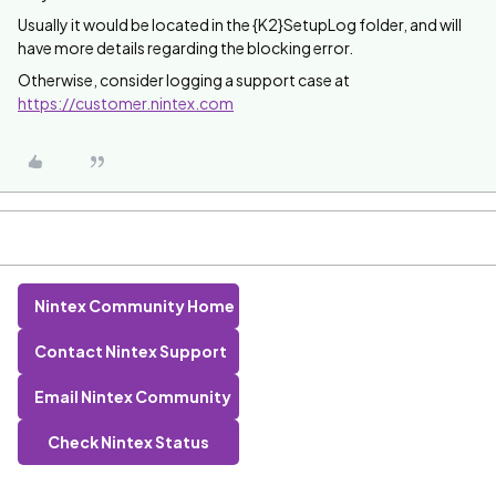
Usually it would be located in the {K2}SetupLog folder, and will
have more details regarding the blocking error.
Otherwise, consider logging a support case at
https://customer.nintex.com
Nintex Community Home
Contact Nintex Support
Email Nintex Community
Check Nintex Status