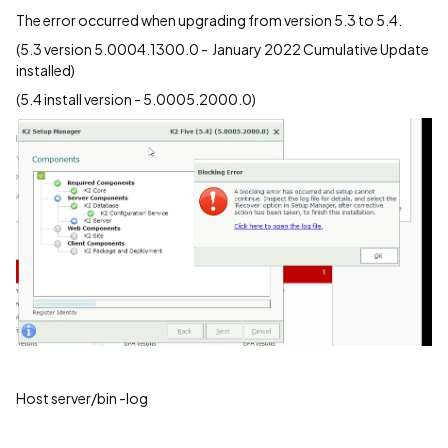
The error occurred when upgrading from version 5.3 to 5.4.
(5.3 version 5.0004.1300.0 - January 2022 Cumulative Update
installed)
(5.4 install version - 5.0005.2000.0)
Host server/bin -log