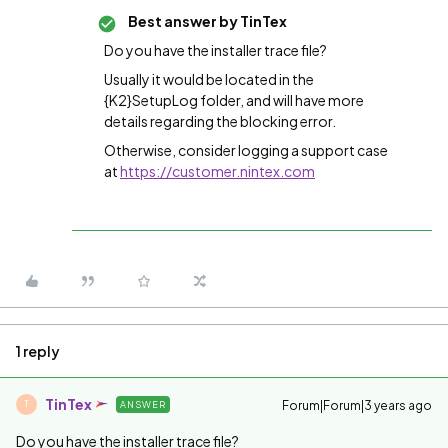
Best answer by
TinTex
Do you have the installer trace file?
Usually it would be located in the
{K2}SetupLog folder, and will have more
details regarding the blocking error.
Otherwise, consider logging a support case
at
https://customer.nintex.com
1 reply
TinTex
Forum|Forum|3 years ago
ANSWER
T
Do you have the installer trace file?