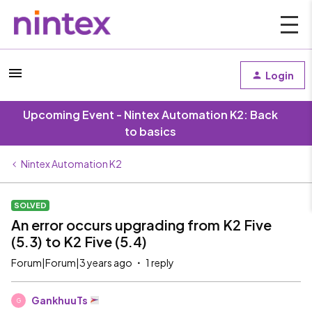
Login
Upcoming Event - Nintex Automation K2: Back
to basics
Nintex Automation K2
SOLVED
An error occurs upgrading from K2 Five
(5.3) to K2 Five (5.4)
Forum|Forum|3 years ago
1 reply
GankhuuTs
G