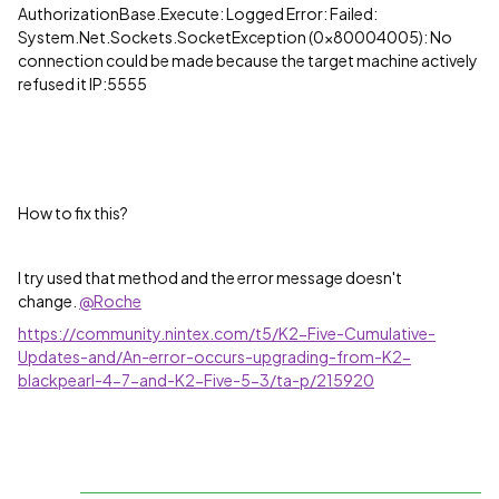
AuthorizationBase.Execute: Logged Error: Failed:
System.Net.Sockets.SocketException (0x80004005): No
connection could be made because the target machine actively
refused it IP:5555
How to fix this?
I try used that method and the error message doesn't
change.
@Roche
https://community.nintex.com/t5/K2-Five-Cumulative-
Updates-and/An-error-occurs-upgrading-from-K2-
blackpearl-4-7-and-K2-Five-5-3/ta-p/215920