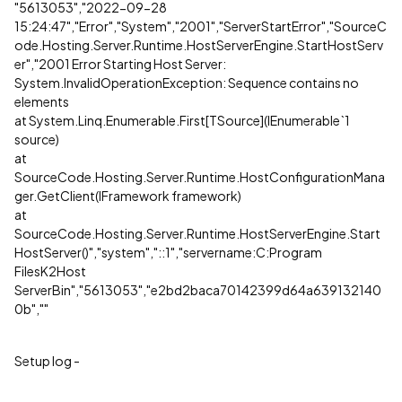
"5613053","2022-09-28
15:24:47","Error","System","2001","ServerStartError","SourceC
ode.Hosting.Server.Runtime.HostServerEngine.StartHostServ
er","2001 Error Starting Host Server:
System.InvalidOperationException: Sequence contains no
elements
at System.Linq.Enumerable.First[TSource](IEnumerable`1
source)
at
SourceCode.Hosting.Server.Runtime.HostConfigurationMana
ger.GetClient(IFramework framework)
at
SourceCode.Hosting.Server.Runtime.HostServerEngine.Start
HostServer()","system","::1","servername:C:Program
FilesK2Host
ServerBin","5613053","e2bd2baca70142399d64a639132140
0b",""
Setup log -