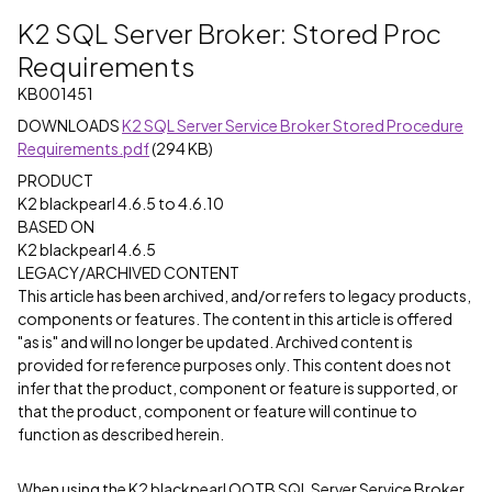
K2 SQL Server Broker: Stored Proc
Requirements
KB001451
DOWNLOADS
K2 SQL Server Service Broker Stored Procedure
Requirements.pdf
(294 KB)
PRODUCT
K2 blackpearl 4.6.5 to 4.6.10
BASED ON
K2 blackpearl 4.6.5
LEGACY/ARCHIVED CONTENT
This article has been archived, and/or refers to legacy products,
components or features. The content in this article is offered
"as is" and will no longer be updated. Archived content is
provided for reference purposes only. This content does not
infer that the product, component or feature is supported, or
that the product, component or feature will continue to
function as described herein.
When using the K2 blackpearl OOTB SQL Server Service Broker