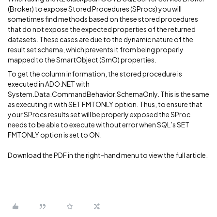
(Broker) to expose Stored Procedures (SProcs) you will
sometimes find methods based on these stored procedures
that do not expose the expected properties of the returned
datasets. These cases are due to the dynamic nature of the
result set schema, which prevents it from being properly
mapped to the SmartObject (SmO) properties.
To get the column information, the stored procedure is
executed in ADO.NET with
System.Data.CommandBehavior.SchemaOnly. This is the same
as executing it with SET FMTONLY option. Thus, to ensure that
your SProcs results set will be properly exposed the SProc
needs to be able to execute without error when SQL’s SET
FMTONLY option is set to ON.
Download the PDF in the right-hand menu to view the full article.