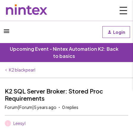
Login
Upcoming Event - Nintex Automation K2: Back
to basics
K2 blackpearl
K2 SQL Server Broker: Stored Proc
Requirements
Forum|Forum|5 years ago
0 replies
Leesyl
L