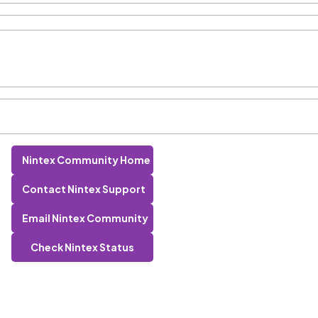
Nintex Community Home
Contact Nintex Support
Email Nintex Community
Check Nintex Status