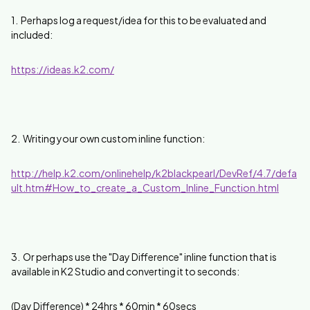
1. Perhaps log a request/idea for this to be evaluated and
included:
https://ideas.k2.com/
2. Writing your own custom inline function:
http://help.k2.com/onlinehelp/k2blackpearl/DevRef/4.7/defa
ult.htm#How_to_create_a_Custom_Inline_Function.html
3. Or perhaps use the "Day Difference" inline function that is
available in K2 Studio and converting it to seconds:
(Day Difference) * 24hrs * 60min * 60secs