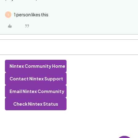
1 person likes this
A
Nintex Community Home
Contact Nintex Support
Email Nintex Community
Check Nintex Status