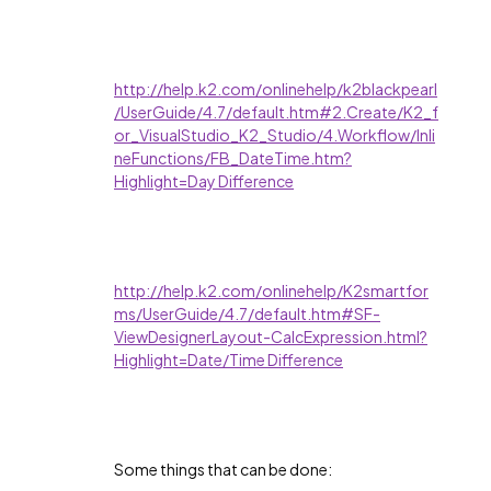
http://help.k2.com/onlinehelp/k2blackpearl
/UserGuide/4.7/default.htm#2.Create/K2_f
or_VisualStudio_K2_Studio/4.Workflow/Inli
neFunctions/FB_DateTime.htm?
Highlight=Day Difference
http://help.k2.com/onlinehelp/K2smartfor
ms/UserGuide/4.7/default.htm#SF-
ViewDesignerLayout-CalcExpression.html?
Highlight=Date/Time Difference
Some things that can be done: