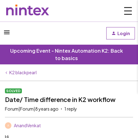
Login
Upcoming Event - Nintex Automation K2: Back
to basics
K2 blackpearl
SOLVED
Date/ Time difference in K2 workflow
Forum|Forum|8 years ago
1 reply
AnandVenkat
A
Hi,