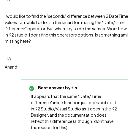
I would like to find the "seconds" difference between 2 DateTime
values. I am able to do it in the smartform using the "Date/Time
Difference" operator. But when i try to do the same in Workflow
in K2 studio, i dont find this operators options. Is something am i
missing here?
TIA
Anand
Best answer by
tin
It appears that the same "
Date/ Time
difference" inline function just does not exist
in K2 Studio/Visual Studio as it does in the K2
Designer, and the documentation does
reflect this difference (although I dont have
the reason for this):