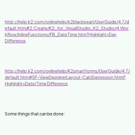
http://help.k2.com/onlinehelp/k2blackpearl/UserGuide/4.7/d
efault.htm#2.Create/K2_for_VisualStudio_K2_Studio/4.Wor
kflow/InlineFunctions/FB_DateTime.htm?Highlight=Day
Difference
http://help.k2.com/onlinehelp/K2smartforms/UserGuide/4.7/
default.htm#SF-ViewDesignerLayout-CalcExpression.html?
Highlight=Date/Time Difference
Some things that can be done: