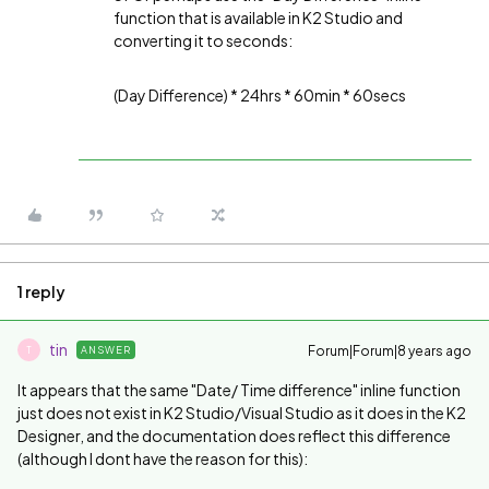
function that is available in K2 Studio and
converting it to seconds:
(Day Difference) * 24hrs * 60min * 60secs
1 reply
tin
Forum|Forum|8 years ago
ANSWER
T
It appears that the same "
Date/ Time difference" inline function
just does not exist in K2 Studio/Visual Studio as it does in the K2
Designer, and the documentation does reflect this difference
(although I dont have the reason for this):