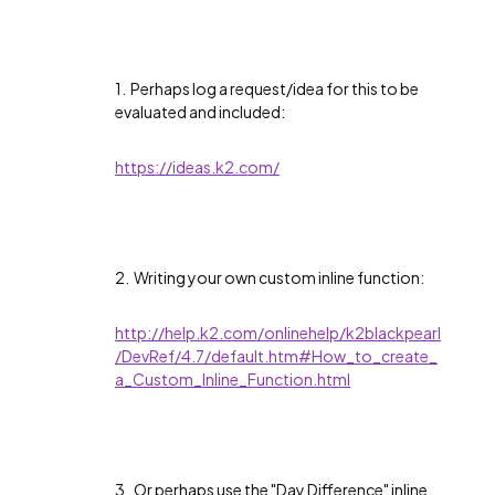
1. Perhaps log a request/idea for this to be
evaluated and included:
https://ideas.k2.com/
2. Writing your own custom inline function:
http://help.k2.com/onlinehelp/k2blackpearl
/DevRef/4.7/default.htm#How_to_create_
a_Custom_Inline_Function.html
3. Or perhaps use the "Day Difference" inline