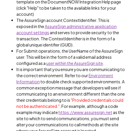
template on the DocumentNOW Integration Help page
(click "Help" to be taken to the available links for your
account)
The AssureSign account ContextIdentifier. This is
exposed in the
AssureSign administrative application
account settings
and serves to provide security to the
transaction. The ContextIdentifier is in the form of a
global unique identifier (GUID).
For Submit operations, the UserName of the AssureSign
user. This will be in the form of a valid email address
configured as a
user within the AssureSign site
.
It is important that you ensure you are communicating to
the correct environment. Refer to our
Environment
Information
to double check supported environments. A
common exception message that developers will see if
communicating to an environment different than the one
their credentials belong to is
"Provided credentials could
not be authenticated."
. For example, although a code
example may indicate
https://www.assuresign.net
as the
site to which to send communications, you must send
alter your communications to call methods at the site
where your AssureSign account is located.