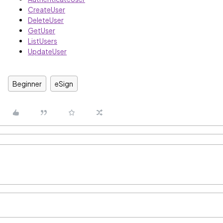
CreateUser
DeleteUser
GetUser
ListUsers
UpdateUser
Beginner
eSign