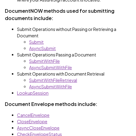
DocumentNOW methods used for submitting
documents include:
Submit Operations without Passing or Retrieving a
Document
Submit
AsyncSubmit
Submit Operations Passing a Document
SubmitWithFile
AsyncSubmitWithFile
Submit Operations with Document Retrieval
SubmitWithFileRetrieval
AsyncSubmitWithFile
LookupSession
Document Envelope methods include:
CancelEnvelope
CloseEnvelope
AsyncCloseEnvelope
CheckEnvelopeStatus