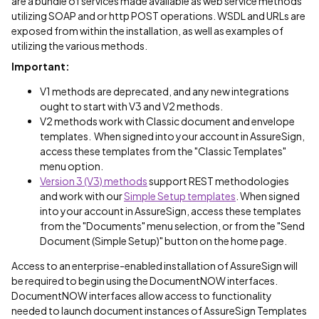
are a bundle of services made available as web service methods
utilizing SOAP and or http POST operations. WSDL and URLs are
exposed from within the installation, as well as examples of
utilizing the various methods.
Important:
V1 methods are deprecated, and any new integrations
ought to start with V3 and V2 methods.
V2 methods work with Classic document and envelope
templates. When signed into your account in AssureSign,
access these templates from the "Classic Templates"
menu option.
Version 3 (V3) methods
support REST methodologies
and work with our
Simple Setup templates
. When signed
into your account in AssureSign, access these templates
from the "Documents" menu selection, or from the "Send
Document (Simple Setup)" button on the home page.
Access to an enterprise-enabled installation of AssureSign will
be required to begin using the DocumentNOW interfaces.
DocumentNOW interfaces allow access to functionality
needed to launch document instances of AssureSign Templates