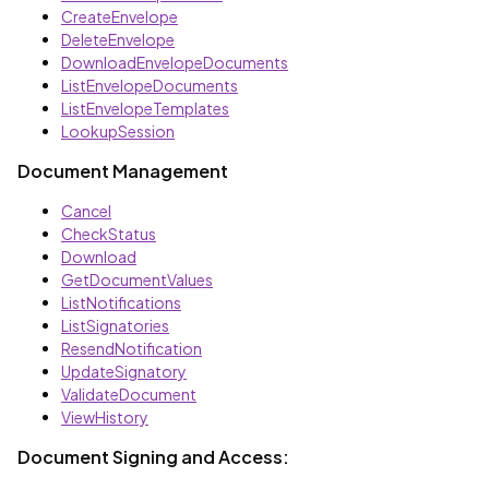
CreateEnvelope
DeleteEnvelope
DownloadEnvelopeDocuments
ListEnvelopeDocuments
ListEnvelopeTemplates
LookupSession
Document Management
Cancel
CheckStatus
Download
GetDocumentValues
ListNotifications
ListSignatories
ResendNotification
UpdateSignatory
ValidateDocument
ViewHistory
Document Signing and Access: