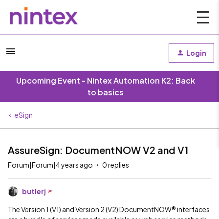
Login
Upcoming Event - Nintex Automation K2: Back
to basics
eSign
AssureSign: DocumentNOW V2 and V1
Forum|Forum|4 years ago
0 replies
butlerj
The Version 1 (V1) and Version 2 (V2) DocumentNOW® interfaces