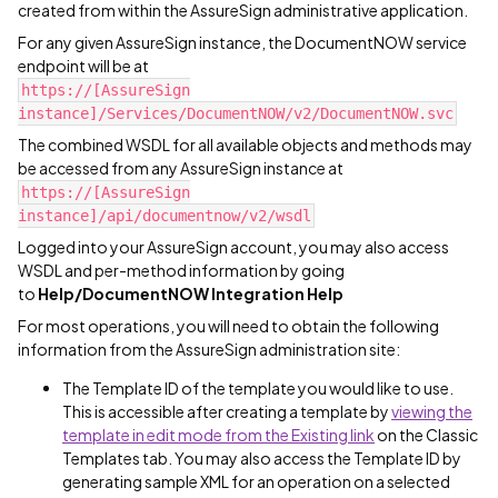
created from within the AssureSign administrative application.
For any given AssureSign instance, the DocumentNOW service
endpoint will be at
https://[AssureSign
instance]/Services/DocumentNOW/v2/DocumentNOW.svc
The combined WSDL for all available objects and methods may
be accessed from any AssureSign instance at
https://[AssureSign
instance]/api/documentnow/v2/wsdl
Logged into your AssureSign account, you may also access
WSDL and per-method information by going
to
Help/DocumentNOW Integration Help
For most operations, you will need to obtain the following
information from the AssureSign administration site:
The Template ID of the template you would like to use.
This is accessible after creating a template by
viewing the
template in edit mode from the Existing link
on the Classic
Templates tab. You may also access the Template ID by
generating sample XML for an operation on a selected