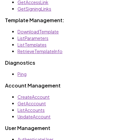
GetAccessLink
GetSigningLinks
Template Management:
DownloadTemplate
ListParameters
ListTemplates
RetrieveTemplateInfo
Diagnostics
Ping
Account Management
CreateAccount
GetAcccount
ListAccounts
UpdateAccount
User Management
AuthenticateUser