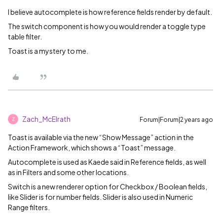
I believe autocomplete is how reference fields render by default.
The switch component is how you would render a toggle type
table filter.
Toast is a mystery to me.
Zach_McElrath
Forum|Forum|2 years ago
Z
Toast is available via the new “Show Message” action in the
Action Framework, which shows a “Toast” message.
Autocomplete is used as Kaede said in Reference fields, as well
as in Filters and some other locations.
Switch is a new renderer option for Checkbox / Boolean fields,
like Slider is for number fields. Slider is also used in Numeric
Range filters.