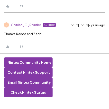
Conlan_O_Rourke
Forum|Forum|2 years ago
AUTHOR
C
Thanks Kaede and Zach!
Nintex Community Home
Contact Nintex Support
Email Nintex Community
Check Nintex Status