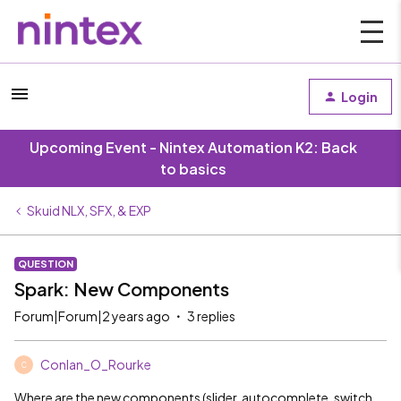
Login
Upcoming Event - Nintex Automation K2: Back
to basics
Skuid NLX, SFX, & EXP
QUESTION
Spark: New Components
Forum|Forum|2 years ago
3 replies
Conlan_O_Rourke
C
Where are the new components (slider, autocomplete, switch,