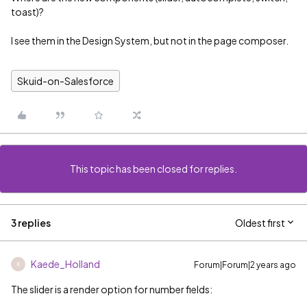
toast)?
I see them in the Design System, but not in the page composer.
Skuid-on-Salesforce
This topic has been closed for replies.
3 replies
Oldest first
Kaede_Holland
Forum|Forum|2 years ago
K
The slider is a render option for number fields: