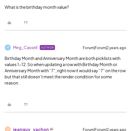
What is the birthday month value?
Meg_Cassell
Forum|Forum|2 years ago
AUTHOR
M
Birthday Month and Anniversary Month are both picklists with
values 1-12. So when updating a row with Birthday Month or
Anniversary Month with “7”, right now it would say “7” on the row
but that still doesn’t meet the render condition for some
reason.
jeanguy_vachon
Forum|Forum|2 years ago
J