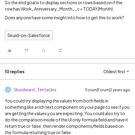
So the end goal is to display sections or rows based on if the
row has Work_Anniversary_Month__c = TODAY(Month)
Does anyone have some insight into how to get this to work?
Skuid-on-Salesforce
10 replies
Oldest first
Skuidward_Tentacles
Forum|Forum|2 years ago
S
You could try displaying the values from both fields in
something like a rich text component on your page to see if you
are getting the values you are expecting. You could also try to
do the comparison inside of the UI only formula field and have it
return true or false, then render components/fields based on
the formula returning true or false.