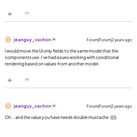
jeanguy_vachon
Forum|Forum|2 years ago
J
I would move the UI only fields to the same model that the
components use. I’ve had issues working with conditional
rendering based on values from another model.
jeanguy_vachon
Forum|Forum|2 years ago
J
Oh … and the value you have needs double mustache. {{}}