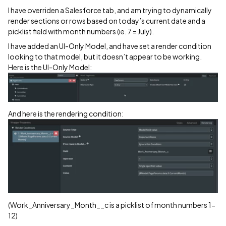
I have overriden a Salesforce tab, and am trying to dynamically
render sections or rows based on today’s current date and a
picklist field with month numbers (ie. 7 = July).
I have added an UI-Only Model, and have set a render condition
looking to that model, but it doesn’t appear to be working.
Here is the UI-Only Model:
And here is the rendering condition:
(Work_Anniversary_Month__c is a picklist of month numbers 1-
12)