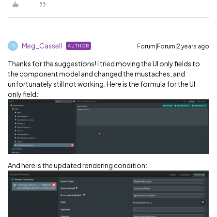
Meg_Cassell
Forum|Forum|2 years ago
AUTHOR
M
Thanks for the suggestions! I tried moving the UI only fields to
the component model and changed the mustaches, and
unfortunately still not working. Here is the formula for the UI
only field:
And here is the updated rendering condition: