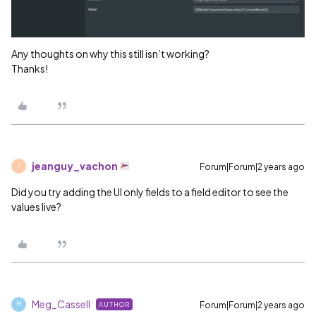
Any thoughts on why this still isn’t working?
Thanks!
jeanguy_vachon
Forum|Forum|2 years ago
J
Did you try adding the UI only fields to a field editor to see the
values live?
Meg_Cassell
Forum|Forum|2 years ago
AUTHOR
M