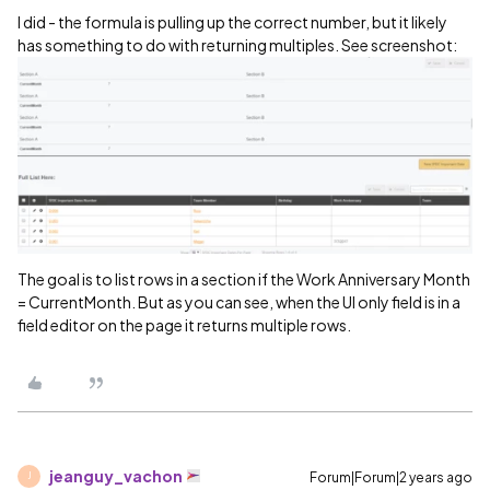
I did - the formula is pulling up the correct number, but it likely
has something to do with returning multiples. See screenshot:
The goal is to list rows in a section if the Work Anniversary Month
= CurrentMonth. But as you can see, when the UI only field is in a
field editor on the page it returns multiple rows.
jeanguy_vachon
Forum|Forum|2 years ago
J