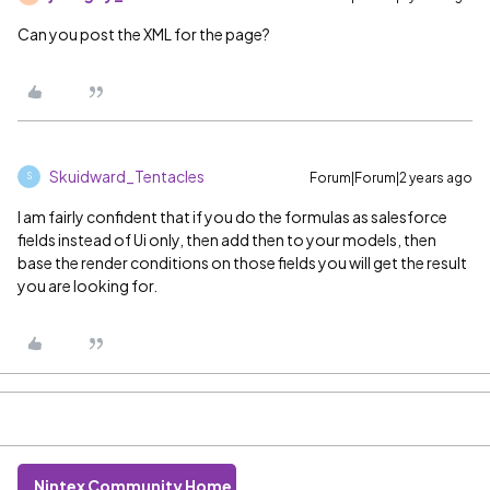
Can you post the XML for the page?
Skuidward_Tentacles
Forum|Forum|2 years ago
S
I am fairly confident that if you do the formulas as salesforce
fields instead of Ui only, then add then to your models, then
base the render conditions on those fields you will get the result
you are looking for.
Nintex Community Home