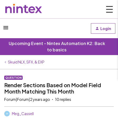
Login
Upcoming Event - Nintex Automation K2: Back
to basics
Skuid NLX, SFX, & EXP
QUESTION
Render Sections Based on Model Field
Month Matching This Month
Forum|Forum|2 years ago
10 replies
Meg_Cassell
M