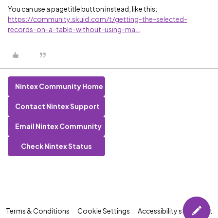
You can use a pagetitle button instead, like this:
https://community.skuid.com/t/getting-the-selected-
records-on-a-table-without-using-ma…
Nintex Community Home
Contact Nintex Support
Email Nintex Community
Check Nintex Status
Terms & Conditions
Cookie Settings
Accessibility statement