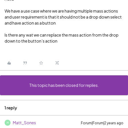
We have a use case where we are having multiple mass actions
and user requirement is that it should not be a drop down select
and have action as a button
Is there any wat we can replace the mass action from the drop
down to the button’s action
This topic has been closed for replies.
1 reply
Matt_Sones
Forum|Forum|2 years ago
M