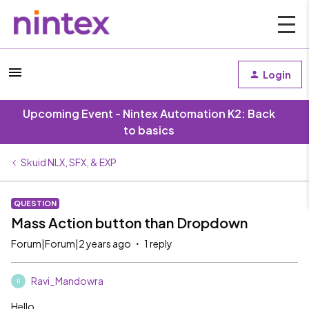
Login
Upcoming Event - Nintex Automation K2: Back
to basics
Skuid NLX, SFX, & EXP
QUESTION
Mass Action button than Dropdown
Forum|Forum|2 years ago
1 reply
Ravi_Mandowra
R
Hello