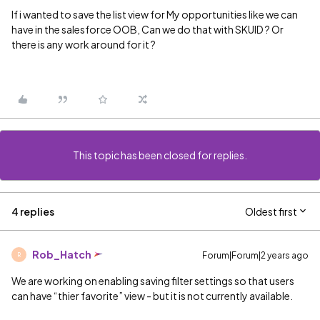
If i wanted to save the list view for My opportunities like we can
have in the salesforce OOB, Can we do that with SKUID ? Or
there is any work around for it ?
This topic has been closed for replies.
4 replies
Oldest first
Rob_Hatch
Forum|Forum|2 years ago
R
We are working on enabling saving filter settings so that users
can have “thier favorite” view - but it is not currently available.