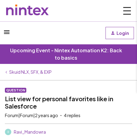
Login
Upcoming Event - Nintex Automation K2: Back
to basics
Skuid NLX, SFX, & EXP
QUESTION
List view for personal favorites like in
Salesforce
Forum|Forum|2 years ago
4 replies
Ravi_Mandowra
R