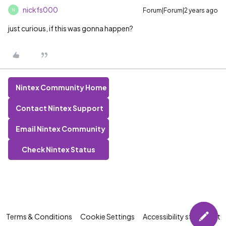
nickfs000
Forum|Forum|2 years ago
N
just curious, if this was gonna happen?
Nintex Community Home
Contact Nintex Support
Email Nintex Community
Check Nintex Status
Terms & Conditions
Cookie Settings
Accessibility statement