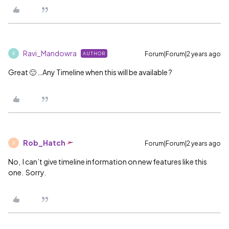
Ravi_Mandowra
Forum|Forum|2 years ago
AUTHOR
R
Great 🙂 …Any Timeline when this will be available ?
Rob_Hatch
Forum|Forum|2 years ago
R
No, I can’t give timeline information on new features like this
one. Sorry.