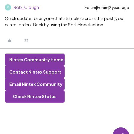
Rob_Clough
Forum|Forum|2 years ago
R
Quick update for anyone that stumbles across this post; you
can re-order a Deck by using the Sort Model action
Nintex Community Home
Contact Nintex Support
Email Nintex Community
Check Nintex Status