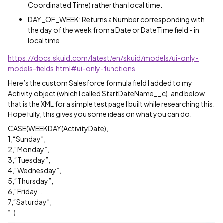
Coordinated Time) rather than local time.
DAY_OF_WEEK: Returns a Number corresponding with
the day of the week from a Date or DateTime field - in
local time
https://docs.skuid.com/latest/en/skuid/models/ui-only-
models-fields.html#ui-only-functions
Here’s the custom Salesforce formula field I added to my
Activity object (which I called StartDateName__c), and below
that is the XML for a simple test page I built while researching this.
Hopefully, this gives you some ideas on what you can do.
CASE(WEEKDAY(ActivityDate),
1,“Sunday”,
2,“Monday”,
3,“Tuesday”,
4,“Wednesday”,
5,“Thursday”,
6,“Friday”,
7,“Saturday”,
“”)