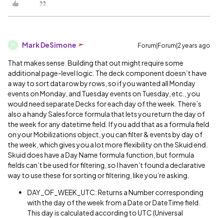
Mark DeSimone
Forum|Forum|2 years ago
M
That makes sense. Building that out might require some
additional page-level logic. The deck component doesn’t have
a way to sort data row by rows, so if you wanted all Monday
events on Monday, and Tuesday events on Tuesday, etc., you
would need separate Decks for each day of the week. There’s
also a handy Salesforce formula that lets you return the day of
the week for any datetime field. If you add that as a formula field
on your Mobilizations object, you can filter & events by day of
the week, which gives you a lot more flexibility on the Skuid end.
Skuid does have a Day Name formula function, but formula
fields can’t be used for filtering, so I haven’t found a declarative
way to use these for sorting or filtering, like you’re asking.
DAY_OF_WEEK_UTC: Returns a Number corresponding
with the day of the week from a Date or DateTime field.
This day is calculated according to UTC (Universal