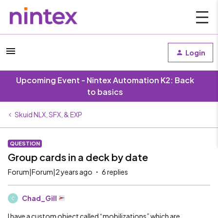
Login
Upcoming Event - Nintex Automation K2: Back
to basics
Skuid NLX, SFX, & EXP
QUESTION
Group cards in a deck by date
Forum|Forum|2 years ago
6 replies
Chad_Gill
C
I have a custom object called “mobilizations” which are