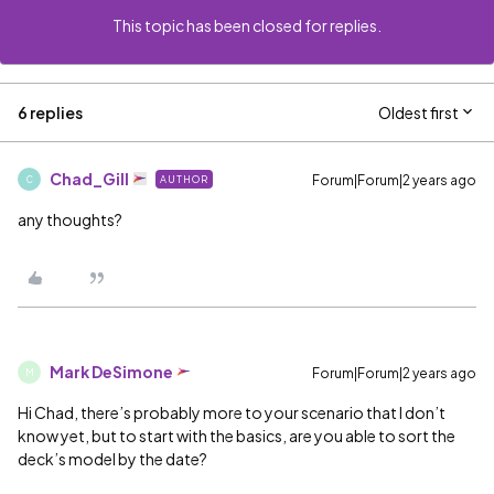
This topic has been closed for replies.
6 replies
Oldest first
Chad_Gill
Forum|Forum|2 years ago
AUTHOR
C
any thoughts?
Mark DeSimone
Forum|Forum|2 years ago
M
Hi Chad, there’s probably more to your scenario that I don’t
know yet, but to start with the basics, are you able to sort the
deck’s model by the date?