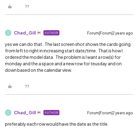
Chad_Gill
Forum|Forum|2 years ago
AUTHOR
C
yes we can do that. The last screen shot shows the cards going
from left to right in increasing start date/time. That is how I
ordered the model data. The problem is I want a row(s) for
monday and the a space and a new row for teusday and on
down based on the calendar view.
Chad_Gill
Forum|Forum|2 years ago
AUTHOR
C
preferably each row would have the date as the title.