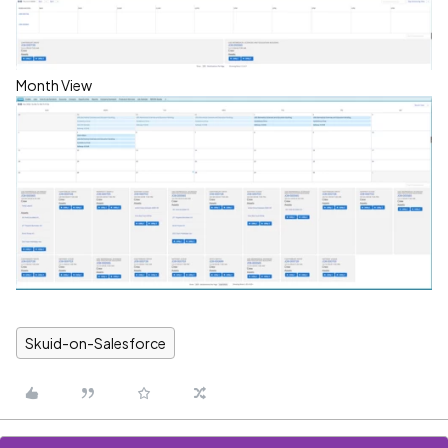
Month View
Skuid-on-Salesforce