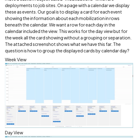
deployments to job sites. On a page with a calendar we display
these as events. Our goal is to display a card for each event
showing the information about each mobilization in rows
beneath the calendar. We want a row for each day in the
calendar included the view. This works for the day view but for
the week all the card showing without a grouping or separation.
The attached screenshot shows what we have this far. The
question is how to group the displayed cards by calendar day?
Week View
Day View