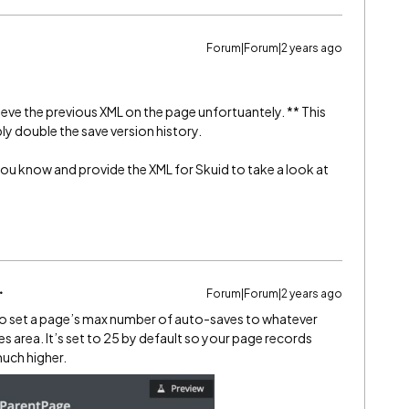
Forum|Forum|2 years ago
ieve the previous XML on the page unfortuantely. ** This
ly double the save version history.
et you know and provide the XML for Skuid to take a look at
Forum|Forum|2 years ago
y to set a page’s max number of auto-saves to whatever
es area. It’s set to 25 by default so your page records
 much higher.