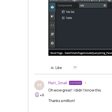
Like
Matt_Small
AUTHOR
M
Oh wow great! I didn’t know this.
+6
Thanks a million!