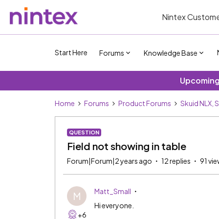
Nintex Custome
Start Here
Forums
Knowledge Base
Upcoming 
Home
Forums
Product Forums
Skuid NLX, 
QUESTION
Field not showing in table
Forum|Forum|2 years ago
12 replies
91 vi
Matt_Small
M
Hi everyone.
+6