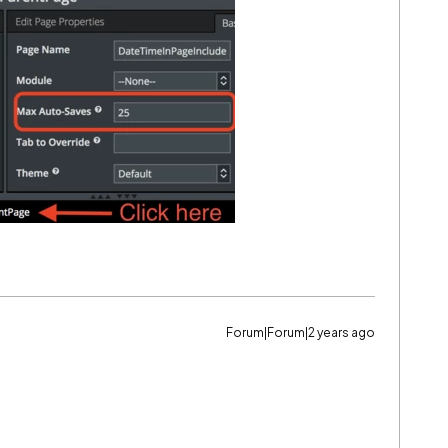
Forum|Forum|2 years ago