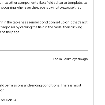
d into other components like a field editor or template, to
, or occurring whenever the page is trying to expose that
mn in the table has a render condition set up on it that’s not
omposer by clicking the field in the table, then clicking
r of the page.
Forum|Forum|2 years ago
 field permissions and rending conditions. There is most
tor.
 no luck. =(