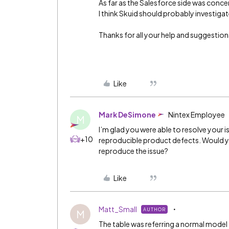
As far as the Salesforce side was concern
I think Skuid should probably investig
Thanks for all your help and suggestion
Like
Mark DeSimone
Nintex Employee
M
I’m glad you were able to resolve your i
+10
reproducible product defects. Would yo
reproduce the issue?
Like
Matt_Small
AUTHOR
M
The table was referring a normal model 