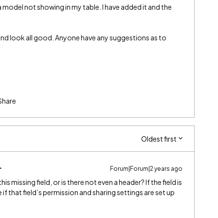
e a model not showing in my table. I have added it and the
 and look all good. Anyone have any suggestions as to
Share
Oldest first
Forum|Forum|2 years ago
is missing field, or is there not even a header? If the field is
if that field’s permission and sharing settings are set up