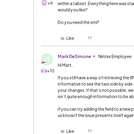
+6
within a tabset. Everything here was s
would you like?
Do you need the xml?
Like
Mark DeSimone
Nintex Employee
M
Hi Matt,
+10
If you still have a way of retrieving the 
informative to see the two side by side
your changes. If that’s not possible, we m
isn’t quite enough information to be ab
If you can try adding the field to a new
us know if the issue presents itself again
Like