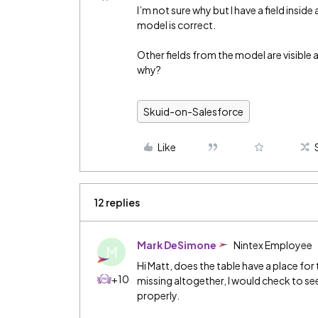
I’m not sure why but I have a field insid
model is correct.
Other fields from the model are visible
why?
Skuid-on-Salesforce
Like
12 replies
Mark DeSimone
Nintex Employee
M
Hi Matt, does the table have a place for th
+10
missing altogether, I would check to see 
properly.