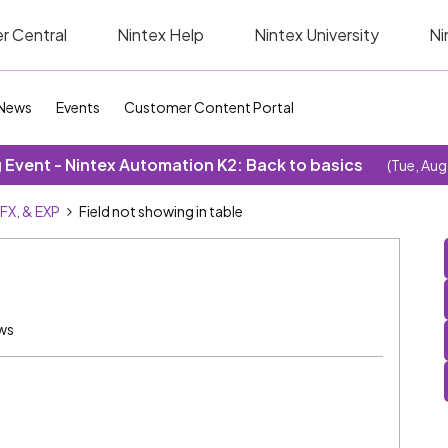
r Central
Nintex Help
Nintex University
Ni
News
Events
Customer Content Portal
Event - Nintex Automation K2: Back to basics
(Tue, Aug
SFX, & EXP
Field not showing in table
ews