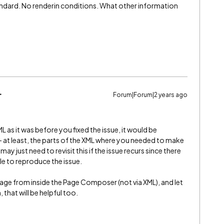
tandard. No renderin conditions. What other information
Forum|Forum|2 years ago
XML as it was before you fixed the issue, it would be
 - at least, the parts of the XML where you needed to make
ay just need to revisit this if the issue recurs since there
le to reproduce the issue.
 page from inside the Page Composer (not via XML), and let
, that will be helpful too.