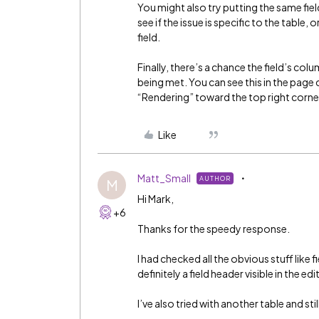
You might also try putting the same fiel
see if the issue is specific to the table
field.
Finally, there’s a chance the field’s colu
being met. You can see this in the page c
“Rendering” toward the top right corne
Like
Matt_Small
AUTHOR
M
Hi Mark,
+6
Thanks for the speedy response.
I had checked all the obvious stuff like
definitely a field header visible in the edi
I’ve also tried with another table and still