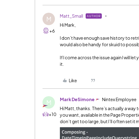
Matt_Small
AUTHOR
M
Hi Mark,
+6
I don’t have enough save history to retr
would also be handy for skuid to possib
If I come across the issue again I will l
it.
Like
Mark DeSimone
Nintex Employee
M
Hi Matt, thanks. There’s actually a wa
+10
you want, available in the Page Properti
don’t get too large, but I’ll often set it