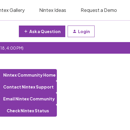
ntex Gallery
Nintex Ideas
Request a Demo
Ask a Question
Login
 18, 4:00 PM)
Nintex Community Home
Contact Nintex Support
Email Nintex Community
Check Nintex Status