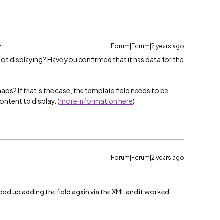
Forum|Forum|2 years ago
 not displaying? Have you confirmed that it has data for the
rhaps? If that’s the case, the template field needs to be
ntent to display. (
more information here
)
Forum|Forum|2 years ago
nded up adding the field again via the XML and it worked