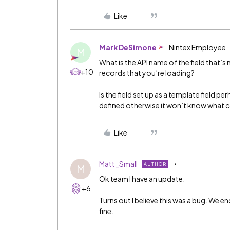
Like
Mark DeSimone
Nintex Employee
M
What is the API name of the field that’s
+10
records that you’re loading?
Is the field set up as a template field pe
defined otherwise it won’t know what co
Like
Matt_Small
AUTHOR
M
Ok team I have an update.
+6
Turns out I believe this was a bug. We e
fine.