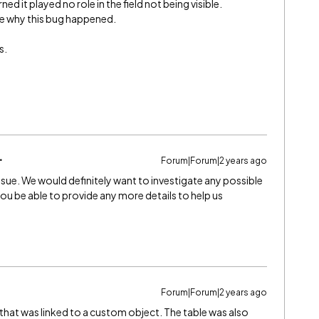
ed it played no role in the field not being visible.
ate why this bug happened.
s.
Forum|Forum|2 years ago
ssue. We would definitely want to investigate any possible
u be able to provide any more details to help us
Forum|Forum|2 years ago
that was linked to a custom object. The table was also