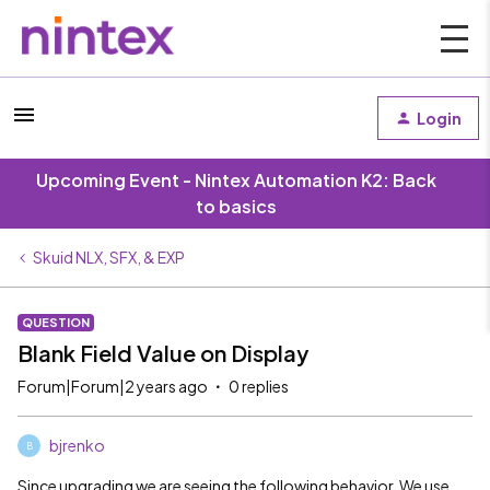
Login
Upcoming Event - Nintex Automation K2: Back
to basics
Skuid NLX, SFX, & EXP
QUESTION
Blank Field Value on Display
Forum|Forum|2 years ago
0 replies
bjrenko
B
Since upgrading we are seeing the following behavior. We use