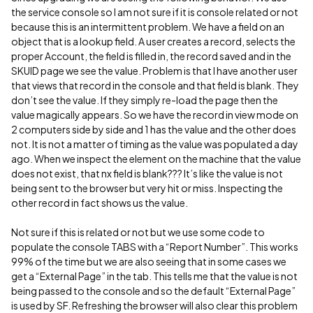
the service console so I am not sure if it is console related or not
because this is an intermittent problem. We have a field on an
object that is a lookup field. A user creates a record, selects the
proper Account, the field is filled in, the record saved and in the
SKUID page we see the value. Problem is that I have another user
that views that record in the console and that field is blank. They
don’t see the value. If they simply re-load the page then the
value magically appears. So we have the record in view mode on
2 computers side by side and 1 has the value and the other does
not. It is not a matter of timing as the value was populated a day
ago. When we inspect the element on the machine that the value
does not exist, that nx field is blank??? It’s like the value is not
being sent to the browser but very hit or miss. Inspecting the
other record in fact shows us the value.
Not sure if this is related or not but we use some code to
populate the console TABS with a “Report Number”. This works
99% of the time but we are also seeing that in some cases we
get a “External Page” in the tab. This tells me that the value is not
being passed to the console and so the default “External Page”
is used by SF. Refreshing the browser will also clear this problem