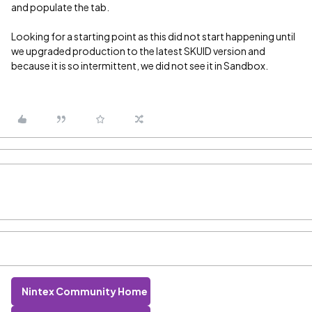
and populate the tab.
Looking for a starting point as this did not start happening until
we upgraded production to the latest SKUID version and
because it is so intermittent, we did not see it in Sandbox.
Nintex Community Home