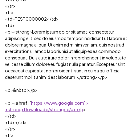
</tr>
<tr>
<td>TEST0000002</td>
<td>
<p><strong>Lorem ipsum dolor sit amet, consectetur
adipiscing elit, sed do eiusmod tempor incididunt ut labore et
dolore magna aliqua. Ut enim ad minim veniam, quis nostrud
exercitation ullamco laboris nisi ut aliquip ex ea commodo
consequat. Duis aute irure dolor in reprehenderit in voluptate
velit esse cillum dolore eu fugiat nulla pariatur. Excepteur sint
occaecat cupidatat non proident, sunt in culpa qui officia
deserunt mollit anim id est laborum.</strong></p>
<p>&nbsp;</p>
<p><a href="
https://www.google.com">
<strong>Download</strong></a></p
>
</td>
<td></td>
</tr>
<tr>