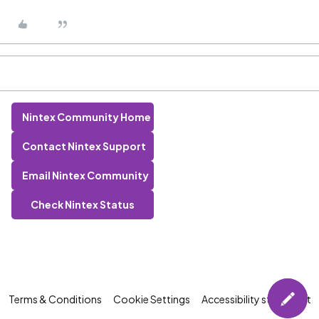
Nintex Community Home
Contact Nintex Support
Email Nintex Community
Check Nintex Status
Terms & Conditions
Cookie Settings
Accessibility statement