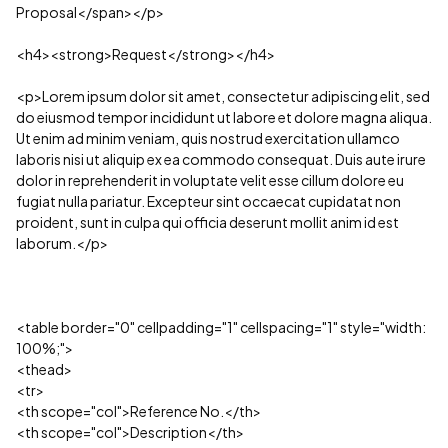
Proposal</span></p>
<h4><strong>Request</strong></h4>
<p>Lorem ipsum dolor sit amet, consectetur adipiscing elit, sed
do eiusmod tempor incididunt ut labore et dolore magna aliqua.
Ut enim ad minim veniam, quis nostrud exercitation ullamco
laboris nisi ut aliquip ex ea commodo consequat. Duis aute irure
dolor in reprehenderit in voluptate velit esse cillum dolore eu
fugiat nulla pariatur. Excepteur sint occaecat cupidatat non
proident, sunt in culpa qui officia deserunt mollit anim id est
laborum.</p>
<table border="0" cellpadding="1" cellspacing="1" style="width:
100%;">
<thead>
<tr>
<th scope="col">Reference No.</th>
<th scope="col">Description</th>