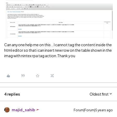
Can anyone help me on this .. I cannot tag the content inside the
html editor so that i can insert new row on the table shown in the
imag with nintex rpa tag action.Thank you
4 replies
Oldest first
majid_sahib
Forum|Forum|5 years ago