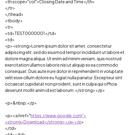
<th scope="col">Closing Date and Time</th>
</tr>
</thead>
<tbody>
<tr>
<td>TEST0000001</td>
<td>
<p><strong>Lorem ipsum dolor sit amet, consectetur
adipiscing elit, sed do eiusmod tempor incididunt ut labore et
dolore magna aliqua. Ut enim ad minim veniam, quis nostrud
exercitation ullamco laboris nisi ut aliquip ex ea commodo
consequat. Duis aute irure dolor in reprehenderit in voluptate
velit esse cillum dolore eu fugiat nulla pariatur. Excepteur sint
occaecat cupidatat non proident, sunt in culpa qui officia
deserunt mollit anim id est laborum.</strong></p>
<p>&nbsp;</p>
<p><a href="
https://www.google.com">
<strong>Download</strong></a></p
>
</td>
<td></td>