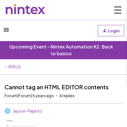
Login
Upcoming Event - Nintex Automation K2: Back
to basics
RPA LE
Cannot tag an HTML EDITOR contents
Forum|Forum|5 years ago
4 replies
Jayson-Pajarito
J