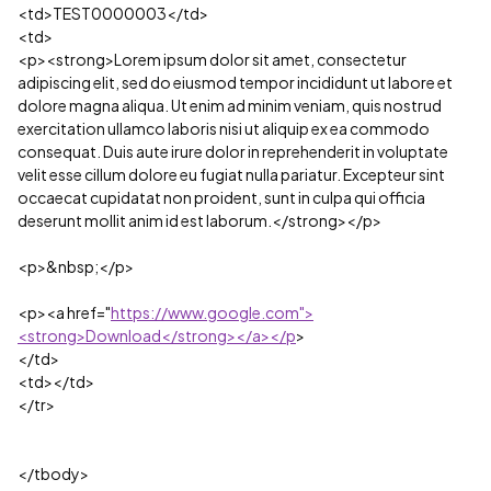
<td>TEST0000003</td>
<td>
<p><strong>Lorem ipsum dolor sit amet, consectetur
adipiscing elit, sed do eiusmod tempor incididunt ut labore et
dolore magna aliqua. Ut enim ad minim veniam, quis nostrud
exercitation ullamco laboris nisi ut aliquip ex ea commodo
consequat. Duis aute irure dolor in reprehenderit in voluptate
velit esse cillum dolore eu fugiat nulla pariatur. Excepteur sint
occaecat cupidatat non proident, sunt in culpa qui officia
deserunt mollit anim id est laborum.</strong></p>
<p>&nbsp;</p>
<p><a href="
https://www.google.com">
<strong>Download</strong></a></p
>
</td>
<td></td>
</tr>
</tbody>