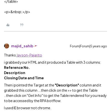
</table>
<p>&nbsp;</p>
majid_sahib
Forum|Forum|5 years ago
Thanks
Jayson-Pajarito
i grabbed your HTML and it produced a Table with 3 columns:
Reference No.
Description
Closing Date and Time
Then i pointed the Target at the
"Description"
column and it
grabbed this column ...then click on the >> to get the Table
..then click on "Get Info" to get the Table rendered for you ready
to be accessed by the RPA botflow.
I used IE browser not chrome.