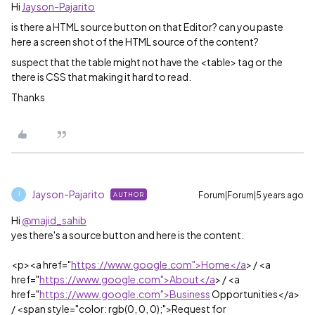
Hi
Jayson-Pajarito
is there a HTML source button on that Editor? can you paste
here a screen shot of the HTML source of the content?
suspect that the table might not have the <table> tag or the
there is CSS that making it hard to read.
Thanks
Jayson-Pajarito
Forum|Forum|5 years ago
AUTHOR
J
Hi
@majid_sahib
yes there's a source button and here is the content.
<p><a href="
https://www.google.com">Home</a
> / <a
href="
https://www.google.com">About</a
> / <a
href="
https://www.google.com">Business
Opportunities</a>
/ <span style="color: rgb(0, 0, 0);">Request for