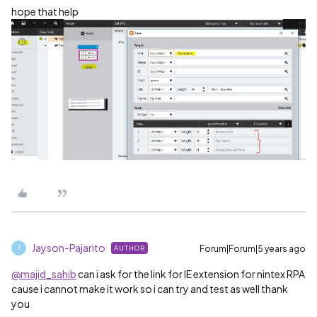
hope that help
Jayson-Pajarito
Forum|Forum|5 years ago
AUTHOR
J
@majid_sahib
can i ask for the link for IE extension for nintex RPA
cause i cannot make it work so i can try and test as well thank
you