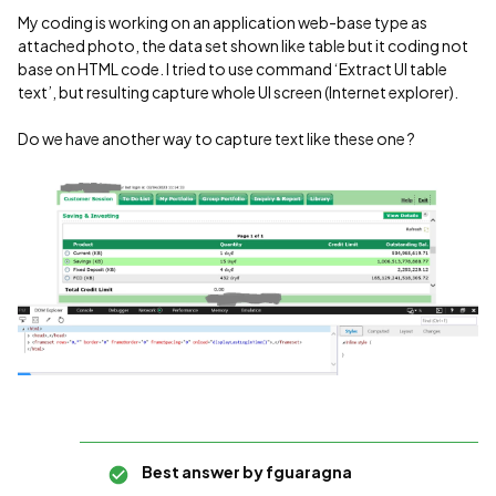
My coding is working on an application web-base type as
attached photo, the data set shown like table but it coding not
base on HTML code. I tried to use command ‘Extract UI table
text’, but resulting capture whole UI screen (Internet explorer).
Do we have another way to capture text like these one ?
Best answer by
fguaragna