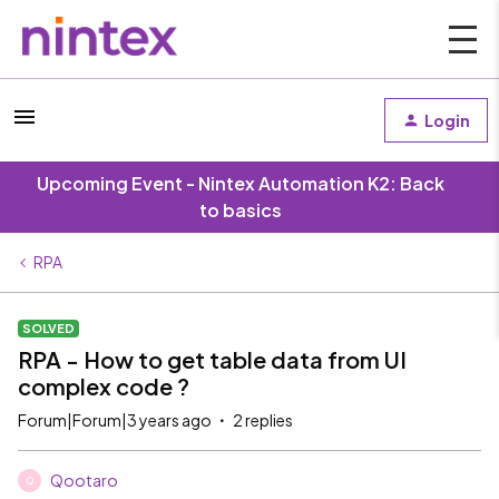
Login
Upcoming Event - Nintex Automation K2: Back
to basics
RPA
SOLVED
RPA - How to get table data from UI
complex code ?
Forum|Forum|3 years ago
2 replies
Qootaro
Q