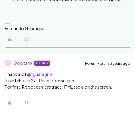
Fernando Guaragna
Qootaro
Forum|Forum|3 years ago
AUTHOR
Q
Thank a lot
@fguaragna
I used choice 2 as Read from screen.
For first, Robot can’t extract HTML table on the screen.