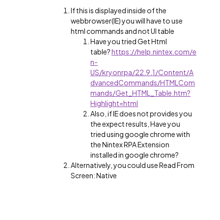
If this is displayed inside of the
webbrowser(IE) you will have to use
html commands and not UI table
Have you tried Get Html
table?
https://help.nintex.com/e
n-
US/kryonrpa/22.9.1/Content/A
dvancedCommands/HTMLCom
mands/Get_HTML_Table.htm?
Highlight=html
Also, if IE does not provides you
the expect results, Have you
tried using google chrome with
the Nintex RPA Extension
installed in google chrome?
Alternatively, you could use Read From
Screen: Native