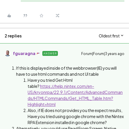
2 replies
Oldest first
fguaragna
Forum|Forum|3 years ago
ANSWER
If this is displayed inside of the webbrowser(IE) you will
have to use html commands and not UI table
Have you tried Get Html
table?
https://help.nintex.com/en-
US/kryonrpa/22.9.1/Content/AdvancedComman
ds/HTMLCommands/Get_HTML_Table.htm?
Highlight=html
Also, if IE does not provides you the expect results,
Have you tried using google chrome with the Nintex
RPA Extension installed in google chrome?
Alternatively, you could use Read From Screen: Native