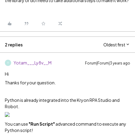
the library or do I need to take additional steps to make it work?
2 replies
Oldest first
Yotam___Ly8v__M
Forum|Forum|3 years ago
Y
Hi
Thanks for your question.
Python is already integrated into the Kryon RPA Studio and
Robot.
You can use
"Run Script"
advanced command to execute any
Python script!