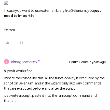
In case you want to use external library like Selenium, you j
ust
need to import it
Yotam
dimagoncharov21
Forum|Forum|3 years ago
D
hi yes it works fine
I wrote the robot like this, all the functionality is executed by the
script on Selenium, and in the wizard only auxiliary commands
that are executed before and after the script
just write a script, paste it into the run script command and
that's it