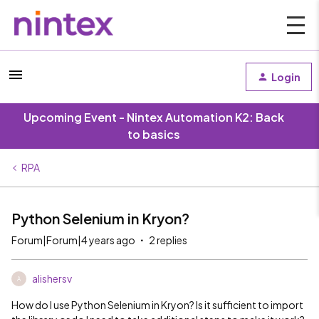
Login
Upcoming Event - Nintex Automation K2: Back
to basics
RPA
Python Selenium in Kryon?
Forum|Forum|4 years ago
2 replies
alishersv
A
How do I use Python Selenium in Kryon? Is it sufficient to import