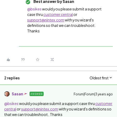
Best answer by
Sasan
@bsikes
would you please submit a support
case thru
customer central
or
support@nintex.com
with you wizard's
definitions so that we can troubleshoot.
Thanks
2 replies
Oldest first
Sasan
Forum|Forum|3 years ago
ANSWER
@bsikes
would you please submit a support case thru
customer
central
or
support@nintex.com
with you wizard's definitions so
that we can troubleshoot. Thanks