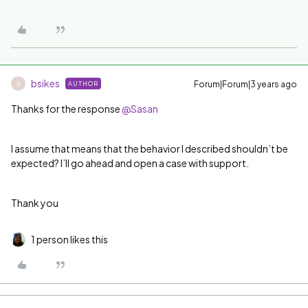
bsikes
Forum|Forum|3 years ago
AUTHOR
B
Thanks for the response
@Sasan
I assume that means that the behavior I described shouldn’t be
expected? I’ll go ahead and open a case with support.
Thank you
1 person likes this