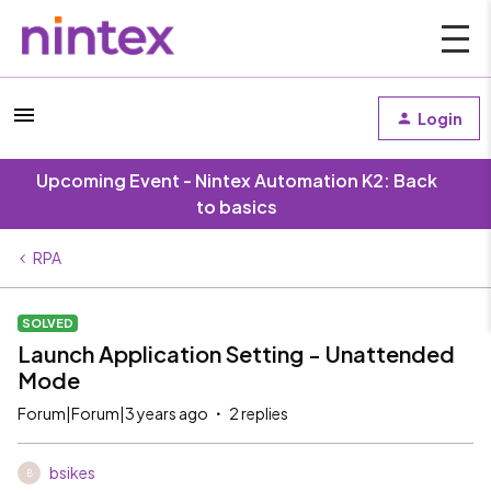
Login
Upcoming Event - Nintex Automation K2: Back
to basics
RPA
SOLVED
Launch Application Setting - Unattended
Mode
Forum|Forum|3 years ago
2 replies
bsikes
B