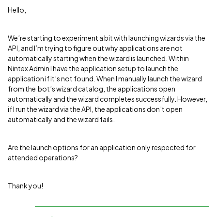
Hello,
We’re starting to experiment a bit with launching wizards via the
API, and I’m trying to figure out why applications are not
automatically starting when the wizard is launched. Within
Nintex Admin I have the application setup to launch the
application if it’s not found. When I manually launch the wizard
from the bot’s wizard catalog, the applications open
automatically and the wizard completes successfully. However,
if I run the wizard via the API, the applications don’t open
automatically and the wizard fails.
Are the launch options for an application only respected for
attended operations?
Thank you!