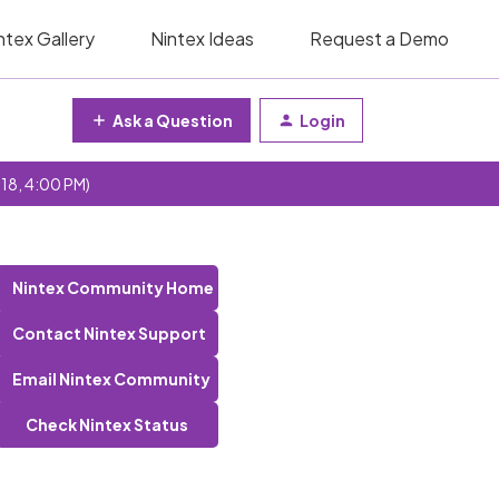
ntex Gallery
Nintex Ideas
Request a Demo
Ask a Question
Login
 18, 4:00 PM)
Nintex Community Home
Contact Nintex Support
Email Nintex Community
Check Nintex Status