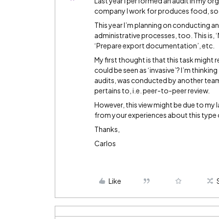
Last year I performed an audit in my or
company I work for produces food, so t
This year I’m planning on conducting ano
administrative processes, too. This is,
‘Prepare export documentation’, etc.
My first thought is that this task might
could be seen as ‘invasive’? I’m thinking 
audits, was conducted by another tea
pertains to, i.e. peer-to-peer review.
However, this view might be due to my la
from your experiences about this type 
Thanks,
Carlos
Like