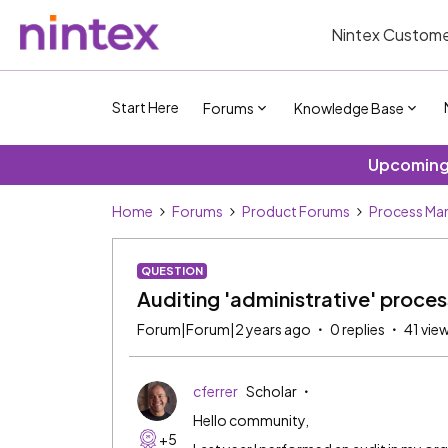
Nintex Custome
Start Here
Forums
Knowledge Base
Upcoming 
Home
Forums
Product Forums
Process Ma
QUESTION
Auditing 'administrative' proce
Forum|Forum|2 years ago
0 replies
41 vie
cferrer
Scholar
Hello community,
+5