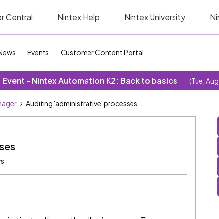
r Central
Nintex Help
Nintex University
Ni
News
Events
Customer Content Portal
Event - Nintex Automation K2: Back to basics
(Tue, Aug
nager
Auditing 'administrative' processes
sses
ws