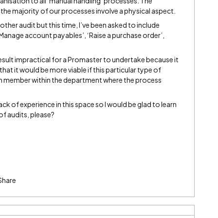
ganisation to all ‘manual handling’ processes. The
he majority of our processes involve a physical aspect.
ther audit but this time, I’ve been asked to include
 ‘Manage account payables’, ‘Raise a purchase order’,
 result impractical for a Promaster to undertake because it
that it would be more viable if this particular type of
m member within the department where the process
ck of experience in this space so I would be glad to learn
of audits, please?
Share