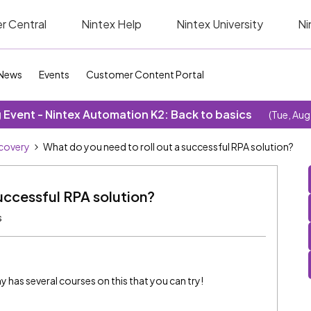
r Central
Nintex Help
Nintex University
Ni
News
Events
Customer Content Portal
Event - Nintex Automation K2: Back to basics
(Tue, Aug
covery
What do you need to roll out a successful RPA solution?
uccessful RPA solution?
s
 has several courses on this that you can try!