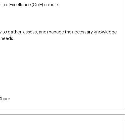
er of Excellence (CoE) course:
ow to gather, assess, and manage the necessary knowledge
n needs.
Share