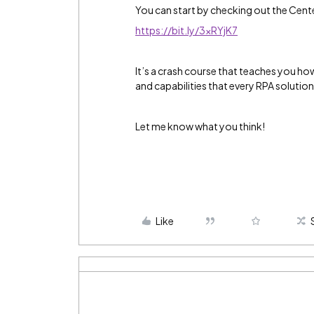
You can start by checking out the Cent
https://bit.ly/3xRYjK7
It’s a crash course that teaches you h
and capabilities that every RPA solutio
Let me know what you think!
Like