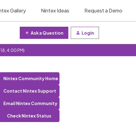
ntex Gallery
Nintex Ideas
Request a Demo
Ask a Question
Login
 18, 4:00 PM)
Nintex Community Home
Contact Nintex Support
Email Nintex Community
Check Nintex Status