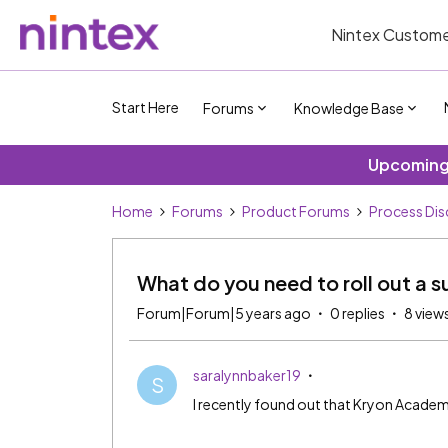
Nintex Custome
Start Here
Forums
Knowledge Base
Upcoming 
Home
Forums
Product Forums
Process Dis
What do you need to roll out a s
Forum|Forum|5 years ago
0 replies
8 view
saralynnbaker19
S
I recently found out that Kryon Academy