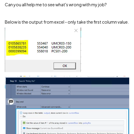
Can you all help me to see what's wrong with my job?
Below is the output from excel - only take the first column value.