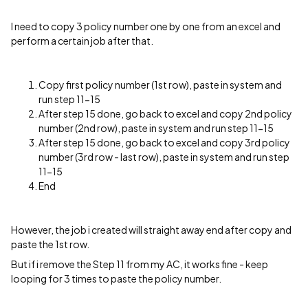
I need to copy 3 policy number one by one from an excel and
perform a certain job after that.
Copy first policy number (1st row), paste in system and
run step 11-15
After step 15 done, go back to excel and copy 2nd policy
number (2nd row), paste in system and run step 11-15
After step 15 done, go back to excel and copy 3rd policy
number (3rd row - last row), paste in system and run step
11-15
End
However, the job i created will straight away end after copy and
paste the 1st row.
But if i remove the Step 11 from my AC, it works fine - keep
looping for 3 times to paste the policy number.