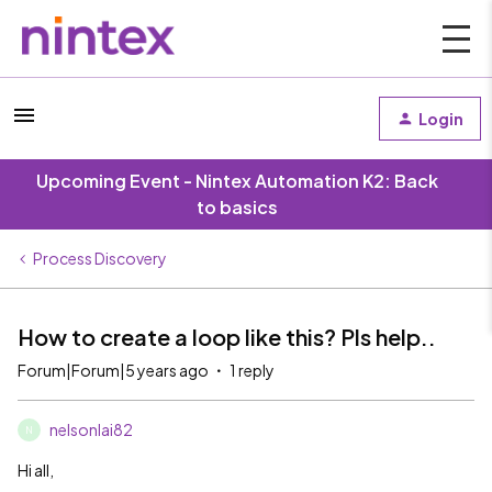
Login
Upcoming Event - Nintex Automation K2: Back
to basics
Process Discovery
How to create a loop like this? Pls help..
Forum|Forum|5 years ago
1 reply
nelsonlai82
N
Hi all,