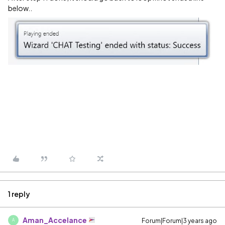
below..
1 reply
Aman_Accelance
Forum|Forum|3 years ago
A