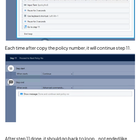
Each time after copy the policy number, it will continue step 11.
After step 11 done, it should go back to loop...not ended like