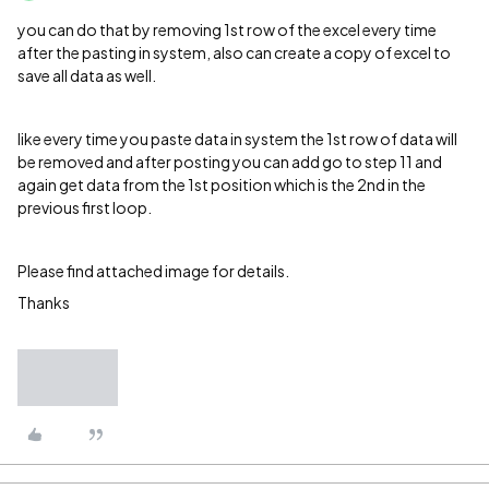
you can do that by removing 1st row of the excel every time
after the pasting in system, also can create a copy of excel to
save all data as well.
like every time you paste data in system the 1st row of data will
be removed and after posting you can add go to step 11 and
again get data from the 1st position which is the 2nd in the
previous first loop.
Please find attached image for details.
Thanks