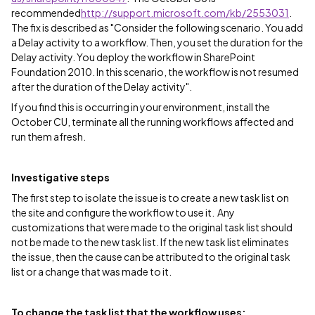
recommended
http://support.microsoft.com/kb/2553031
.
The fix is described as "Consider the following scenario. You add
a Delay activity to a workflow. Then, you set the duration for the
Delay activity. You deploy the workflow in SharePoint
Foundation 2010. In this scenario, the workflow is not resumed
after the duration of the Delay activity".
If you find this is occurring in your environment, install the
October CU, terminate all the running workflows affected and
run them afresh.
Investigative steps
The first step to isolate the issue is to create a new task list on
the site and configure the workflow to use it. Any
customizations that were made to the original task list should
not be made to the new task list. If the new task list eliminates
the issue, then the cause can be attributed to the original task
list or a change that was made to it.
To change the task list that the workflow uses: