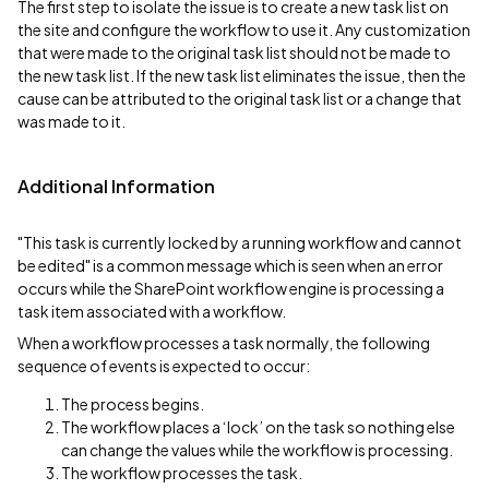
The first step to isolate the issue is to create a new task list on
the site and configure the workflow to use it. Any customization
that were made to the original task list should not be made to
the new task list. If the new task list eliminates the issue, then the
cause can be attributed to the original task list or a change that
was made to it.
Additional Information
"This task is currently locked by a running workflow and cannot
be edited" is a common message which is seen when an error
occurs while the SharePoint workflow engine is processing a
task item associated with a workflow.
When a workflow processes a task normally, the following
sequence of events is expected to occur:
The process begins.
The workflow places a ‘lock’ on the task so nothing else
can change the values while the workflow is processing.
The workflow processes the task.