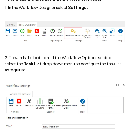
1. In the Workflow Designer select
Settings.
2. Towards the bottom of the Workflow Options section,
select the
Task List
drop down menu to configure the task list
as required.