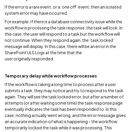
If the error is a rare event, or a ‘one off’ event, then an isolated
system error may have occurred.
For example, if there is a database connectivity issue while the
workflow is processing the task response, the task will lock. In
this case, the user will respond to a task but the workflow will
not continue. When they respond again, the ‘task locked’
message will display. In this case, there will be an error in the
SharePoint ULS Logs at the time that the
user
originally
responded.
Temporary delay while workflow processes
If the workflow is taking a long time to process after a user
submits a task, they may notice and try to respond to the task
again. They will see the task locked error, but after a number of
attempts (or after waiting some time) the task response page
eventually indicates the task has been responded to. In this
case, nothing actually went wrong, and the error message gives
an accurate indication of what is happening – the workflow
temporarily locked the task while it was processing. This