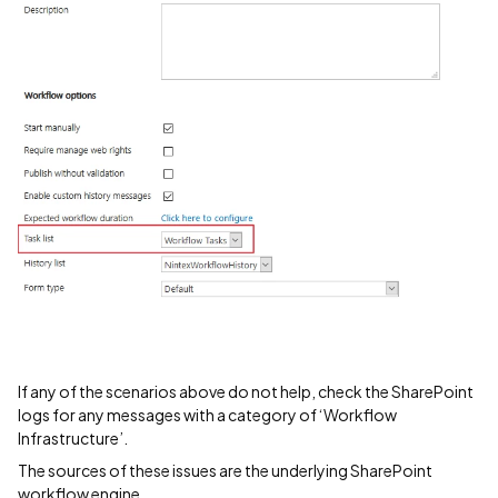
If any of the scenarios above do not help, check the SharePoint
logs for any messages with a category of ‘Workflow
Infrastructure’.
The sources of these issues are the underlying SharePoint
workflow engine.