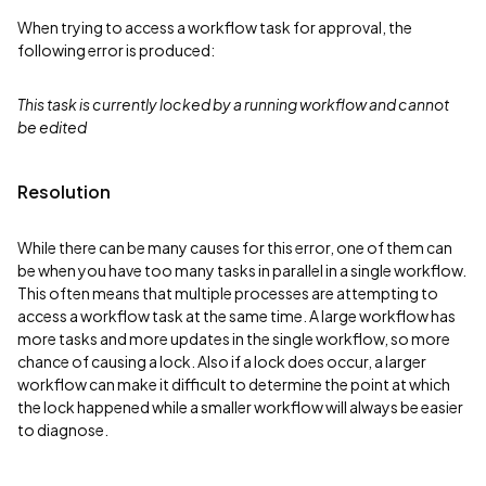
When trying to access a workflow task for approval, the
following error is produced:
This task is currently locked by a running workflow and cannot
be edited
Resolution
While there can be many causes for this error, one of them can
be when you have too many tasks in parallel in a single workflow.
This often means that multiple processes are attempting to
access a workflow task at the same time. A large workflow has
more tasks and more updates in the single workflow, so more
chance of causing a lock. Also if a lock does occur, a larger
workflow can make it difficult to determine the point at which
the lock happened while a smaller workflow will always be easier
to diagnose.