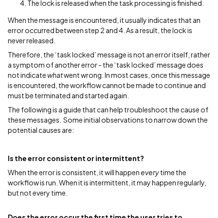
The lock is released when the task processing is finished.
When the message is encountered, it usually indicates that an
error occurred between step 2 and 4. As a result, the lock is
never released.
Therefore, the ‘task locked’ message is not an error itself, rather
a symptom of another error - the ‘task locked’ message does
not indicate
what
went wrong. In most cases, once this message
is encountered, the workflow cannot be made to continue and
must be terminated and started again.
The following is a guide that can help troubleshoot the cause of
these messages. Some initial observations to narrow down the
potential causes are:
Is the error consistent or intermittent?
When the error is consistent, it will happen
every
time the
workflow is run. When it is intermittent, it may happen regularly,
but not every time.
Does the error occur the first time the user tries to