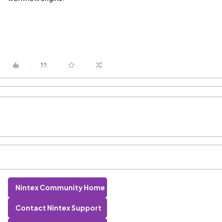
Nintex Community Home
Contact Nintex Support