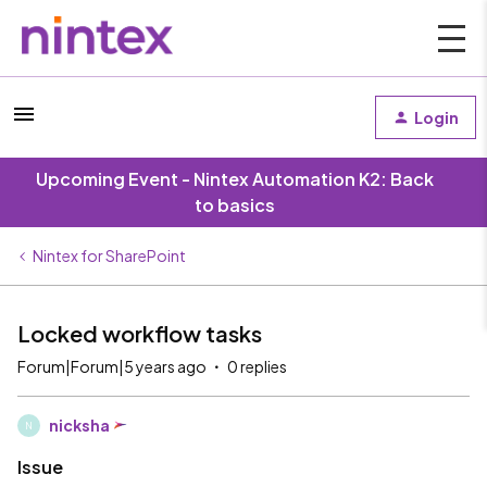
Login
Upcoming Event - Nintex Automation K2: Back
to basics
Nintex for SharePoint
Locked workflow tasks
Forum|Forum|5 years ago
0 replies
nicksha
N
Issue