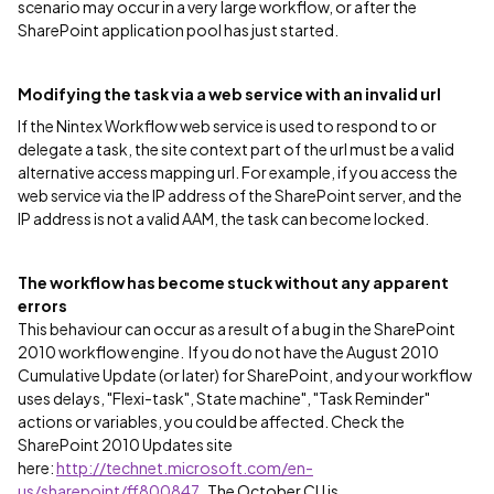
scenario may occur in a very large workflow, or after the
SharePoint application pool has just started.
Modifying the task via a web service with an invalid url
If the Nintex Workflow web service is used to respond to or
delegate a task, the site context part of the url must be a valid
alternative access mapping url. For example, if you access the
web service via the IP address of the SharePoint server, and the
IP address is not a valid AAM, the task can become locked.
The workflow has become stuck without any apparent
errors
This behaviour can occur as a result of a bug in the SharePoint
2010 workflow engine. If you do not have the August 2010
Cumulative Update (or later) for SharePoint, and your workflow
uses delays, "Flexi-task", State machine", "Task Reminder"
actions or variables, you could be affected. Check the
SharePoint 2010 Updates site
here:
http://technet.microsoft.com/en-
us/sharepoint/ff800847
. The October CU is