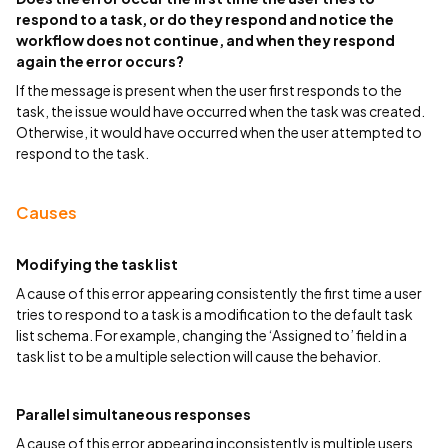
respond to a task, or do they respond and notice the
workflow does not continue, and when they respond
again the error occurs?
If the message is present when the user first responds to the
task, the issue would have occurred when the task was created.
Otherwise, it would have occurred when the user attempted to
respond to the task.
Causes
Modifying the task list
A cause of this error appearing consistently the first time a user
tries to respond to a task is a modification to the default task
list schema. For example, changing the ‘Assigned to’ field in a
task list to be a multiple selection will cause the behavior.
Parallel simultaneous responses
A cause of this error appearing inconsistently is multiple users