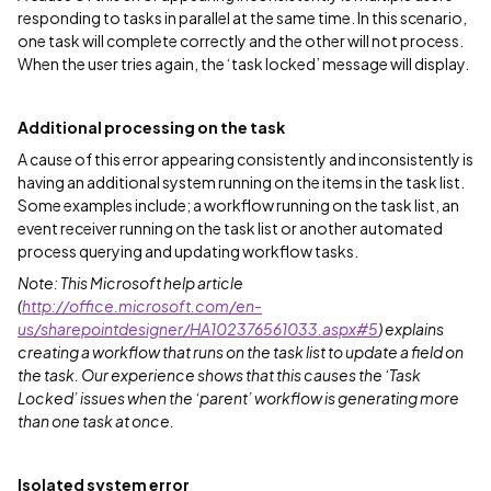
responding to tasks in parallel at the same time. In this scenario,
one task will complete correctly and the other will not process.
When the user tries again, the ‘task locked’ message will display.
Additional processing on the task
A cause of this error appearing consistently and inconsistently is
having an additional system running on the items in the task list.
Some examples include; a workflow running on the task list, an
event receiver running on the task list or another automated
process querying and updating workflow tasks.
Note: This Microsoft help article
(
http://office.microsoft.com/en-
us/sharepointdesigner/HA102376561033.aspx#5
) explains
creating a workflow that runs on the task list to update a field on
the task. Our experience shows that this causes the ‘Task
Locked’ issues when the ‘parent’ workflow is generating more
than one task at once.
Isolated system error