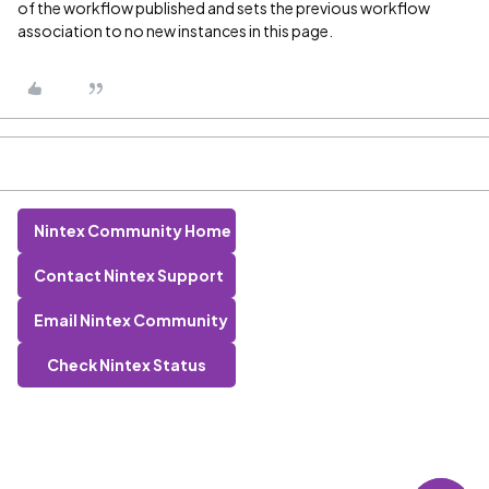
of the workflow published and sets the previous workflow
association to no new instances in this page.
Nintex Community Home
Contact Nintex Support
Email Nintex Community
Check Nintex Status