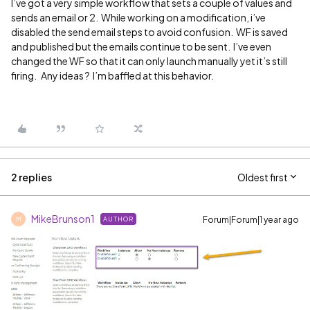
I’ve got a very simple workflow that sets a couple of values and
sends an email or 2. While working on a modification, i’ve
disabled the send email steps to avoid confusion. WF is saved
and published but the emails continue to be sent. I’ve even
changed the WF so that it can only launch manually yet it’s still
firing. Any ideas ? I’m baffled at this behavior.
2 replies
Oldest first
MikeBrunson1
Forum|Forum|1 year ago
AUTHOR
M