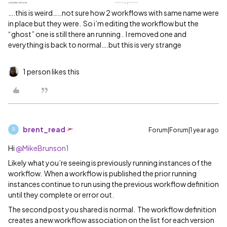
….this is weird…..not sure how 2 workflows with same name were
in place but they were. So i’m editing the workflow but the
“ghost” one is still there an running . I removed one and
everything is back to normal….but this is very strange
1 person likes this
brent_read
Forum|Forum|1 year ago
B
Hi ​
@MikeBrunson1
Likely what you’re seeing is previously running instances of the
workflow. When a workflow is published the prior running
instances continue to run using the previous workflow definition
until they complete or error out.
The second post you shared is normal. The workflow definition
creates a new workflow association on the list for each version