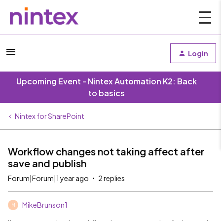
Login
Upcoming Event - Nintex Automation K2: Back
to basics
Nintex for SharePoint
Workflow changes not taking affect after
save and publish
Forum|Forum|1 year ago
2 replies
MikeBrunson1
M