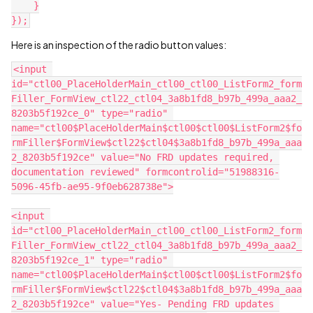
    }
});
Here is an inspection of the radio button values:
<input 
id="ctl00_PlaceHolderMain_ctl00_ctl00_ListForm2_form
Filler_FormView_ctl22_ctl04_3a8b1fd8_b97b_499a_aaa2_
8203b5f192ce_0" type="radio" 
name="ctl00$PlaceHolderMain$ctl00$ctl00$ListForm2$fo
rmFiller$FormView$ctl22$ctl04$3a8b1fd8_b97b_499a_aaa
2_8203b5f192ce" value="No FRD updates required, 
documentation reviewed" formcontrolid="51988316-
5096-45fb-ae95-9f0eb628738e">
<input 
id="ctl00_PlaceHolderMain_ctl00_ctl00_ListForm2_form
Filler_FormView_ctl22_ctl04_3a8b1fd8_b97b_499a_aaa2_
8203b5f192ce_1" type="radio" 
name="ctl00$PlaceHolderMain$ctl00$ctl00$ListForm2$fo
rmFiller$FormView$ctl22$ctl04$3a8b1fd8_b97b_499a_aaa
2_8203b5f192ce" value="Yes- Pending FRD updates 