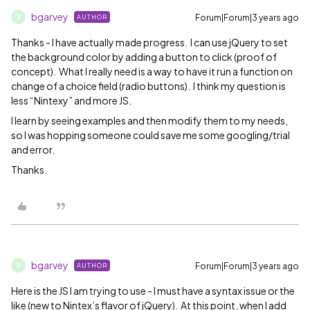
bgarvey
Forum|Forum|3 years ago
AUTHOR
B
Thanks - I have actually made progress. I can use jQuery to set
the background color by adding a button to click (proof of
concept). What I really need is a way to have it run a function on
change of a choice field (radio buttons). I think my question is
less “Nintexy” and more JS.
I learn by seeing examples and then modify them to my needs,
so I was hopping someone could save me some googling/trial
and error.
Thanks.
bgarvey
Forum|Forum|3 years ago
AUTHOR
B
Here is the JS I am trying to use - I must have a syntax issue or the
like (new to Nintex’s flavor of jQuery). At this point, when I add