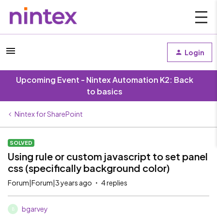
Login
Upcoming Event - Nintex Automation K2: Back
to basics
Nintex for SharePoint
SOLVED
Using rule or custom javascript to set panel
css (specifically background color)
Forum|Forum|3 years ago
4 replies
bgarvey
B