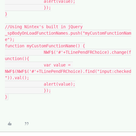
		alert(value);
		});
}
//Using Nintex's built in jQuery
_spBodyOnLoadFunctionNames.push("myCustomFunctionNam
e");
function myCustomFunctionName() {
		NWF$('#'+TLinePendFRChoice).change(f
unction(){
		var value = 
NWF$(NWF$('#'+TLinePendFRChoice).find("input:checked
")).val();
		alert(value);
		});
}