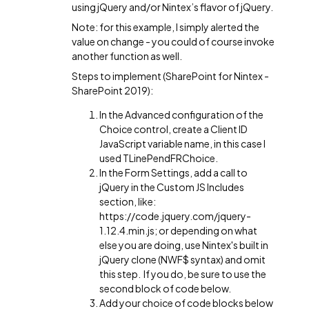
using jQuery and/or Nintex’s flavor of jQuery.
Note: for this example, I simply alerted the
value on change - you could of course invoke
another function as well.
Steps to implement (SharePoint for Nintex -
SharePoint 2019):
In the Advanced configuration of the
Choice control, create a Client ID
JavaScript variable name, in this case I
used TLinePendFRChoice.
In the Form Settings, add a call to
jQuery in the Custom JS Includes
section, like:
https://code.jquery.com/jquery-
1.12.4.min.js; or depending on what
else you are doing, use Nintex's built in
jQuery clone (NWF$ syntax) and omit
this step. If you do, be sure to use the
second block of code below.
Add your choice of code blocks below