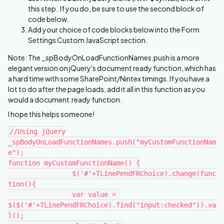
this step. If you do, be sure to use the second block of
code below.
Add your choice of code blocks below into the Form
Settings Custom JavaScript section.
Note: The _spBodyOnLoadFunctionNames.push is a more
elegant version on jQuery's document ready function, which has
a hard time with some SharePoint/Nintex timings. If you have a
lot to do after the page loads, add it all in this function as you
would a document.ready function.
I hope this helps someone!
//Using jQuery
_spBodyOnLoadFunctionNames.push("myCustomFunctionNam
e");
function myCustomFunctionName() {
		$('#'+TLinePendFRChoice).change(func
tion(){
		var value = 
$($('#'+TLinePendFRChoice).find("input:checked")).va
l();