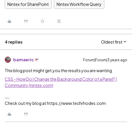
Nintex for SharePoint
Nintex Workflow Query
4 replies
Oldest first
bamaeric
Forum|Forum|3 years ago
This blog post might get you the results you are wanting.
CSS - How Do I Change the Background Color of a Panel? |
Community (nintex.com)
Check out my blog at https://www.techrhodes.com