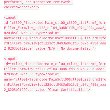
performed, documentation reviewed" 
checked="checked">
<input 
id="ctl00_PlaceHolderMain_ctl00_ctl00_ListForm2_form
Filler_FormView_ctl22_ctl04_3a8b1fd8_b97b_499a_aaa2_
8203b5f192ce_2" type="radio" 
name="ctl00$PlaceHolderMain$ctl00$ctl00$ListForm2$fo
rmFiller$FormView$ctl22$ctl04$3a8b1fd8_b97b_499a_aaa
2_8203b5f192ce" value="N/A – No documentation">
<input 
id="ctl00_PlaceHolderMain_ctl00_ctl00_ListForm2_form
Filler_FormView_ctl22_ctl04_3a8b1fd8_b97b_499a_aaa2_
8203b5f192ce_3" type="radio" 
name="ctl00$PlaceHolderMain$ctl00$ctl00$ListForm2$fo
rmFiller$FormView$ctl22$ctl04$3a8b1fd8_b97b_499a_aaa
2_8203b5f192ce" value="Clear Certification">