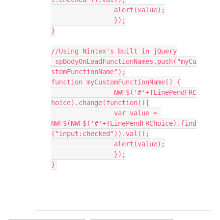
		alert(value);
		});
}
//Using Nintex's built in jQuery
_spBodyOnLoadFunctionNames.push("myCu
stomFunctionName");
function myCustomFunctionName() {
		NWF$('#'+TLinePendFRC
hoice).change(function(){
		var value = 
NWF$(NWF$('#'+TLinePendFRChoice).find
("input:checked")).val();
		alert(value);
		});
}