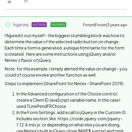
bgarvey
Forum|Forum|3 years ago
AUTHOR
ANSWER
B
I figured it out myself - the biggest stumbling block was how to
determine the value of the selected radio button on change.
Each time a form is generated, a unique html name for the form
is created. Here are some instructions using jQuery and/or
Nintex’s flavor of jQuery.
Note: for this example, I simply alerted the value on change - you
could of course invoke another function as well.
Steps to implement (SharePoint for Nintex - SharePoint 2019):
In the Advanced configuration of the Choice control,
create a Client ID JavaScript variable name, in this case I
used TLinePendFRChoice.
In the Form Settings, add a call to jQuery in the Custom JS
Includes section, like: https://code.jquery.com/jquery-
1.12.4.min.js; or depending on what else you are doing,
use Nintex's built in jQuery clone (NWF$ syntax) and omit