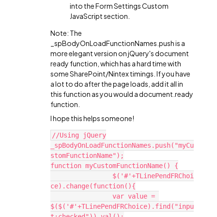
into the Form Settings Custom
JavaScript section.
Note: The
_spBodyOnLoadFunctionNames.push is a
more elegant version on jQuery's document
ready function, which has a hard time with
some SharePoint/Nintex timings. If you have
a lot to do after the page loads, add it all in
this function as you would a document.ready
function.
I hope this helps someone!
//Using jQuery
_spBodyOnLoadFunctionNames.push("myCu
stomFunctionName");
function myCustomFunctionName() {
		$('#'+TLinePendFRChoi
ce).change(function(){
		var value = 
$($('#'+TLinePendFRChoice).find("inpu
t:checked")).val();