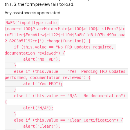
this JS, the form preview fails to load.
Any assistance is appreciated!
NWF$('input[type=radio]
[name=ctl00$PlaceHolderMain$ctl00$ctl00$ListForm2$fo
rmFiller$FormView$ctl22$ctl04$3a8b1fd8_b97b_499a_aaa
2_8203b5f192ce]').change(function() {
    if (this.value == "No FRD updates required, 
documentation reviewed") {
        alert("No FRD");
    }
    else if (this.value == "Yes- Pending FRD updates 
performed, documentation reviewed") {
        alert("Yes FRD");
    }
    else if (this.value == "N/A – No documentation") 
{
        alert("N/A");
    }
    else if (this.value == "Clear Certification") {
        alert("Clear!");