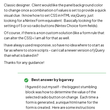
Classic designer. Client would like the panel background color
to change once a combination of values is set to provide a quick
visual clue. I know how to set CSS in HTML via jQuery, just
looking for a Nintex Form equivalent. Basically looking for the
setting of 5 or so radio buttons (Nintex Choice form fields).
Of course, if there is a non custom solution (like a form rule that
can alter the CSS)< I am all for that as well.
I have always used responsive, so have no idea where to start as
far as where to store scripts - can I call a newer version of jQuery
than what is baked in?
Thanks for any guidance!
Best answer by
bgarvey
I figured it out myself - the biggest stumbling
block was how to determine the value of the
selected radio button on change. Each time a
form is generated, a unique html name for the
form is created. Here are some instructions