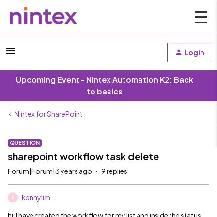
Login
Upcoming Event - Nintex Automation K2: Back
to basics
Nintex for SharePoint
QUESTION
sharepoint workflow task delete
Forum|Forum|3 years ago
9 replies
kennylim
K
hi. I have created the workflow for my list and inside the status