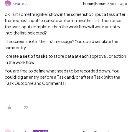
Garrett
Forum|Forum|3 years ago
ok. is it something like i show in the screenshot. i put a task after
the ‘request input’ to create an item in another list. Then once
the user input complete. then the workflow will write an entry
into the list i selected?
The screenshot in the first message? You could simulate the
same entry.
I create
a set of tasks
to store data at each approval, or action
in the workflow.
You are free to define what needs to be recorded down. You
could log an entry before a Task and/or after a Task (with the
Task Outcome and Comments)