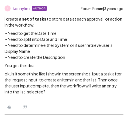
kennylim
Forum|Forum|3 years ago
AUTHOR
K
I create
a set of tasks
to store data at each approval, or action
in the workflow.
- Need to get the Date Time
- Need to split into Date and Time
- Need to determine either System or if user retrieve user’s
Display Name
- Need to create the Description
You get the idea
ok. is it something like i show in the screenshot. i put a task after
the ‘request input’ to create an item in another list. Then once
the user input complete. then the workflow will write an entry
into the list i selected?