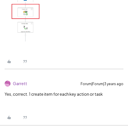
Garrett
Forum|Forum|3 years ago
Yes, correct. 1 create item for each key action or task