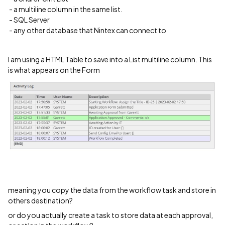
​ ​​​​​​- a multiline column in the same list.
- SQL Server
- any other database that Nintex can connect to
I am using a HTML Table to save into a List multiline column. This
is what appears on the Form
meaning you copy the data from the workflow task and store in
others destination?
or do you actually create a task to store data at each approval,