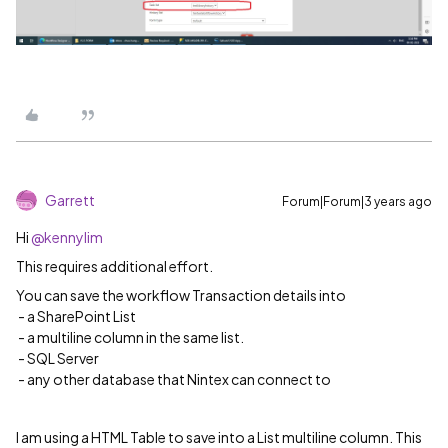
Garrett
Forum|Forum|3 years ago
Hi
@kennylim
This requires additional effort.
You can save the workflow Transaction details into
- a SharePoint List
​ ​​​​​​- a multiline column in the same list.
- SQL Server
- any other database that Nintex can connect to
I am using a HTML Table to save into a List multiline column. This