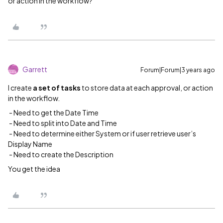
or action in the workflow?
Garrett
Forum|Forum|3 years ago
I create
a set of tasks
to store data at each approval, or action
in the workflow.
- Need to get the Date Time
- Need to split into Date and Time
- Need to determine either System or if user retrieve user’s
Display Name
- Need to create the Description
You get the idea