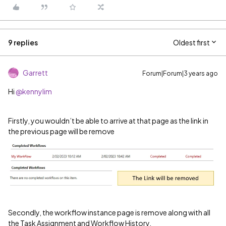
9 replies
Oldest first
Garrett
Forum|Forum|3 years ago
Hi
@kennylim
Firstly, you wouldn’t be able to arrive at that page as the link in
the previous page will be remove
Secondly, the workflow instance page is remove along with all
the Task Assignment and Workflow History.