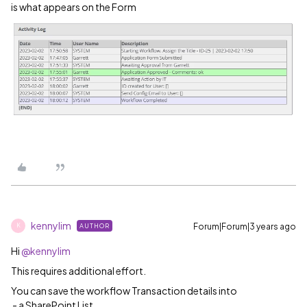
is what appears on the Form
kennylim
Forum|Forum|3 years ago
AUTHOR
K
Hi
@kennylim
This requires additional effort.
You can save the workflow Transaction details into
- a SharePoint List