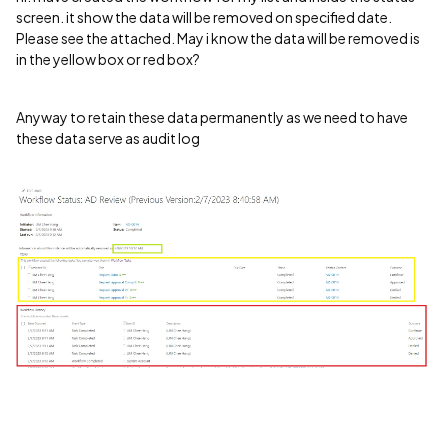
screen. it show the data will be removed on specified date.
Please see the attached. May i know the data will be removed is
in the yellow box or red box?
Anyway to retain these data permanently as we need to have
these data serve as audit log