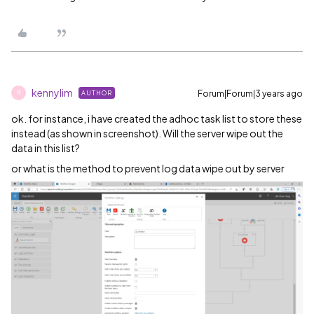
kennylim
Forum|Forum|3 years ago
AUTHOR
K
ok. for instance, i have created the adhoc task list to store these
instead (as shown in screenshot). Will the server wipe out the
data in this list?
or what is the method to prevent log data wipe out by server