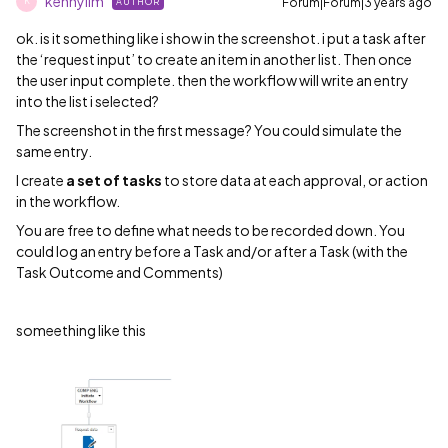
kennylim
Forum|Forum|3 years ago
AUTHOR
K
ok. is it something like i show in the screenshot. i put a task after
the ‘request input’ to create an item in another list. Then once
the user input complete. then the workflow will write an entry
into the list i selected?
The screenshot in the first message? You could simulate the
same entry.
I create
a set of tasks
to store data at each approval, or action
in the workflow.
You are free to define what needs to be recorded down. You
could log an entry before a Task and/or after a Task (with the
Task Outcome and Comments)
someething like this