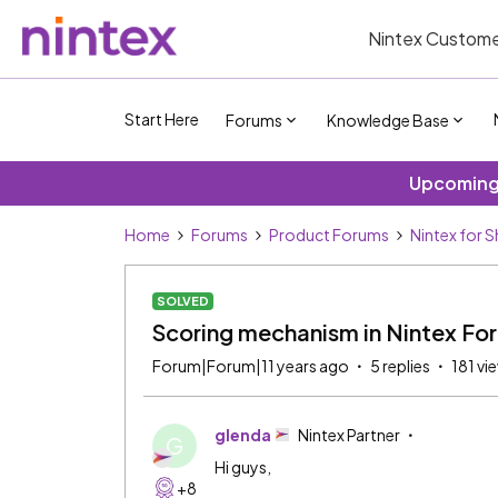
Nintex Custome
Start Here
Forums
Knowledge Base
Upcoming 
Home
Forums
Product Forums
Nintex for 
SOLVED
Scoring mechanism in Nintex Fo
Forum|Forum|11 years ago
5 replies
181 vi
glenda
Nintex Partner
G
Hi guys,
+8