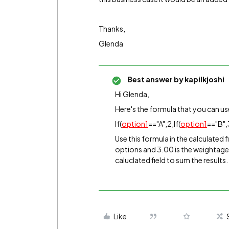
Thanks,
Glenda
Best answer by
kapilkjoshi
Hi Glenda,
Here's the formula that you can us
If(
option1
=="A",2,If(
option1
=="B",3
Use this formula in the calculated f
options and 3.00 is the weightage 
caluclated field to sum the results.
Like