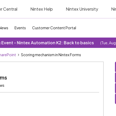
r Central
Nintex Help
Nintex University
Ni
News
Events
Customer Content Portal
Event - Nintex Automation K2: Back to basics
(Tue, Aug
SharePoint
Scoring mechanism in Nintex Forms
rms
ews