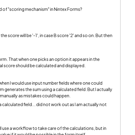
d of "scoring mechanism" in Nintex Forms?
the score will be '-1', in case B score '2' and so on. But then
orm. That when one picks an option it appears in the
tal score should be calculated and displayed.
ine when I would use input number fields where one could
 generates the sum using a calculated field. But I actually
t manually as mistakes could happen.
a calculated field... did not work out as I am actually not
ill use a workflow to take care of the calculations, but in
alue if it would be possible in the form itself.