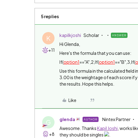
5 replies
kapilkjoshi
Scholar
ANSWER
K
Hi Glenda,
+11
Here's the formula that you can use:
If(
option1
=="A",2,If(
option1
=="B",3,If(
o
Use this formula in the calculated field 
3.00 is the weightage of each score if 
the results. Hope this helps.
Like
glenda
Nintex Partner
AUTHOR
G
Awesome. Thanks
Kapil Joshi
‌, works l
+8
they should be singles
.