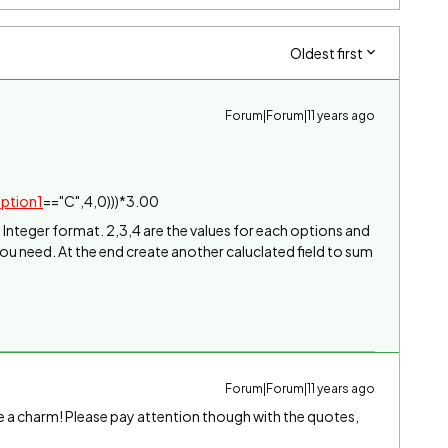
Oldest first
Forum|Forum|11 years ago
ption1
=="C",4,0)))*3.00
in Integer format. 2,3,4 are the values for each options and
you need. At the end create another caluclated field to sum
Forum|Forum|11 years ago
ike a charm! Please pay attention though with the quotes,