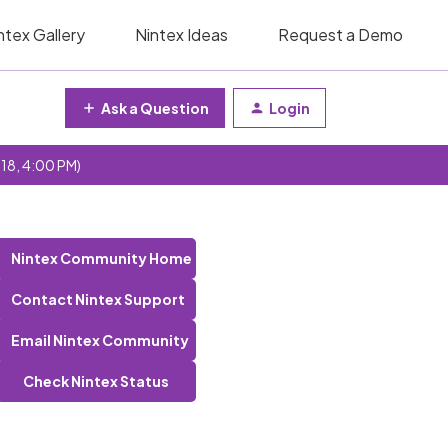
ntex Gallery
Nintex Ideas
Request a Demo
Ask a Question
Login
 18, 4:00 PM)
Nintex Community Home
Contact Nintex Support
Email Nintex Community
Check Nintex Status