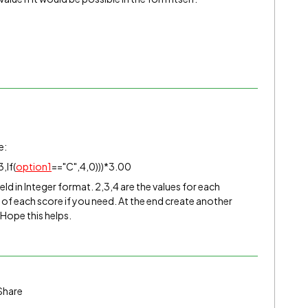
e:
,If(
option1
=="C",4,0)))*3.00
ield in Integer format. 2,3,4 are the values for each
of each score if you need. At the end create another
 Hope this helps.
Share