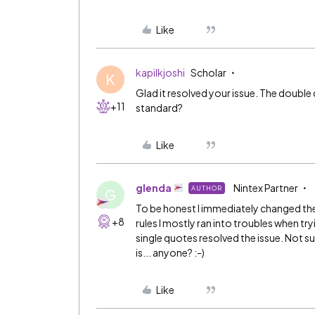
Like
kapilkjoshi
Scholar
K
Glad it resolved your issue. The double
+11
standard?
Like
glenda
Nintex Partner
AUTHOR
G
To be honest I immediately changed the 
+8
rules I mostly ran into troubles when t
single quotes resolved the issue. Not
is... anyone? :-)
Like