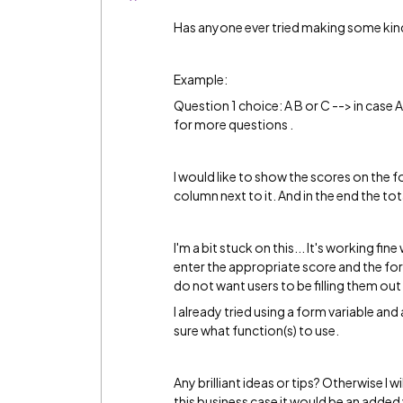
Has anyone ever tried making some kin
Example:
Question 1 choice: A B or C --> in case A 
for more questions .
I would like to show the scores on the f
column next to it. And in the end the to
I'm a bit stuck on this... It's working f
enter the appropriate score and the form
do not want users to be filling them ou
I already tried using a form variable and 
sure what function(s) to use.
Any brilliant ideas or tips? Otherwise I w
this business case it would be an added v