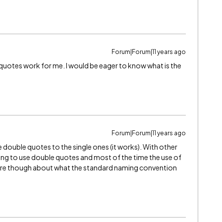
Forum|Forum|11 years ago
 quotes work for me. I would be eager to know what is the
Forum|Forum|11 years ago
double quotes to the single ones (it works). With other
rying to use double quotes and most of the time the use of
 sure though about what the standard naming convention